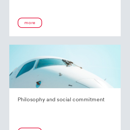
more
Philosophy and social commitment