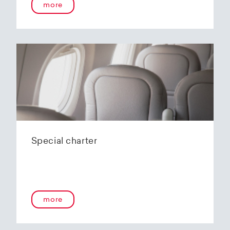
more
Special charter
more