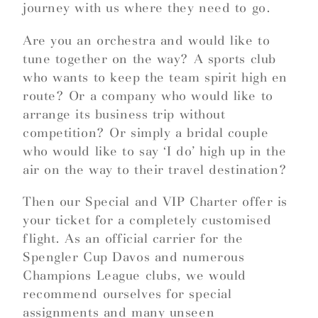
journey with us where they need to go.
Are you an orchestra and would like to
tune together on the way? A sports club
who wants to keep the team spirit high en
route? Or a company who would like to
arrange its business trip without
competition? Or simply a bridal couple
who would like to say ‘I do’ high up in the
air on the way to their travel destination?
Then our Special and VIP Charter offer is
your ticket for a completely customised
flight. As an official carrier for the
Spengler Cup Davos and numerous
Champions League clubs, we would
recommend ourselves for special
assignments and many unseen