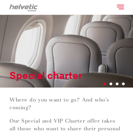
Special charter
Where do you want to go? And who’s
coming?
Our Special and VIP Charter offer takes
all those who want to share their personal