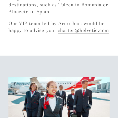
destinations, such as Tulcea in Romania or
Albacete in Spain.
Our VIP team led by Arno Joos would be
happy to advise you:
charter@helvetic.com