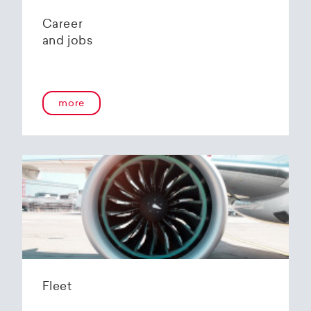
Career
and jobs
more
Fleet