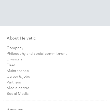
About Helvetic
Company
Philosophy and social commitment
Divisions
Fleet
Maintenance
Career & jobs
Partners
Media centre
Social Media
Services