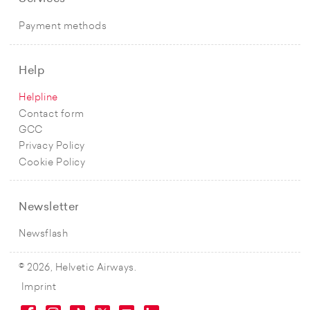
Payment methods
Help
Helpline
Contact form
GCC
Privacy Policy
Cookie Policy
Newsletter
Newsflash
© 2026, Helvetic Airways.
Imprint