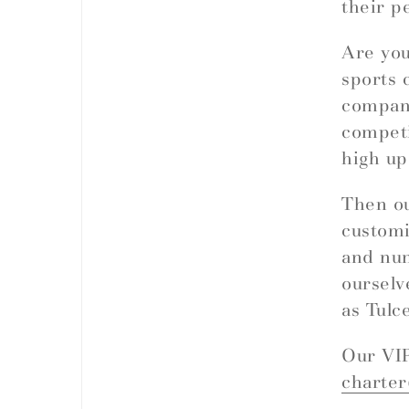
their p
Are you
sports 
company
competi
high up
Then ou
customi
and nu
ourselv
as Tulc
Our VIP
charte