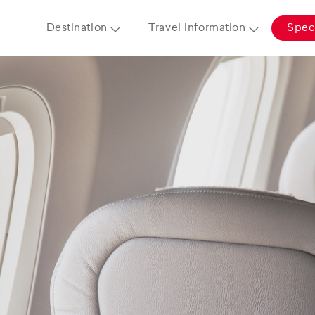
Destination
Travel information
Speci