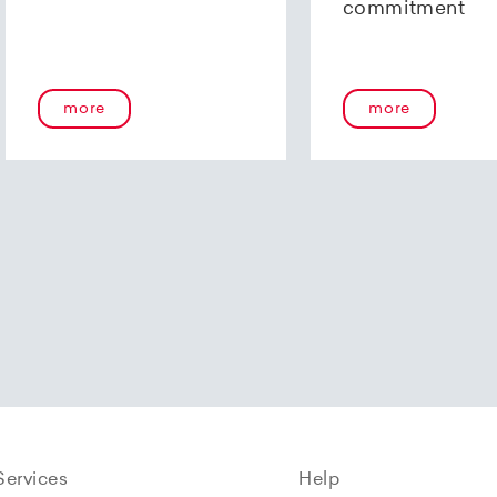
commitment
more
more
Services
Help