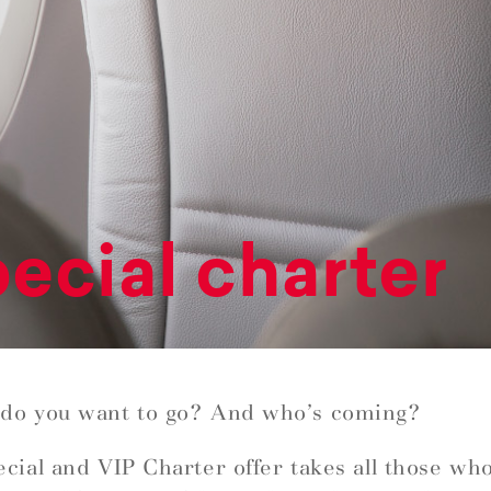
ecial charter
do you want to go? And who’s coming?
cial and VIP Charter offer takes all those wh