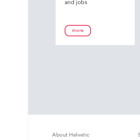
and jobs
more
About Helvetic