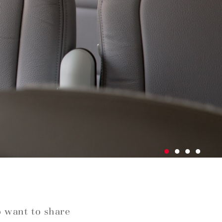
o want to share