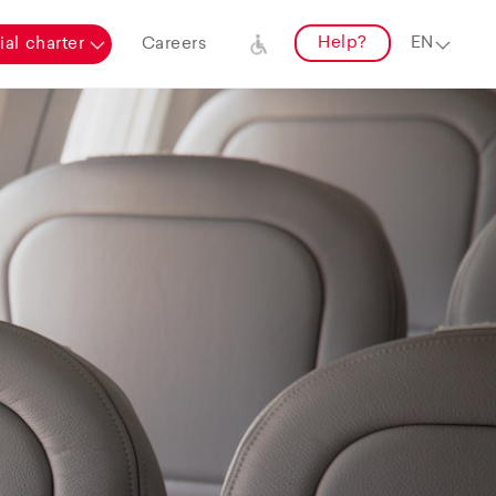
Help?
al charter
Careers