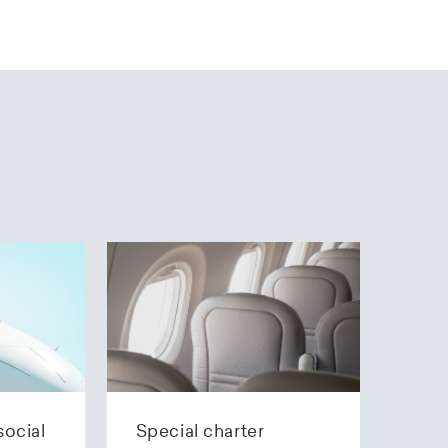
social
Special charter