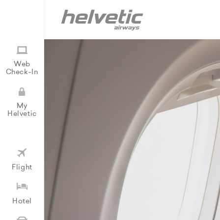
Web
Check-In
My
Helvetic
Flight
Hotel