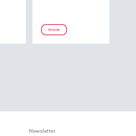
more
Newsletter