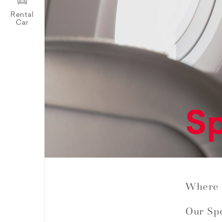
Rental
Car
Sp
Where 
Our Spe