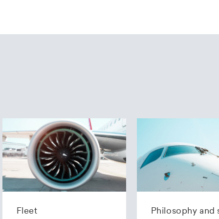
Fleet
Philosophy and 