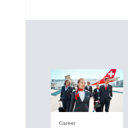
Career