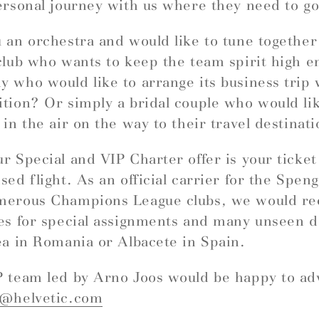
ersonal journey with us where they need to go
 an orchestra and would like to tune togethe
club who wants to keep the team spirit high e
 who would like to arrange its business trip 
tion? Or simply a bridal couple who would like
 in the air on the way to their travel destinat
r Special and VIP Charter offer is your ticket
sed flight. As an official carrier for the Spe
merous Champions League clubs, we would 
es for special assignments and many unseen d
ea in Romania or Albacete in Spain.
 team led by Arno Joos would be happy to ad
r@helvetic.com