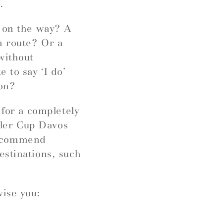
.
r on the way? A
n route? Or a
without
 to say ‘I do’
ion?
 for a completely
ngler Cup Davos
recommend
estinations, such
vise you: