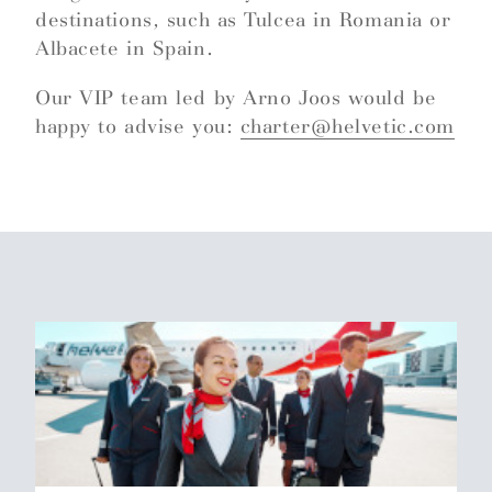
destinations, such as Tulcea in Romania or
Albacete in Spain.
Our VIP team led by Arno Joos would be
happy to advise you:
charter@helvetic.com