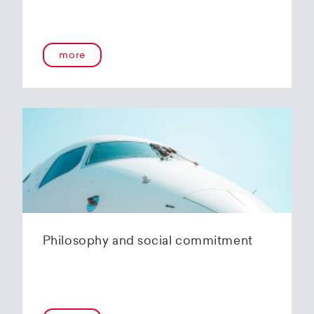
more
Philosophy and social commitment