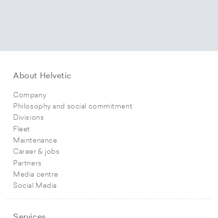
About Helvetic
Company
Philosophy and social commitment
Divisions
Fleet
Maintenance
Career & jobs
Partners
Media centre
Social Media
Services