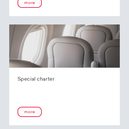
more
Special charter
more