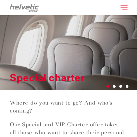
Special charter
Where do you want to go? And who’s
coming?
Our Special and VIP Charter offer takes
all those who want to share their personal