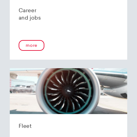
Career
and jobs
more
Fleet