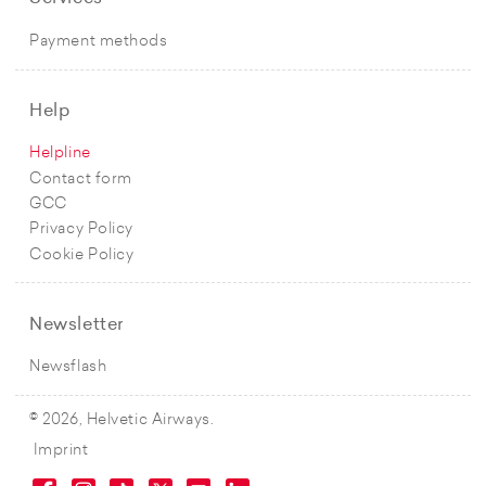
Payment methods
Help
Helpline
Contact form
GCC
Privacy Policy
Cookie Policy
Newsletter
Newsflash
© 2026, Helvetic Airways.
Imprint