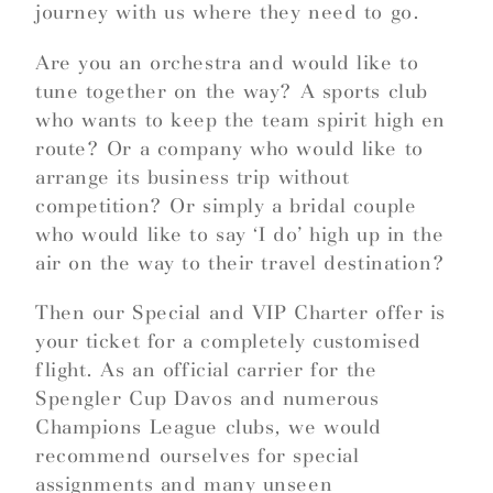
journey with us where they need to go.
Are you an orchestra and would like to
tune together on the way? A sports club
who wants to keep the team spirit high en
route? Or a company who would like to
arrange its business trip without
competition? Or simply a bridal couple
who would like to say ‘I do’ high up in the
air on the way to their travel destination?
Then our Special and VIP Charter offer is
your ticket for a completely customised
flight. As an official carrier for the
Spengler Cup Davos and numerous
Champions League clubs, we would
recommend ourselves for special
assignments and many unseen