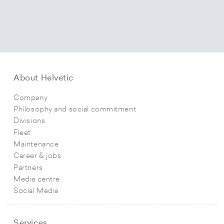
About Helvetic
Company
Philosophy and social commitment
Divisions
Fleet
Maintenance
Career & jobs
Partners
Media centre
Social Media
Services