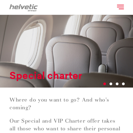
Special charter
Where do you want to go? And who’s
coming?
Our Special and VIP Charter offer takes
all those who want to share their personal