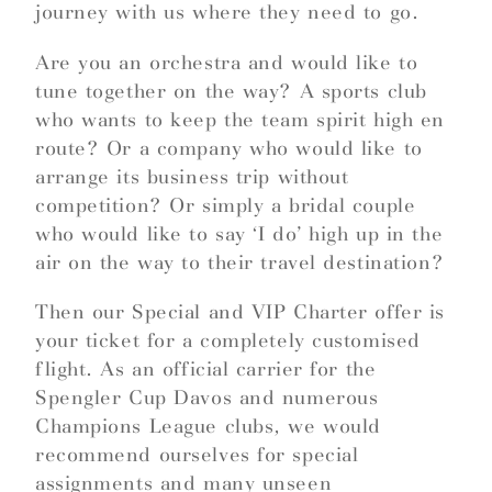
journey with us where they need to go.
Are you an orchestra and would like to
tune together on the way? A sports club
who wants to keep the team spirit high en
route? Or a company who would like to
arrange its business trip without
competition? Or simply a bridal couple
who would like to say ‘I do’ high up in the
air on the way to their travel destination?
Then our Special and VIP Charter offer is
your ticket for a completely customised
flight. As an official carrier for the
Spengler Cup Davos and numerous
Champions League clubs, we would
recommend ourselves for special
assignments and many unseen