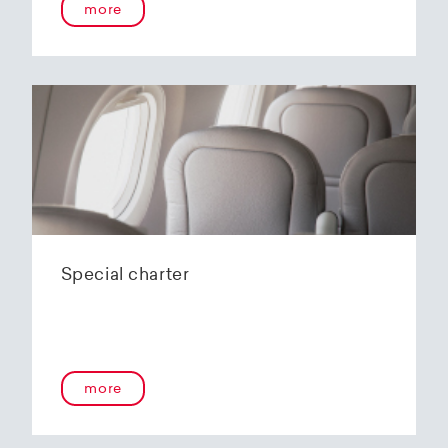
more
Special charter
more