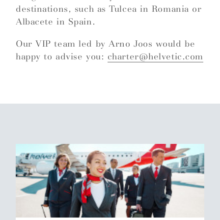
destinations, such as Tulcea in Romania or
Albacete in Spain.
Our VIP team led by Arno Joos would be
happy to advise you:
charter@helvetic.com