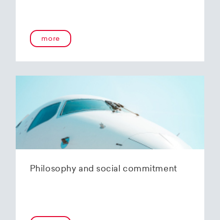
more
Philosophy and social commitment