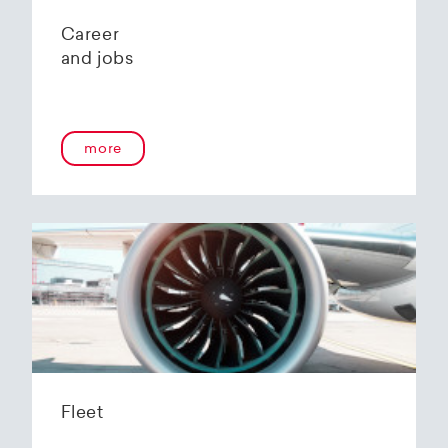
Career
and jobs
more
Fleet