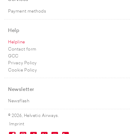
Payment methods
Help
Helpline
Contact form
GCC
Privacy Policy
Cookie Policy
Newsletter
Newsflash
© 2026, Helvetic Airways.
Imprint