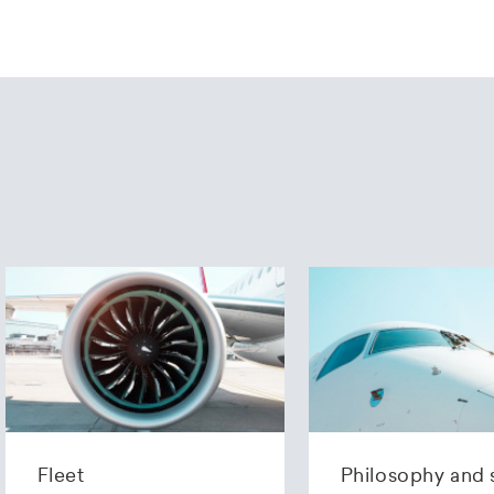
Fleet
Philosophy and 