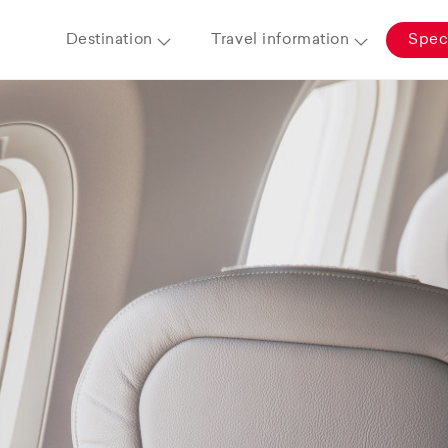
Destination
Travel information
Speci