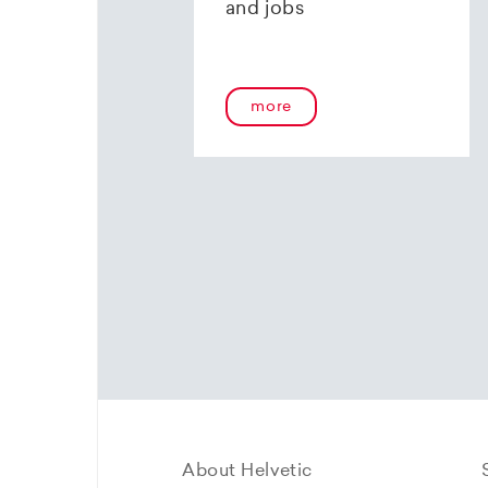
and jobs
more
About Helvetic