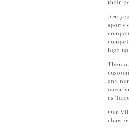
their p
Are you
sports 
company
competi
high up
Then ou
customi
and nu
ourselv
as Tulc
Our VIP
charte