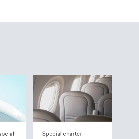
social
Special charter