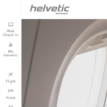
Web
Check-In
My
Helvetic
Flight
Hotel