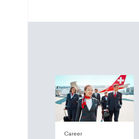
Career