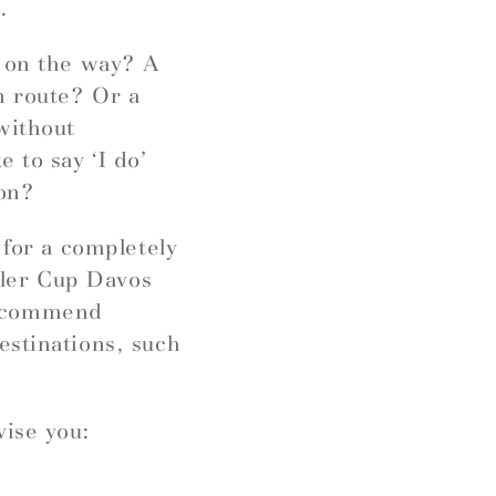
.
r on the way? A
n route? Or a
without
 to say ‘I do’
ion?
 for a completely
ngler Cup Davos
recommend
estinations, such
vise you: