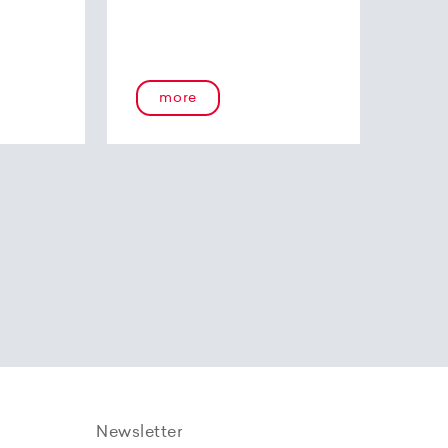
more
Newsletter