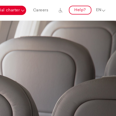
Help?
al charter
Careers