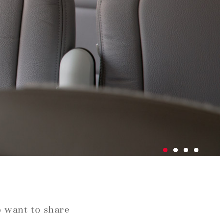
o want to share