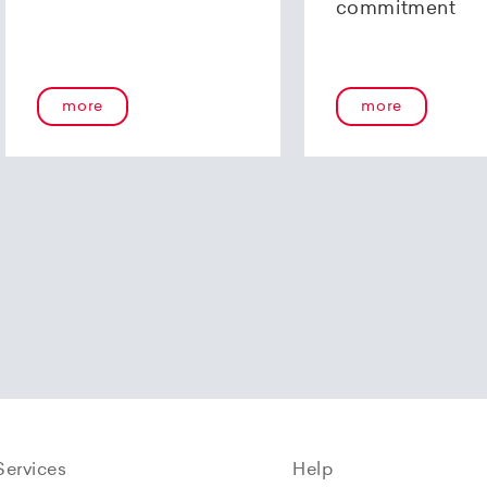
commitment
more
more
Services
Help