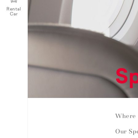
Rental
Car
Sp
Where 
Our Spe