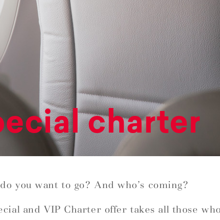
ecial charter
do you want to go? And who’s coming?
cial and VIP Charter offer takes all those wh