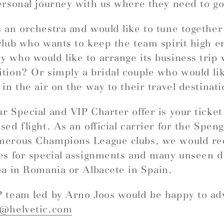
ersonal journey with us where they need to go
 an orchestra and would like to tune togethe
club who wants to keep the team spirit high e
 who would like to arrange its business trip 
tion? Or simply a bridal couple who would like
 in the air on the way to their travel destinat
r Special and VIP Charter offer is your ticket
sed flight. As an official carrier for the Spe
merous Champions League clubs, we would 
es for special assignments and many unseen d
ea in Romania or Albacete in Spain.
 team led by Arno Joos would be happy to ad
r@helvetic.com