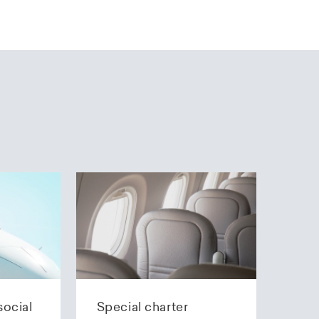
social
Special charter