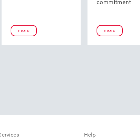
commitment
more
more
Services
Help