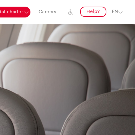
Help?
al charter
Careers