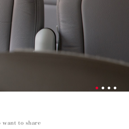
o want to share