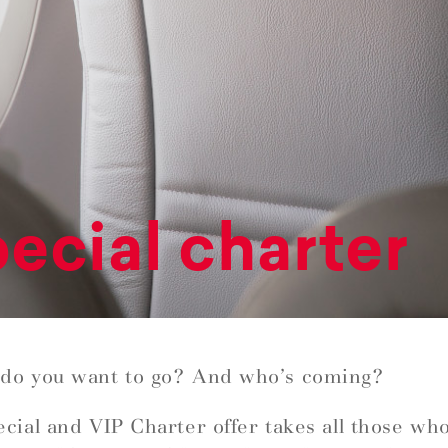
ecial charter
do you want to go? And who’s coming?
cial and VIP Charter offer takes all those wh