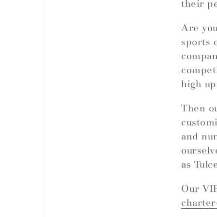
their p
Are you
sports 
company
competi
high up
Then ou
customi
and nu
ourselv
as Tulc
Our VIP
charte