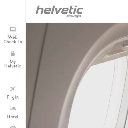
Web
Check-In
My
Helvetic
Flight
Hotel