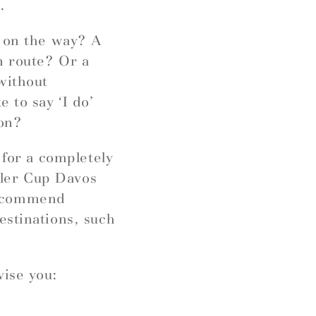
.
r on the way? A
n route? Or a
without
 to say ‘I do’
ion?
 for a completely
ngler Cup Davos
recommend
estinations, such
vise you: