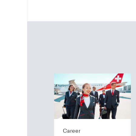
Career