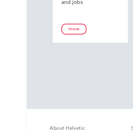
and jobs
more
About Helvetic