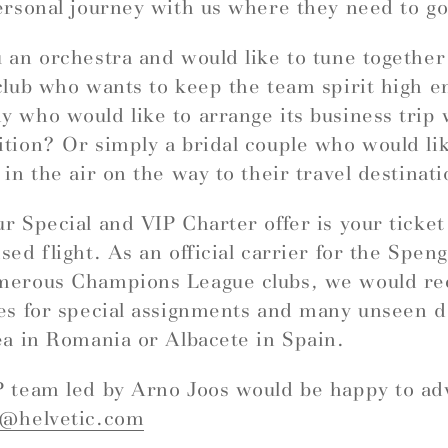
ersonal journey with us where they need to go
 an orchestra and would like to tune togethe
club who wants to keep the team spirit high e
 who would like to arrange its business trip 
tion? Or simply a bridal couple who would like
 in the air on the way to their travel destinat
r Special and VIP Charter offer is your ticket
sed flight. As an official carrier for the Spe
merous Champions League clubs, we would 
es for special assignments and many unseen d
ea in Romania or Albacete in Spain.
 team led by Arno Joos would be happy to ad
r@helvetic.com