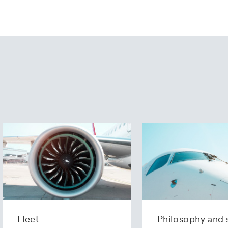
Fleet
Philosophy and 