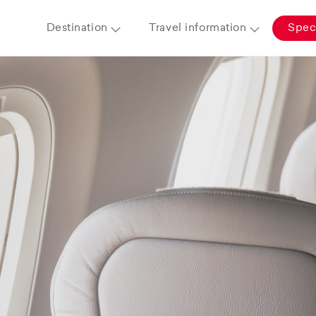
Destination
Travel information
Speci