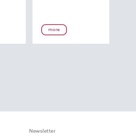
more
Newsletter