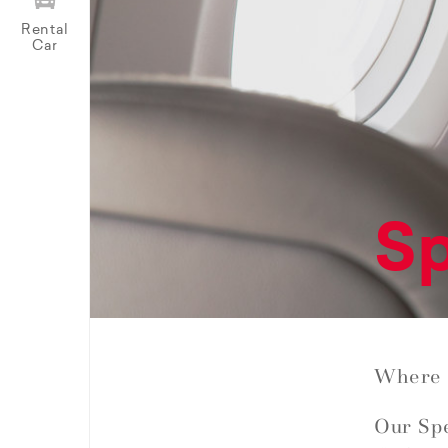
Rental
Car
Sp
Where 
Our Spe