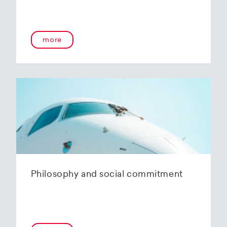
more
Philosophy and social commitment