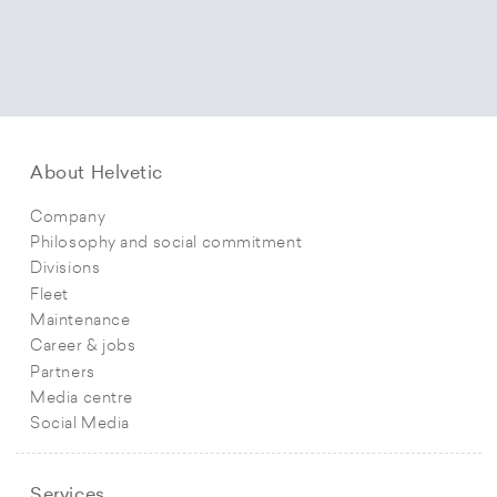
About Helvetic
Company
Philosophy and social commitment
Divisions
Fleet
Maintenance
Career & jobs
Partners
Media centre
Social Media
Services