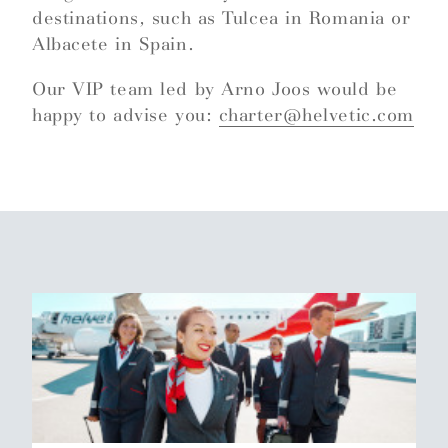
destinations, such as Tulcea in Romania or
Albacete in Spain.
Our VIP team led by Arno Joos would be
happy to advise you:
charter@helvetic.com