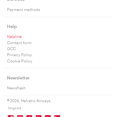
Payment methods
Help
Helpline
Contact form
GCC
Privacy Policy
Cookie Policy
Newsletter
Newsflash
© 2026, Helvetic Airways.
Imprint