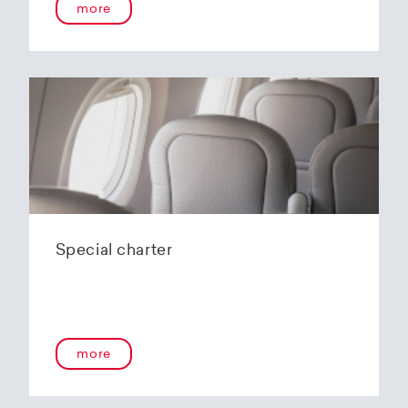
more
Special charter
more