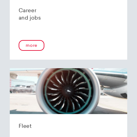
Career
and jobs
more
Fleet