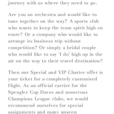
journey with us where they need to go.
Are you an orchestra and would like to
tune together on the way? A sports club
who wants to keep the team spirit high en
route? Or a company who would like to
arrange its business trip without
competition? Or simply a bridal couple
who would like to say ‘I do’ high up in the
air on the way to their travel destination?
Then our Special and VIP Charter offer is
your ticket for a completely customised
flight. As an official carrier for the
Spengler Cup Davos and numerous
Champions League clubs, we would
recommend ourselves for special
assignments and many unseen