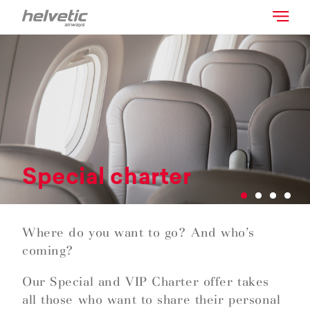
Special charter
Where do you want to go? And who’s
coming?
Our Special and VIP Charter offer takes
all those who want to share their personal