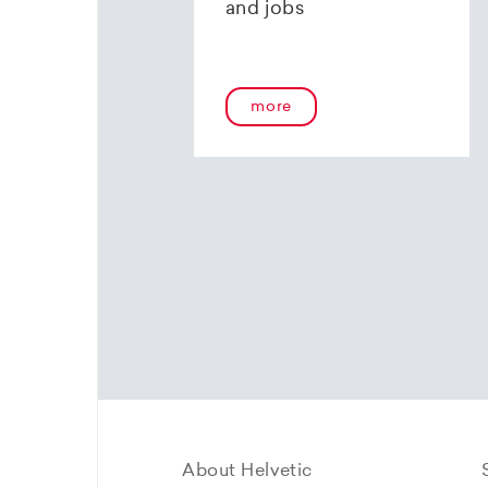
and jobs
more
About Helvetic