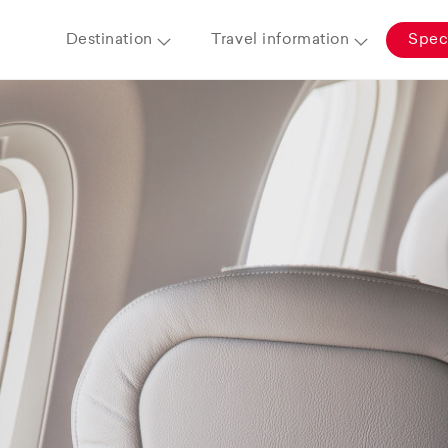
Destination
Travel information
Speci