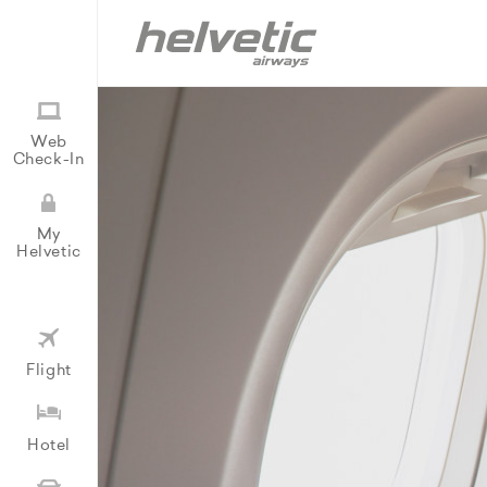
Web
Check-In
My
Helvetic
Flight
Hotel