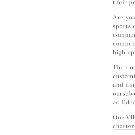
their p
Are you
sports 
company
competi
high up
Then ou
customi
and nu
ourselv
as Tulc
Our VIP
charte