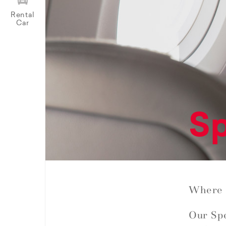
Rental
Car
Sp
Where 
Our Spe