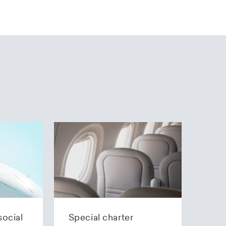
social
Special charter