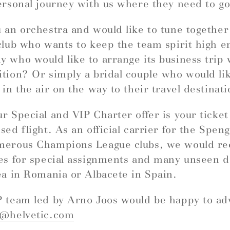
ersonal journey with us where they need to go
 an orchestra and would like to tune togethe
club who wants to keep the team spirit high e
 who would like to arrange its business trip 
tion? Or simply a bridal couple who would like
 in the air on the way to their travel destinat
r Special and VIP Charter offer is your ticket
sed flight. As an official carrier for the Spe
merous Champions League clubs, we would 
es for special assignments and many unseen d
ea in Romania or Albacete in Spain.
 team led by Arno Joos would be happy to ad
r@helvetic.com