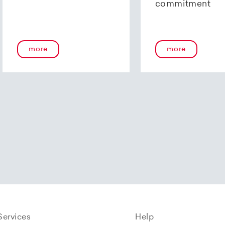
commitment
more
more
Services
Help