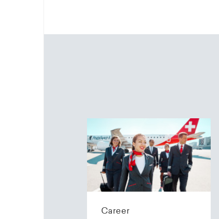
Career