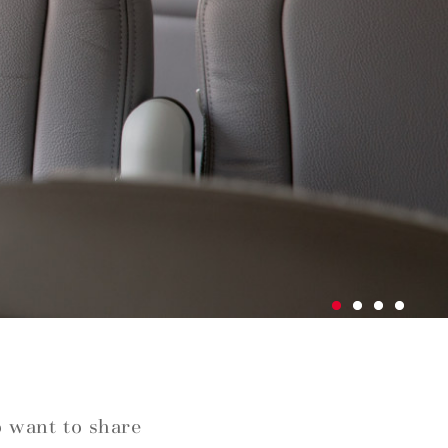
o want to share