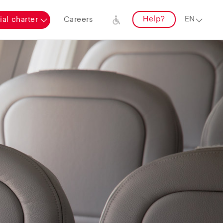
Help?
al charter
Careers