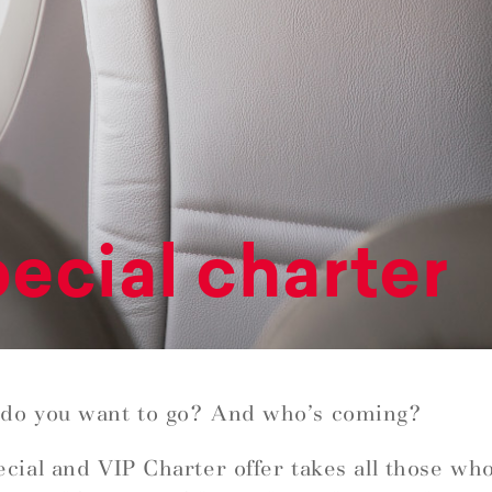
ecial charter
do you want to go? And who’s coming?
cial and VIP Charter offer takes all those wh