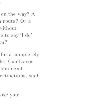
.
r on the way? A
n route? Or a
without
 to say ‘I do’
ion?
 for a completely
ngler Cup Davos
recommend
estinations, such
vise you: