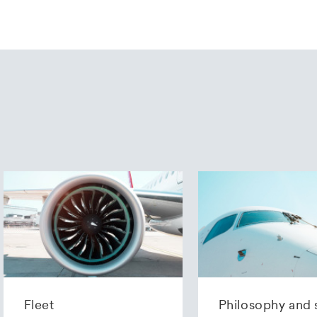
Fleet
Philosophy and 