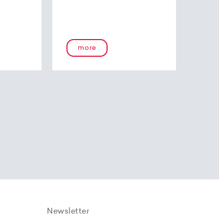
more
Newsletter