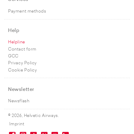
Payment methods
Help
Helpline
Contact form
GCC
Privacy Policy
Cookie Policy
Newsletter
Newsflash
© 2026, Helvetic Airways.
Imprint