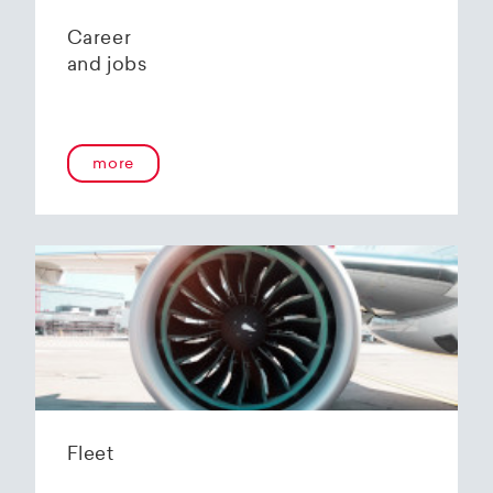
Career
and jobs
more
Fleet