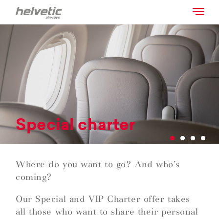
Special charter
Where do you want to go? And who’s
coming?
Our Special and VIP Charter offer takes
all those who want to share their personal