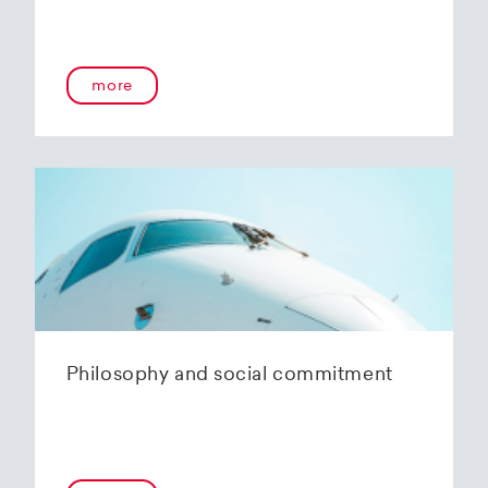
more
Philosophy and social commitment