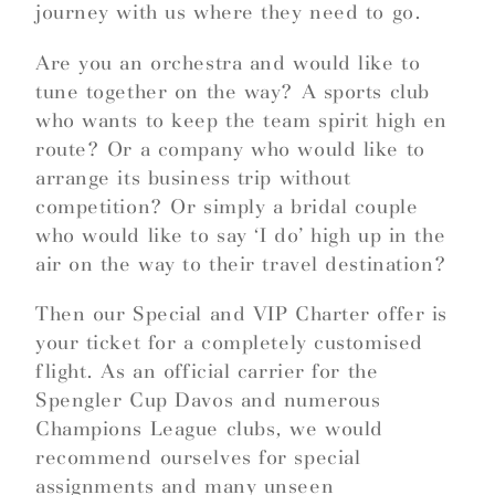
journey with us where they need to go.
Are you an orchestra and would like to
tune together on the way? A sports club
who wants to keep the team spirit high en
route? Or a company who would like to
arrange its business trip without
competition? Or simply a bridal couple
who would like to say ‘I do’ high up in the
air on the way to their travel destination?
Then our Special and VIP Charter offer is
your ticket for a completely customised
flight. As an official carrier for the
Spengler Cup Davos and numerous
Champions League clubs, we would
recommend ourselves for special
assignments and many unseen