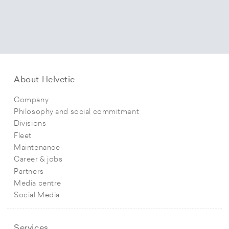
About Helvetic
Company
Philosophy and social commitment
Divisions
Fleet
Maintenance
Career & jobs
Partners
Media centre
Social Media
Services