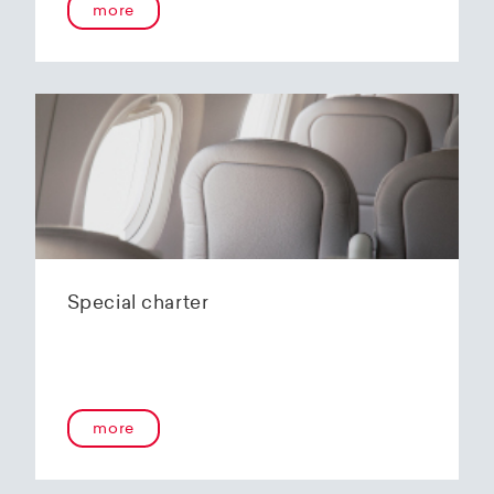
more
Special charter
more