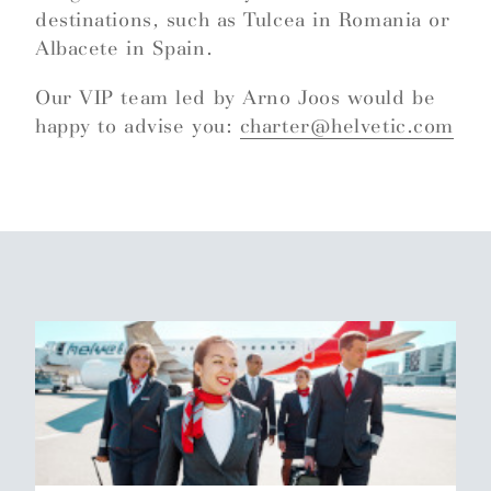
destinations, such as Tulcea in Romania or
Albacete in Spain.
Our VIP team led by Arno Joos would be
happy to advise you:
charter@helvetic.com