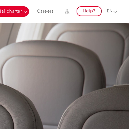
Help?
al charter
Careers