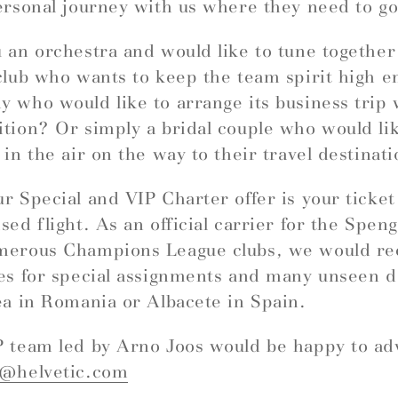
ersonal journey with us where they need to go
 an orchestra and would like to tune togethe
club who wants to keep the team spirit high e
 who would like to arrange its business trip 
tion? Or simply a bridal couple who would like
 in the air on the way to their travel destinat
r Special and VIP Charter offer is your ticket
sed flight. As an official carrier for the Spe
merous Champions League clubs, we would 
es for special assignments and many unseen d
ea in Romania or Albacete in Spain.
 team led by Arno Joos would be happy to ad
r@helvetic.com