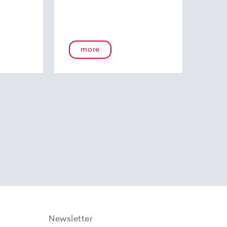
more
Newsletter