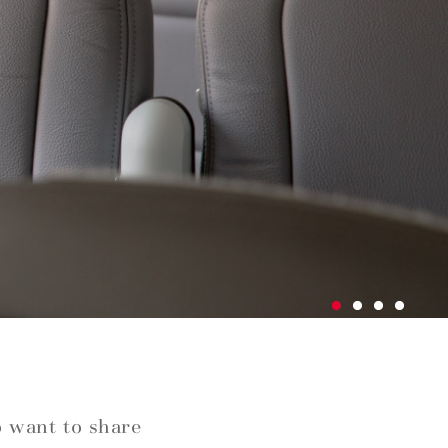
o want to share