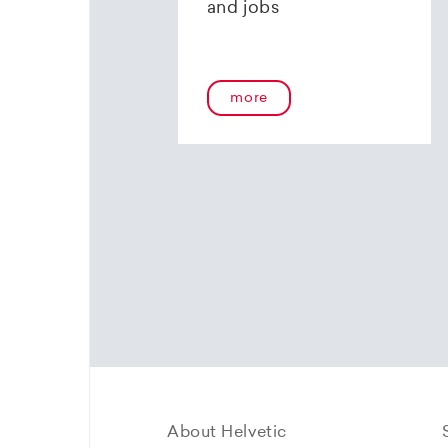
and jobs
more
About Helvetic