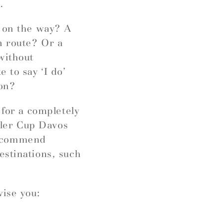
.
r on the way? A
n route? Or a
without
 to say ‘I do’
ion?
 for a completely
ngler Cup Davos
recommend
estinations, such
vise you: