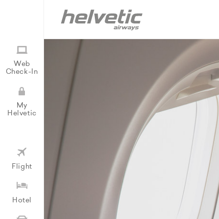
Web
Check-In
My
Helvetic
Flight
Hotel