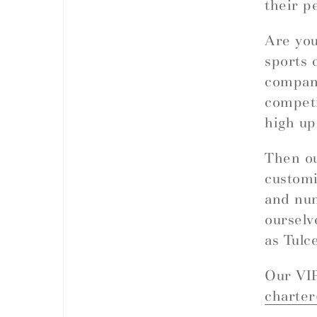
their p
Are you
sports 
company
competi
high up
Then ou
customi
and nu
ourselv
as Tulc
Our VIP
charte