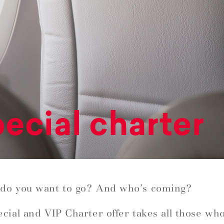
ecial charter
do you want to go? And who’s coming?
cial and VIP Charter offer takes all those wh