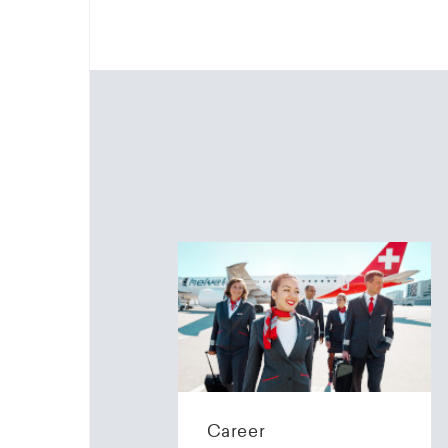
Career