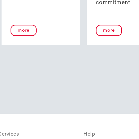
commitment
more
more
Services
Help