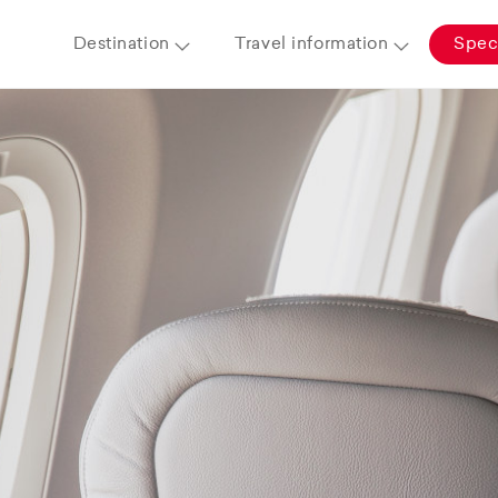
Destination
Travel information
Speci