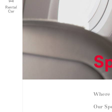
Rental
Car
Sp
Where 
Our Spe