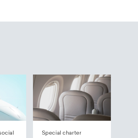
social
Special charter