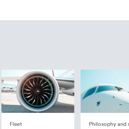
Fleet
Philosophy and 