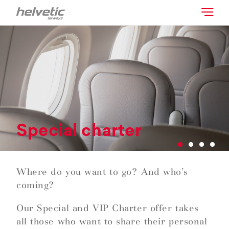
Special charter
Where do you want to go? And who’s
coming?
Our Special and VIP Charter offer takes
all those who want to share their personal