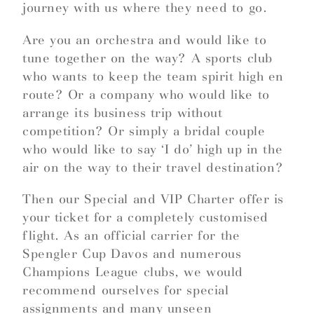
journey with us where they need to go.
Are you an orchestra and would like to
tune together on the way? A sports club
who wants to keep the team spirit high en
route? Or a company who would like to
arrange its business trip without
competition? Or simply a bridal couple
who would like to say ‘I do’ high up in the
air on the way to their travel destination?
Then our Special and VIP Charter offer is
your ticket for a completely customised
flight. As an official carrier for the
Spengler Cup Davos and numerous
Champions League clubs, we would
recommend ourselves for special
assignments and many unseen