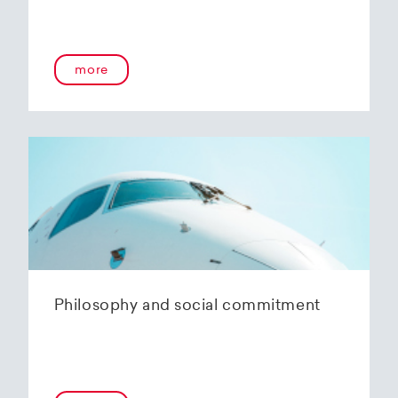
more
Philosophy and social commitment