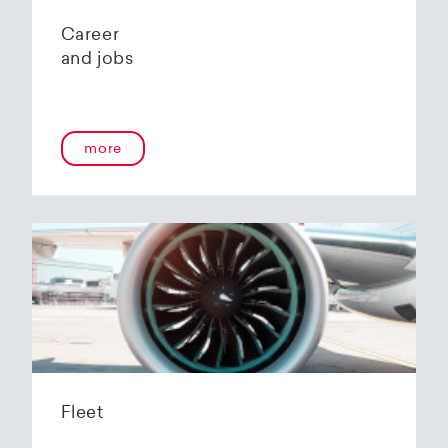
Career
and jobs
more
Fleet