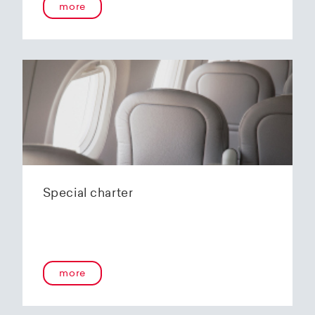
more
Special charter
more