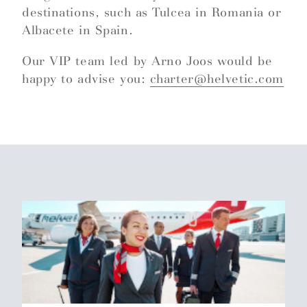
destinations, such as Tulcea in Romania or
Albacete in Spain.
Our VIP team led by Arno Joos would be
happy to advise you:
charter@helvetic.com