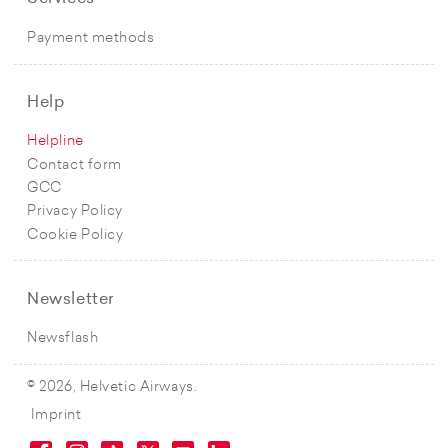
Payment methods
Help
Helpline
Contact form
GCC
Privacy Policy
Cookie Policy
Newsletter
Newsflash
© 2026, Helvetic Airways.
Imprint