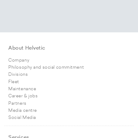
About Helvetic
Company
Philosophy and social commitment
Divisions
Fleet
Maintenance
Career & jobs
Partners
Media centre
Social Media
Services