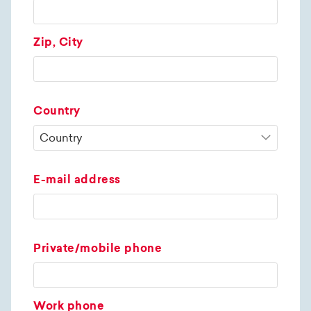
Zip, City
Country
E-mail address
Private/mobile phone
Work phone