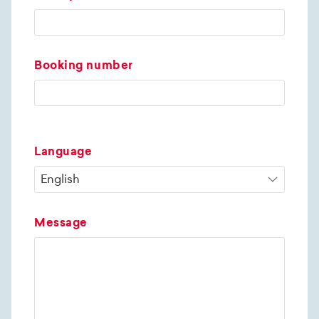
Booking number
Language
Message