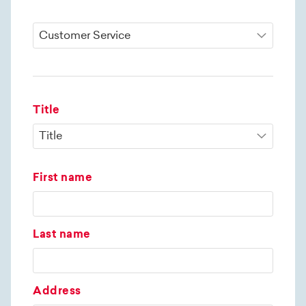
Title
First name
Last name
Address