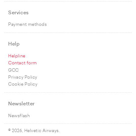
Services
Payment methods
Help
Helpline
Contact form
GCC
Privacy Policy
Cookie Policy
Newsletter
Newsflash
© 2026, Helvetic Airways.