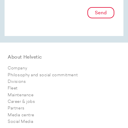
Send
About Helvetic
Company
Philosophy and social commitment
Divisions
Fleet
Maintenance
Career & jobs
Partners
Media centre
Social Media