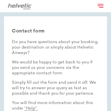
Contact form
Do you have questions about your booking,
your destination or simply about Helvetic
Airways?
We would be happy to get back to you if
you send us your concerns via the
appropriate contact form.
Simply fill out the form and send it off. We
will try to answer your query as fast as
possible and thank you for your patience.
You will find more information about this
under
“Help”.