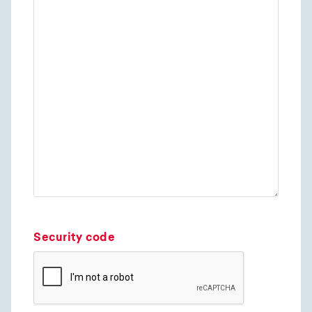
Security code