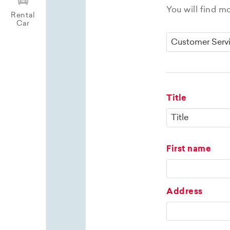
You will find m
Rental
Car
Title
First name
Address