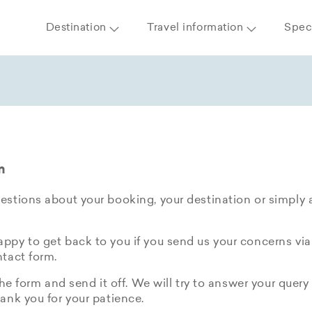
Destination
Travel information
Speci
m
stions about your booking, your destination or simply 
py to get back to you if you send us your concerns via
tact form.
the form and send it off. We will try to answer your query 
ank you for your patience.