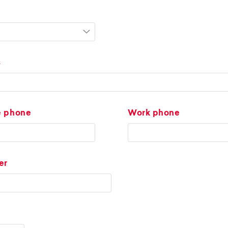
s
e phone
Work phone
er