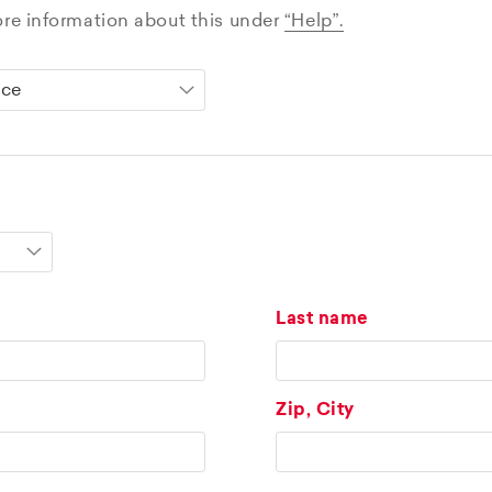
ore information about this under
“Help”.
Last name
Zip, City