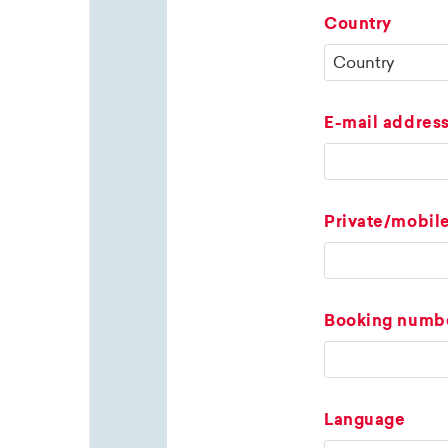
Country
E-mail addres
Private/mobil
Booking numb
Language