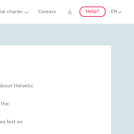
Help?
al charter
Careers
about Helvetic
 the
as fast as