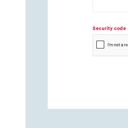
Security code