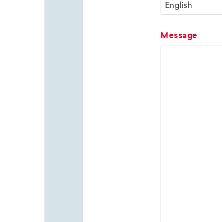
Message