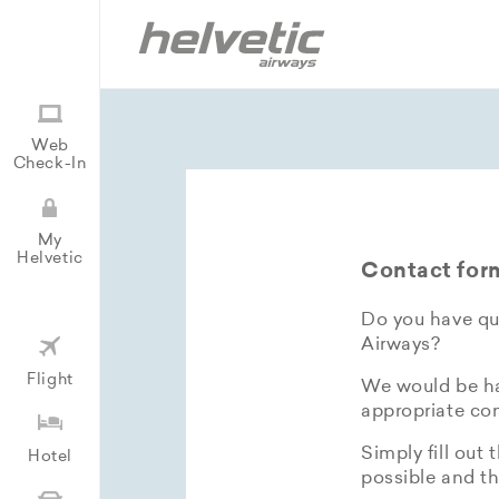
Web
Check-In
My
Helvetic
Contact for
Do you have que
Airways?
Flight
We would be hap
appropriate con
Simply fill out 
Hotel
possible and th