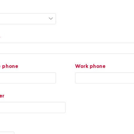
s
e phone
Work phone
er