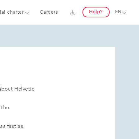
Help?
al charter
Careers
about Helvetic
 the
as fast as