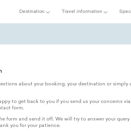
Destination
Travel information
Speci
m
stions about your booking, your destination or simply 
py to get back to you if you send us your concerns via
tact form.
the form and send it off. We will try to answer your query 
ank you for your patience.