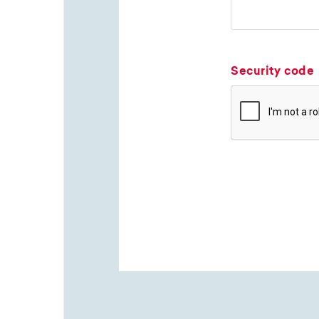
Security code