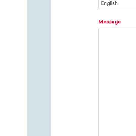
Message