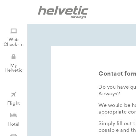
Web
Check-In
My
Helvetic
Contact for
Do you have que
Airways?
Flight
We would be hap
appropriate con
Simply fill out 
Hotel
possible and th