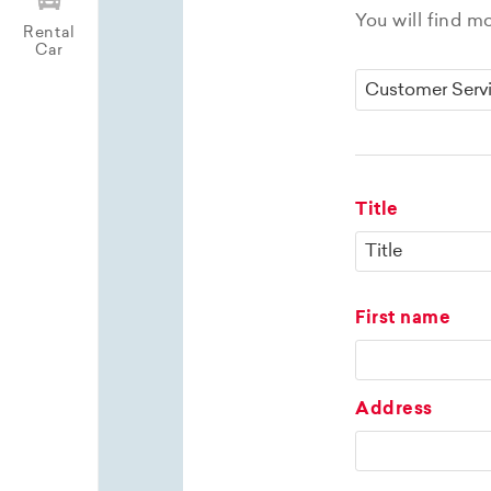
You will find m
Rental
Car
Title
First name
Address