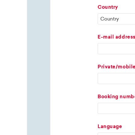
Country
E-mail addres
Private/mobil
Booking numb
Language