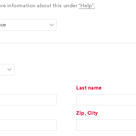
ore information about this under
“Help”.
Last name
Zip, City