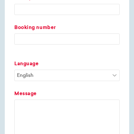
Booking number
Language
Message