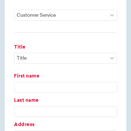
Title
First name
Last name
Address