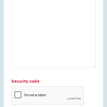
Security code