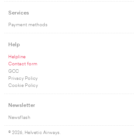
Services
Payment methods
Help
Helpline
Contact form
GCC
Privacy Policy
Cookie Policy
Newsletter
Newsflash
© 2026, Helvetic Airways.