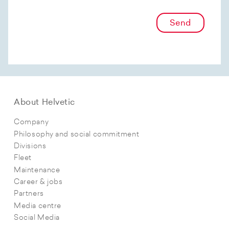
Send
About Helvetic
Company
Philosophy and social commitment
Divisions
Fleet
Maintenance
Career & jobs
Partners
Media centre
Social Media