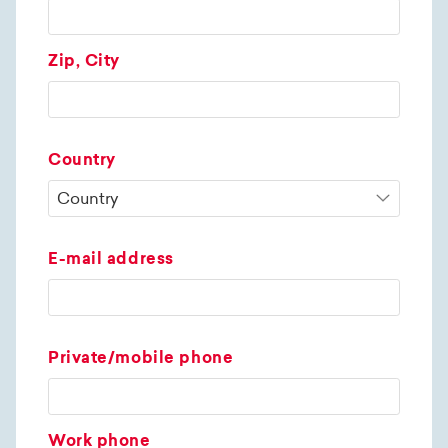
Zip, City
Country
E-mail address
Private/mobile phone
Work phone