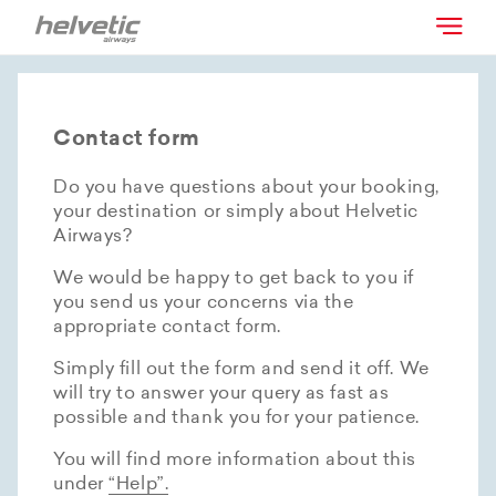
Contact form
Do you have questions about your booking,
your destination or simply about Helvetic
Airways?
We would be happy to get back to you if
you send us your concerns via the
appropriate contact form.
Simply fill out the form and send it off. We
will try to answer your query as fast as
possible and thank you for your patience.
You will find more information about this
under
“Help”.