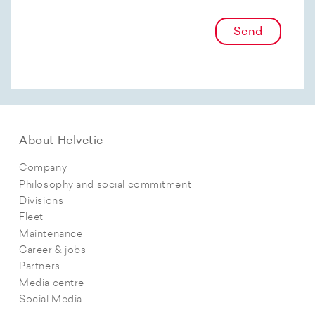
Send
About Helvetic
Company
Philosophy and social commitment
Divisions
Fleet
Maintenance
Career & jobs
Partners
Media centre
Social Media