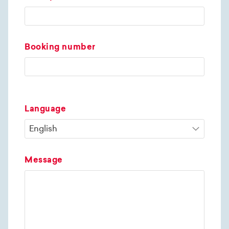
Booking number
Language
Message