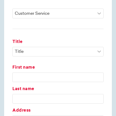
Title
First name
Last name
Address