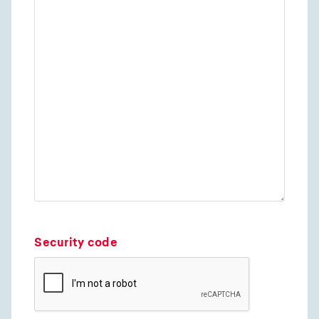
Security code