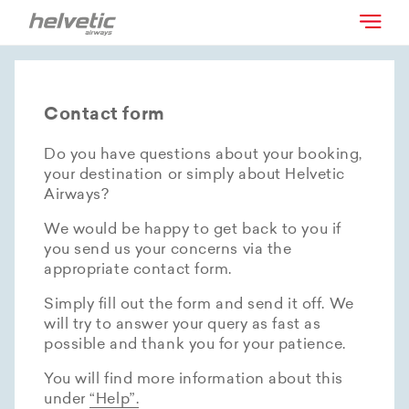
Contact form
Do you have questions about your booking,
your destination or simply about Helvetic
Airways?
We would be happy to get back to you if
you send us your concerns via the
appropriate contact form.
Simply fill out the form and send it off. We
will try to answer your query as fast as
possible and thank you for your patience.
You will find more information about this
under
“Help”.