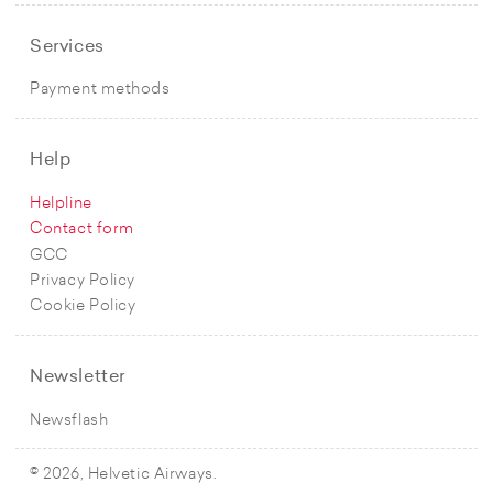
Services
Payment methods
Help
Helpline
Contact form
GCC
Privacy Policy
Cookie Policy
Newsletter
Newsflash
© 2026, Helvetic Airways.