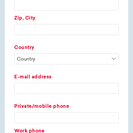
Zip, City
Country
E-mail address
Private/mobile phone
Work phone