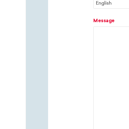
Message