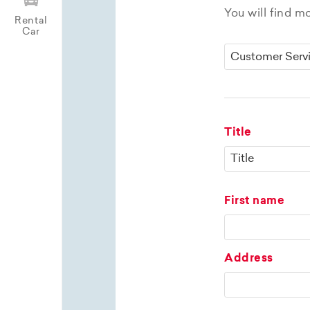
You will find m
Rental
Car
Title
First name
Address