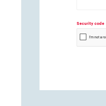
Security code