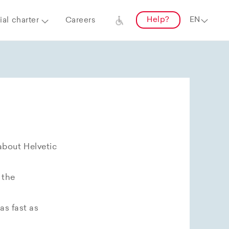
Help?
al charter
Careers
about Helvetic
 the
as fast as