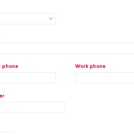
s
e phone
Work phone
er