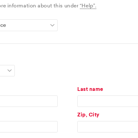
ore information about this under
“Help”.
Last name
Zip, City