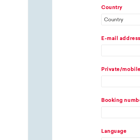
Country
E-mail addres
Private/mobil
Booking numb
Language