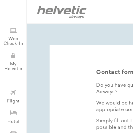
Web
Check-In
My
Helvetic
Contact for
Do you have que
Airways?
Flight
We would be hap
appropriate con
Simply fill out 
Hotel
possible and th