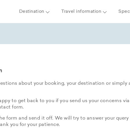
Destination
Travel information
Speci
m
stions about your booking, your destination or simply 
py to get back to you if you send us your concerns via
tact form.
the form and send it off. We will try to answer your query 
ank you for your patience.