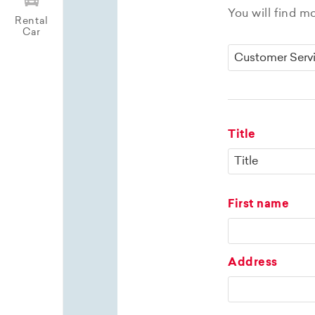
You will find m
Rental
Car
Title
First name
Address