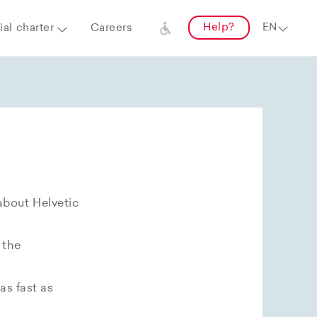
Help?
al charter
Careers
about Helvetic
 the
as fast as