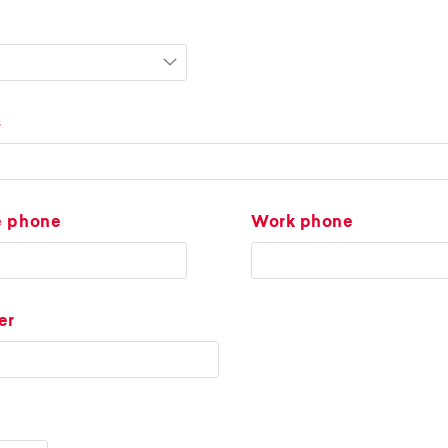
s
e phone
Work phone
er