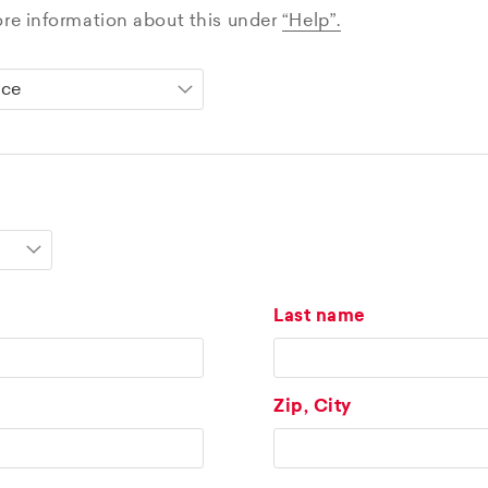
ore information about this under
“Help”.
Last name
Zip, City