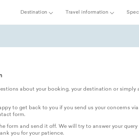
Destination
Travel information
Speci
m
stions about your booking, your destination or simply 
py to get back to you if you send us your concerns via
tact form.
the form and send it off. We will try to answer your query 
ank you for your patience.