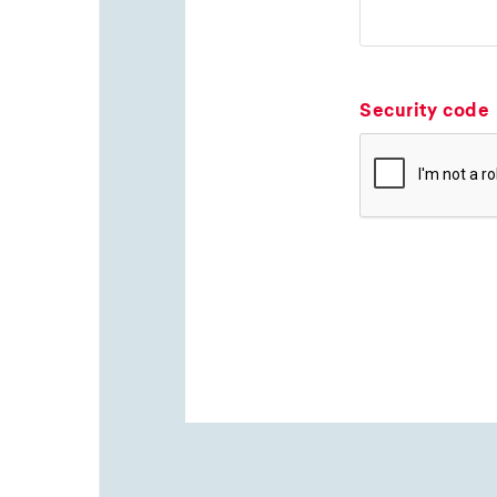
Security code