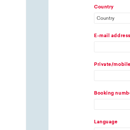
Country
E-mail addres
Private/mobil
Booking numb
Language