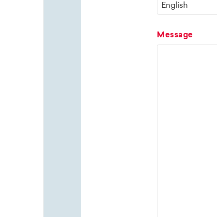
Message