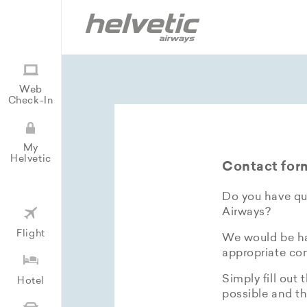
Web
Check-In
My
Helvetic
Contact for
Do you have que
Airways?
Flight
We would be hap
appropriate con
Simply fill out 
Hotel
possible and th