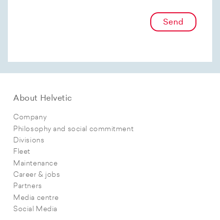
Send
About Helvetic
Company
Philosophy and social commitment
Divisions
Fleet
Maintenance
Career & jobs
Partners
Media centre
Social Media