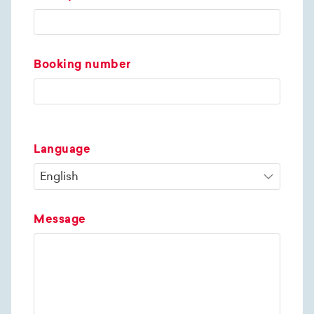
Booking number
Language
Message