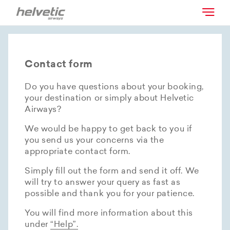
Contact form
Do you have questions about your booking,
your destination or simply about Helvetic
Airways?
We would be happy to get back to you if
you send us your concerns via the
appropriate contact form.
Simply fill out the form and send it off. We
will try to answer your query as fast as
possible and thank you for your patience.
You will find more information about this
under
“Help”.