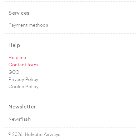
Services
Payment methods
Help
Helpline
Contact form
GCC
Privacy Policy
Cookie Policy
Newsletter
Newsflash
© 2026, Helvetic Airways.