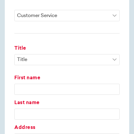
Title
First name
Last name
Address