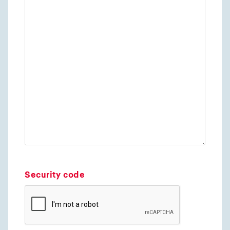
Security code