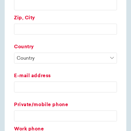
Zip, City
Country
E-mail address
Private/mobile phone
Work phone