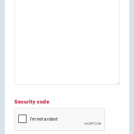
Security code