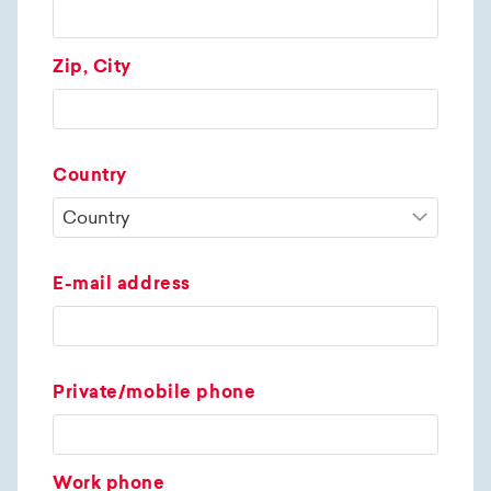
Zip, City
Country
E-mail address
Private/mobile phone
Work phone