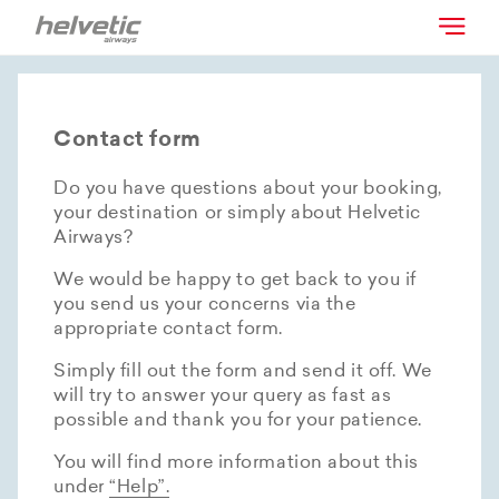
Contact form
Do you have questions about your booking,
your destination or simply about Helvetic
Airways?
We would be happy to get back to you if
you send us your concerns via the
appropriate contact form.
Simply fill out the form and send it off. We
will try to answer your query as fast as
possible and thank you for your patience.
You will find more information about this
under
“Help”.