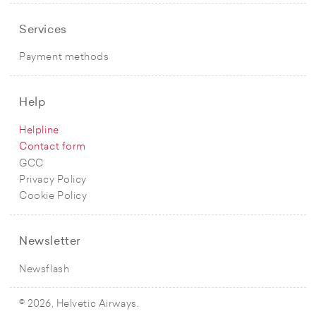
Services
Payment methods
Help
Helpline
Contact form
GCC
Privacy Policy
Cookie Policy
Newsletter
Newsflash
© 2026, Helvetic Airways.