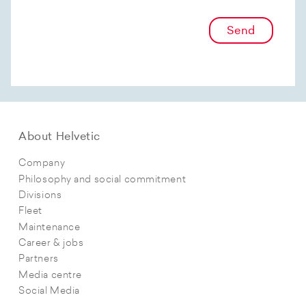
Send
About Helvetic
Company
Philosophy and social commitment
Divisions
Fleet
Maintenance
Career & jobs
Partners
Media centre
Social Media