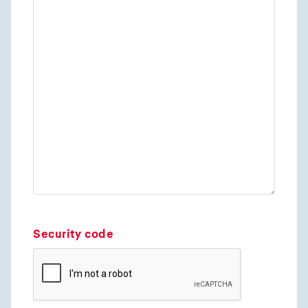
Security code