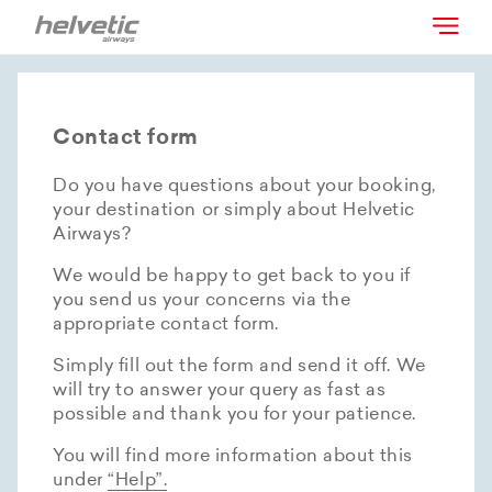
Contact form
Do you have questions about your booking,
your destination or simply about Helvetic
Airways?
We would be happy to get back to you if
you send us your concerns via the
appropriate contact form.
Simply fill out the form and send it off. We
will try to answer your query as fast as
possible and thank you for your patience.
You will find more information about this
under
“Help”.