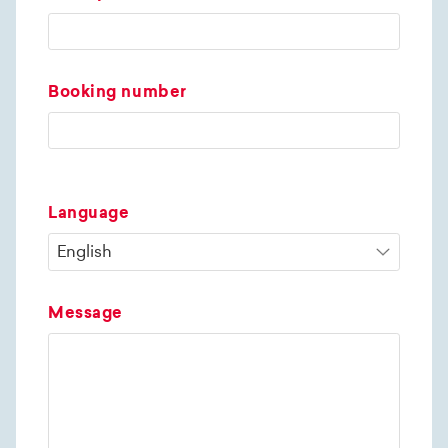
Booking number
Language
Message