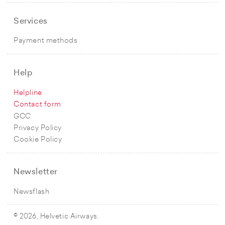
Services
Payment methods
Help
Helpline
Contact form
GCC
Privacy Policy
Cookie Policy
Newsletter
Newsflash
© 2026, Helvetic Airways.