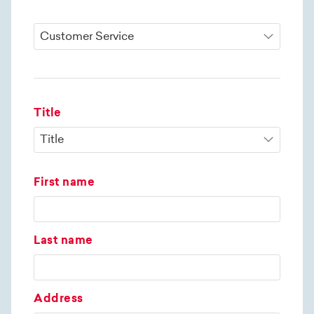
Title
First name
Last name
Address