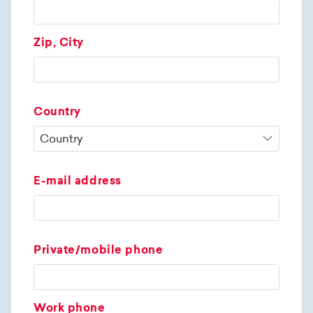
Zip, City
Country
E-mail address
Private/mobile phone
Work phone