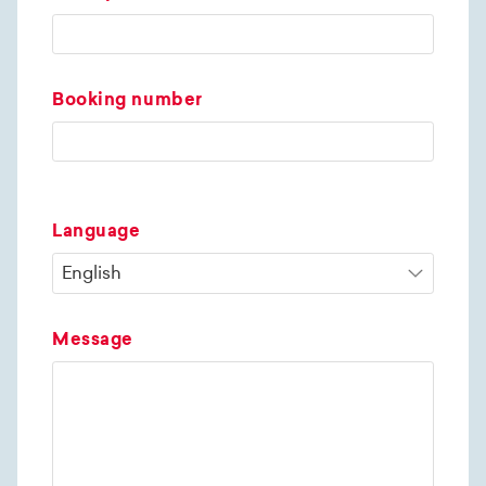
Booking number
Language
Message