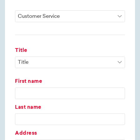
Title
First name
Last name
Address