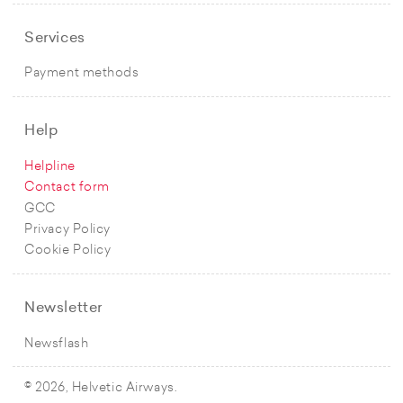
Services
Payment methods
Help
Helpline
Contact form
GCC
Privacy Policy
Cookie Policy
Newsletter
Newsflash
© 2026, Helvetic Airways.