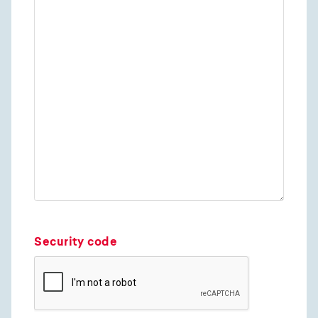
Security code