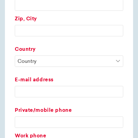
Zip, City
Country
E-mail address
Private/mobile phone
Work phone