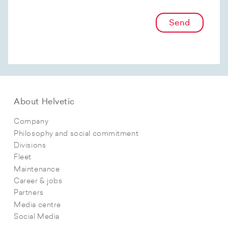
Send
About Helvetic
Company
Philosophy and social commitment
Divisions
Fleet
Maintenance
Career & jobs
Partners
Media centre
Social Media