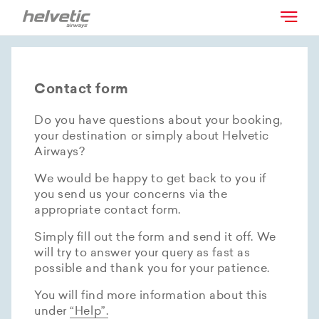
Contact form
Do you have questions about your booking,
your destination or simply about Helvetic
Airways?
We would be happy to get back to you if
you send us your concerns via the
appropriate contact form.
Simply fill out the form and send it off. We
will try to answer your query as fast as
possible and thank you for your patience.
You will find more information about this
under
“Help”.