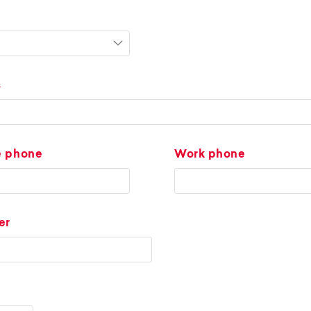
s
e phone
Work phone
er