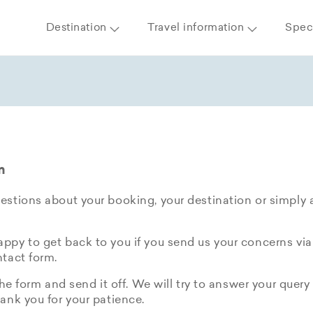
Destination
Travel information
Speci
m
stions about your booking, your destination or simply 
py to get back to you if you send us your concerns via
tact form.
the form and send it off. We will try to answer your query 
ank you for your patience.