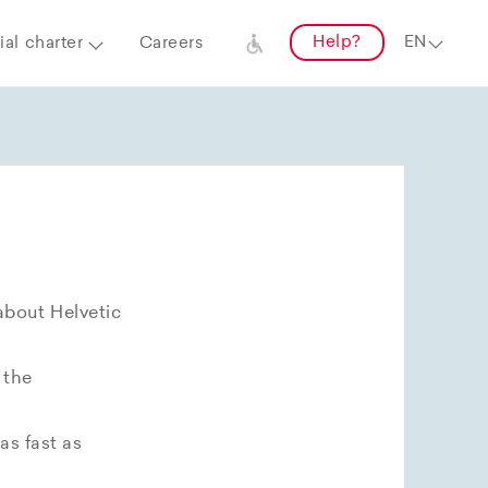
Help?
al charter
Careers
about Helvetic
 the
as fast as