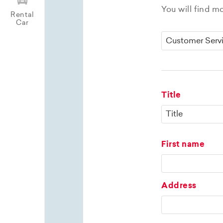
You will find m
Rental
Car
Title
First name
Address