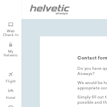
Web
Check-In
My
Helvetic
Contact for
Do you have que
Airways?
Flight
We would be hap
appropriate con
Simply fill out 
Hotel
possible and th