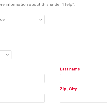
ore information about this under
“Help”.
Last name
Zip, City