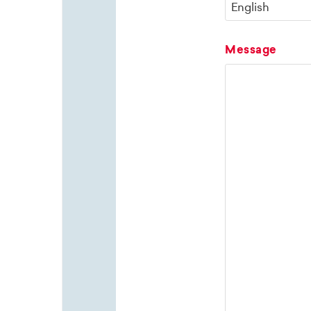
Message