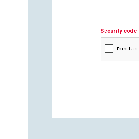
Security code