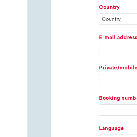
Country
E-mail addres
Private/mobil
Booking numb
Language