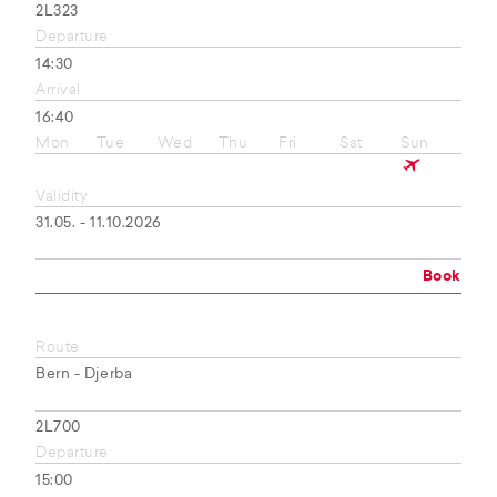
2L323
Departure
14:30
Arrival
16:40
Mon
Tue
Wed
Thu
Fri
Sat
Sun
Validity
31.05. - 11.10.2026
Book
Route
Bern - Djerba
2L700
Departure
15:00