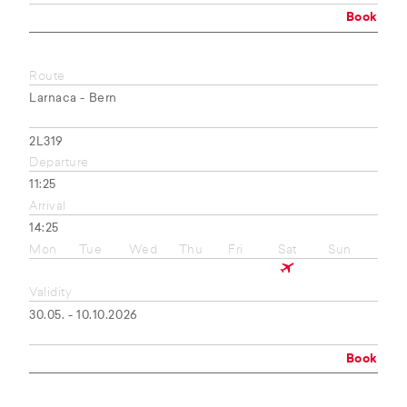
Book
Route
Larnaca - Bern
2L319
Departure
11:25
Arrival
14:25
Mon
Tue
Wed
Thu
Fri
Sat
Sun
Validity
30.05. - 10.10.2026
Book