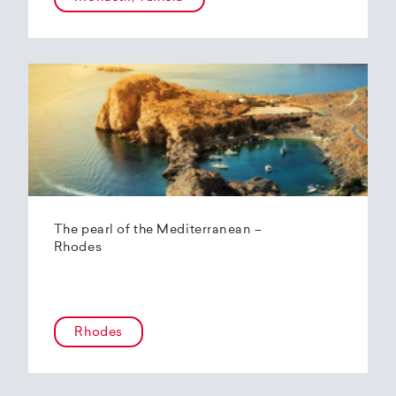
The pearl of the Mediterranean –
Rhodes
Rhodes