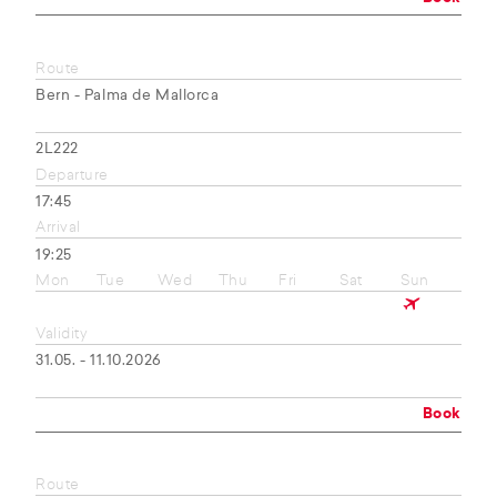
Route
Bern - Palma de Mallorca
2L222
Departure
17:45
Arrival
19:25
Mon
Tue
Wed
Thu
Fri
Sat
Sun
Validity
31.05. - 11.10.2026
Book
Route