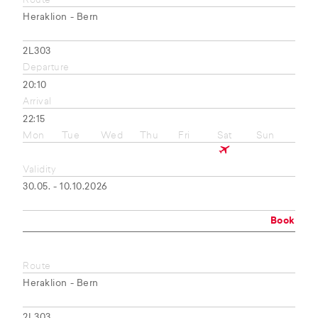
Route
Heraklion - Bern
2L303
Departure
20:10
Arrival
22:15
Mon
Tue
Wed
Thu
Fri
Sat
Sun
Validity
30.05. - 10.10.2026
Book
Route
Heraklion - Bern
2L303