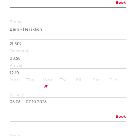
Book
Route
Bern - Heraklion
2L302
Departure
08:25
Arrival
12:10
Mon
Tue
Wed
Thu
Fri
Sat
Sun
Validity
03.06. - 07.10.2026
Book