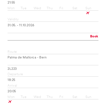
21:55
Mon
Tue
Wed
Thu
Fri
Sat
Sun
Validity
31.05. - 11.10.2026
Book
Route
Palma de Mallorca - Bern
2L223
Departure
18:25
Arrival
20:05
Mon
Tue
Wed
Thu
Fri
Sat
Sun