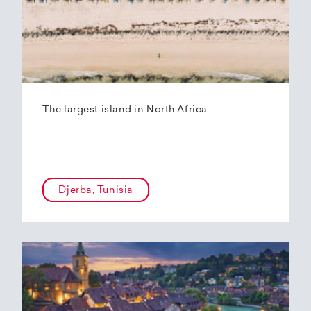
The largest island in North Africa
Djerba, Tunisia