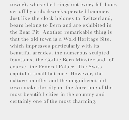
tower), whose bell rings out every full hour,
set off by a clockwork-operated hammer.
Just like the clock belongs to Switzerland,
bears belong to Bern and are exhibited in
the Bear Pit. Another remarkable thing is
that the old town is a Wold Heritage Site,
which impresses particularly with its
beautiful arcades, the numerous sculpted
fountains, the Gothic Bern Minster and, of
course, the Federal Palace. The Swiss
capital is small but nice. However, the
culture on offer and the magnificent old
town make the city on the Aare one of the
most beautiful cities in the country and
certainly one of the most charming.