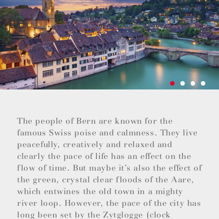
The people of Bern are known for the
famous Swiss poise and calmness. They live
peacefully, creatively and relaxed and
clearly the pace of life has an effect on the
flow of time. But maybe it’s also the effect of
the green, crystal clear floods of the Aare,
which entwines the old town in a mighty
river loop. However, the pace of the city has
long been set by the Zytglogge (clock