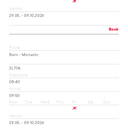
Validity
29.05. - 09.10.2026
Book
Route
Bern - Monastir
2L706
Departure
08:40
Arrival
09:50
Mon
Tue
Wed
Thu
Fri
Sat
Sun
Validity
29.05. - 09.10.2026