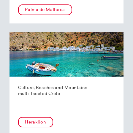
Palma de Mallorca
Culture, Beaches and Mountains –
multi-faceted Crete
Heraklion