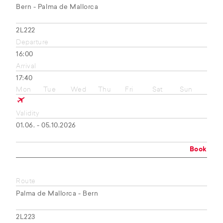
Bern - Palma de Mallorca
2L222
Departure
16:00
Arrival
17:40
Mon
Tue
Wed
Thu
Fri
Sat
Sun
Validity
01.06. - 05.10.2026
Book
Route
Palma de Mallorca - Bern
2L223