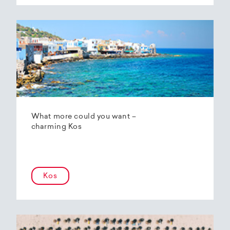
What more could you want –
charming Kos
Kos