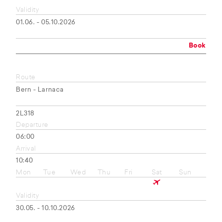
Validity
01.06. - 05.10.2026
Book
Route
Bern - Larnaca
2L318
Departure
06:00
Arrival
10:40
Mon
Tue
Wed
Thu
Fri
Sat
Sun
Validity
30.05. - 10.10.2026