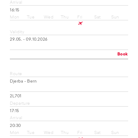
Arrival
16:15
Mon
Tue
Wed
Thu
Fri
Sat
Sun
Validity
29.05. - 09.10.2026
Book
Route
Djerba - Bern
2L701
Departure
17:15
Arrival
20:30
Mon
Tue
Wed
Thu
Fri
Sat
Sun