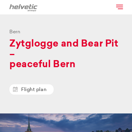
Bern
Zytglogge and Bear Pit
–
peaceful Bern
Flight plan