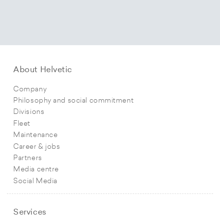
About Helvetic
Company
Philosophy and social commitment
Divisions
Fleet
Maintenance
Career & jobs
Partners
Media centre
Social Media
Services