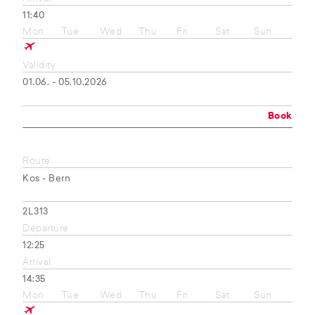
11:40
Mon
Tue
Wed
Thu
Fri
Sat
Sun
Validity
01.06. - 05.10.2026
Book
Route
Kos - Bern
2L313
Departure
12:25
Arrival
14:35
Mon
Tue
Wed
Thu
Fri
Sat
Sun