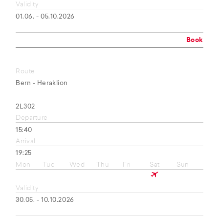
Validity
01.06. - 05.10.2026
Book
Route
Bern - Heraklion
2L302
Departure
15:40
Arrival
19:25
Mon
Tue
Wed
Thu
Fri
Sat
Sun
Validity
30.05. - 10.10.2026