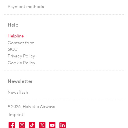
Payment methods
Help
Helpline
Contact form
GCC
Privacy Policy
Cookie Policy
Newsletter
Newsflash
© 2026, Helvetic Airways.
Imprint