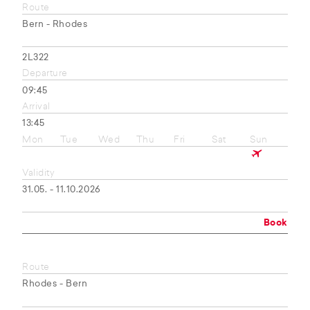
Route
Bern - Rhodes
2L322
Departure
09:45
Arrival
13:45
Mon
Tue
Wed
Thu
Fri
Sat
Sun
Validity
31.05. - 11.10.2026
Book
Route
Rhodes - Bern