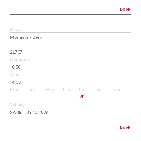
Book
Route
Monastir - Bern
2L707
Departure
10:50
Arrival
14:00
Mon
Tue
Wed
Thu
Fri
Sat
Sun
Validity
29.05. - 09.10.2026
Book