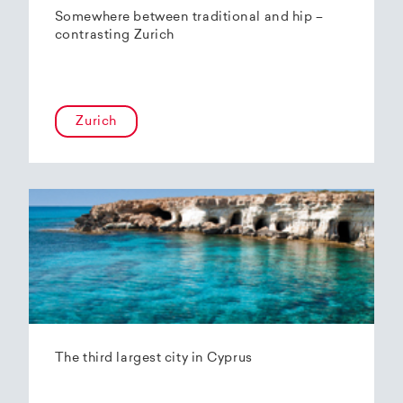
Somewhere between traditional and hip –
contrasting Zurich
Zurich
The third largest city in Cyprus