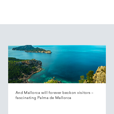
And Mallorca will forever beckon visitors –
fascinating Palma de Mallorca