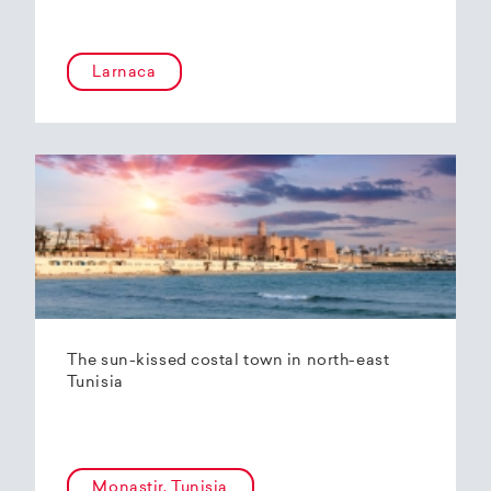
Larnaca
The sun-kissed costal town in north-east
Tunisia
Monastir, Tunisia