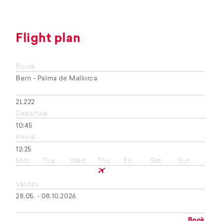
Flight plan
Route
Bern - Palma de Mallorca
2L222
Departure
10:45
Arrival
12:25
Mon
Tue
Wed
Thu
Fri
Sat
Sun
Validity
28.05. - 08.10.2026
Book