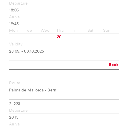
Departure
18:05
Arrival
19:45
Mon
Tue
Wed
Thu
Fri
Sat
Sun
Validity
28.05. - 08.10.2026
Book
Route
Palma de Mallorca - Bern
2L223
Departure
20:15
Arrival