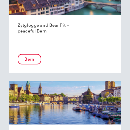
Zytglogge and Bear Pit –
peaceful Bern
Bern