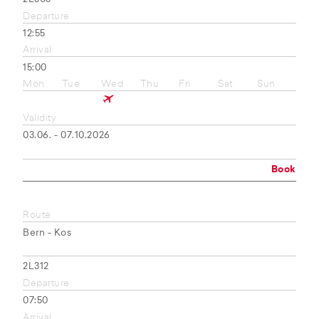
Departure
12:55
Arrival
15:00
Mon
Tue
Wed
Thu
Fri
Sat
Sun
Validity
03.06. - 07.10.2026
Book
Route
Bern - Kos
2L312
Departure
07:50
Arrival