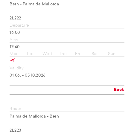
Bern - Palma de Mallorca
2L222
Departure
16:00
Arrival
17:40
Mon
Tue
Wed
Thu
Fri
Sat
Sun
Validity
01.06. - 05.10.2026
Book
Route
Palma de Mallorca - Bern
2L223