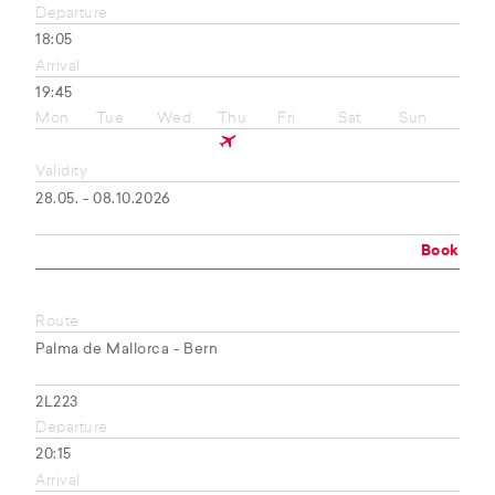
Departure
18:05
Arrival
19:45
Mon
Tue
Wed
Thu
Fri
Sat
Sun
Validity
28.05. - 08.10.2026
Book
Route
Palma de Mallorca - Bern
2L223
Departure
20:15
Arrival