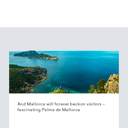
And Mallorca will forever beckon visitors –
fascinating Palma de Mallorca