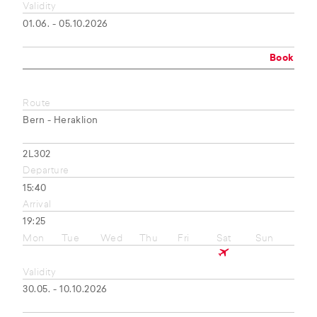
Validity
01.06. - 05.10.2026
Book
Route
Bern - Heraklion
2L302
Departure
15:40
Arrival
19:25
Mon
Tue
Wed
Thu
Fri
Sat
Sun
Validity
30.05. - 10.10.2026