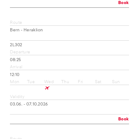
Book
Route
Bern - Heraklion
2L302
Departure
08:25
Arrival
12:10
Mon
Tue
Wed
Thu
Fri
Sat
Sun
Validity
03.06. - 07.10.2026
Book