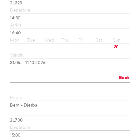
2L323
Departure
14:30
Arrival
16:40
Mon
Tue
Wed
Thu
Fri
Sat
Sun
Validity
31.05. - 11.10.2026
Book
Route
Bern - Djerba
2L700
Departure
15:00