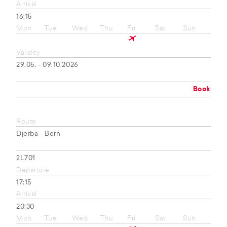
Arrival
16:15
Mon
Tue
Wed
Thu
Fri
Sat
Sun
Validity
29.05. - 09.10.2026
Book
Route
Djerba - Bern
2L701
Departure
17:15
Arrival
20:30
Mon
Tue
Wed
Thu
Fri
Sat
Sun