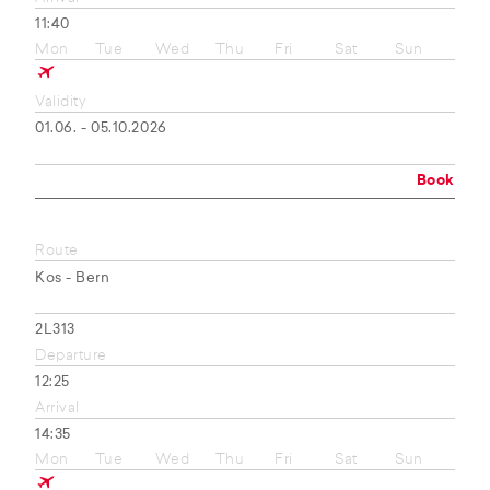
11:40
Mon
Tue
Wed
Thu
Fri
Sat
Sun
Validity
01.06. - 05.10.2026
Book
Route
Kos - Bern
2L313
Departure
12:25
Arrival
14:35
Mon
Tue
Wed
Thu
Fri
Sat
Sun