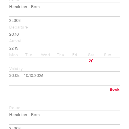
Route
Heraklion - Bern
2L303
Departure
20:10
Arrival
22:15
Mon
Tue
Wed
Thu
Fri
Sat
Sun
Validity
30.05. - 10.10.2026
Book
Route
Heraklion - Bern
2L303