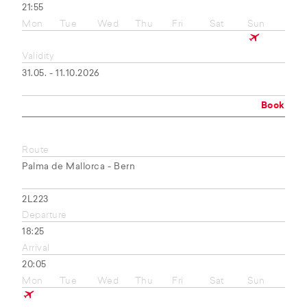
21:55
Mon
Tue
Wed
Thu
Fri
Sat
Sun
Validity
31.05. - 11.10.2026
Book
Route
Palma de Mallorca - Bern
2L223
Departure
18:25
Arrival
20:05
Mon
Tue
Wed
Thu
Fri
Sat
Sun