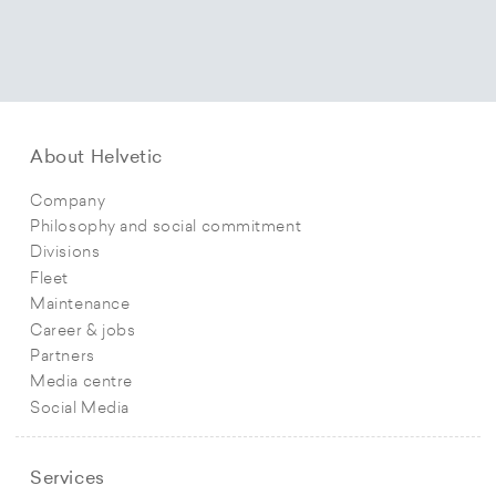
About Helvetic
Company
Philosophy and social commitment
Divisions
Fleet
Maintenance
Career & jobs
Partners
Media centre
Social Media
Services