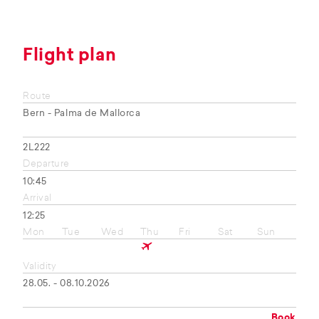
Flight plan
Route
Bern - Palma de Mallorca
2L222
Departure
10:45
Arrival
12:25
Mon
Tue
Wed
Thu
Fri
Sat
Sun
Validity
28.05. - 08.10.2026
Book