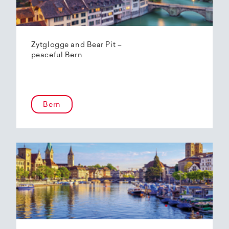
Zytglogge and Bear Pit –
peaceful Bern
Bern