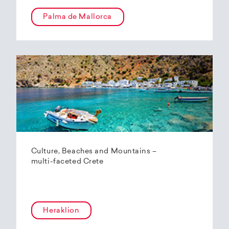
Palma de Mallorca
Culture, Beaches and Mountains –
multi-faceted Crete
Heraklion