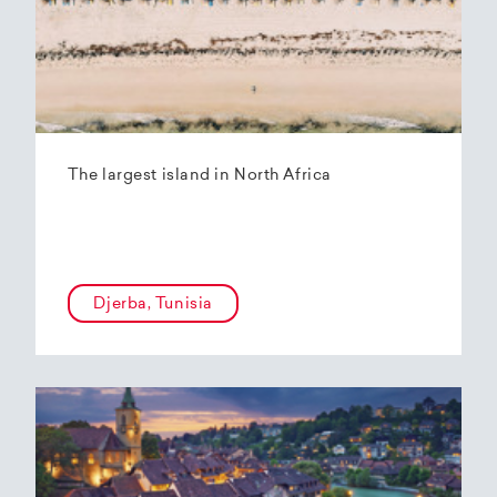
The largest island in North Africa
Djerba, Tunisia