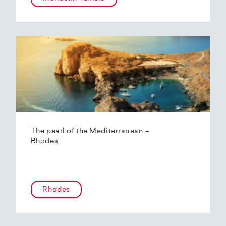
The pearl of the Mediterranean –
Rhodes
Rhodes