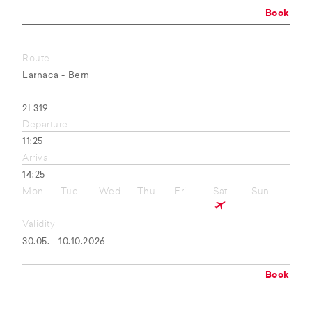
Book
Route
Larnaca - Bern
2L319
Departure
11:25
Arrival
14:25
Mon
Tue
Wed
Thu
Fri
Sat
Sun
Validity
30.05. - 10.10.2026
Book