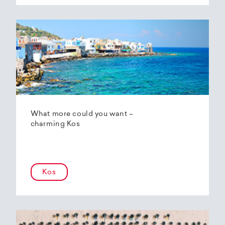
What more could you want –
charming Kos
Kos