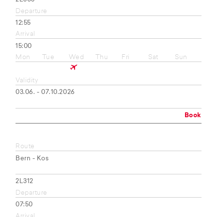
Departure
12:55
Arrival
15:00
Mon
Tue
Wed
Thu
Fri
Sat
Sun
Validity
03.06. - 07.10.2026
Book
Route
Bern - Kos
2L312
Departure
07:50
Arrival