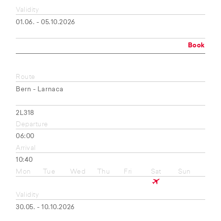
Validity
01.06. - 05.10.2026
Book
Route
Bern - Larnaca
2L318
Departure
06:00
Arrival
10:40
Mon
Tue
Wed
Thu
Fri
Sat
Sun
Validity
30.05. - 10.10.2026