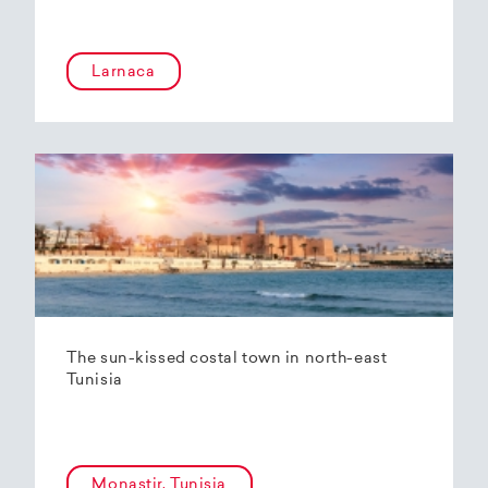
Larnaca
The sun-kissed costal town in north-east
Tunisia
Monastir, Tunisia