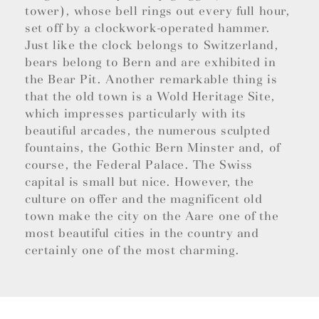
tower), whose bell rings out every full hour,
set off by a clockwork-operated hammer.
Just like the clock belongs to Switzerland,
bears belong to Bern and are exhibited in
the Bear Pit. Another remarkable thing is
that the old town is a Wold Heritage Site,
which impresses particularly with its
beautiful arcades, the numerous sculpted
fountains, the Gothic Bern Minster and, of
course, the Federal Palace. The Swiss
capital is small but nice. However, the
culture on offer and the magnificent old
town make the city on the Aare one of the
most beautiful cities in the country and
certainly one of the most charming.