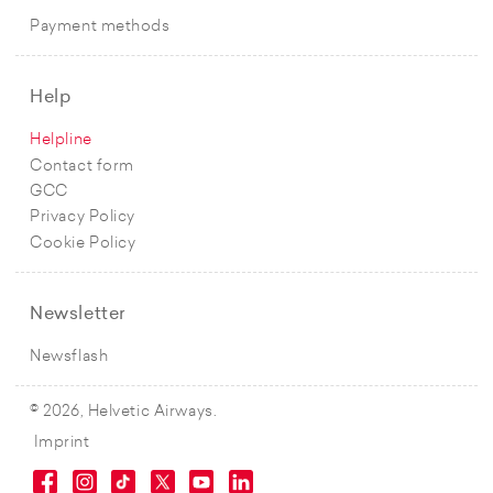
Payment methods
Help
Helpline
Contact form
GCC
Privacy Policy
Cookie Policy
Newsletter
Newsflash
© 2026, Helvetic Airways.
Imprint