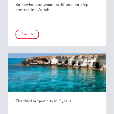
Somewhere between traditional and hip –
contrasting Zurich
Zurich
The third largest city in Cyprus