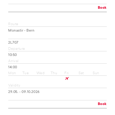
Book
Route
Monastir - Bern
2L707
Departure
10:50
Arrival
14:00
Mon
Tue
Wed
Thu
Fri
Sat
Sun
Validity
29.05. - 09.10.2026
Book