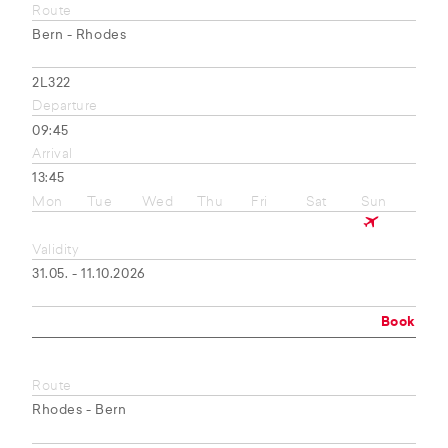
Route
Bern - Rhodes
2L322
Departure
09:45
Arrival
13:45
Mon
Tue
Wed
Thu
Fri
Sat
Sun
Validity
31.05. - 11.10.2026
Book
Route
Rhodes - Bern