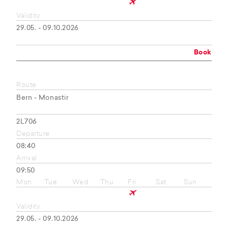
Validity
29.05. - 09.10.2026
Book
Route
Bern - Monastir
2L706
Departure
08:40
Arrival
09:50
Mon
Tue
Wed
Thu
Fri
Sat
Sun
Validity
29.05. - 09.10.2026