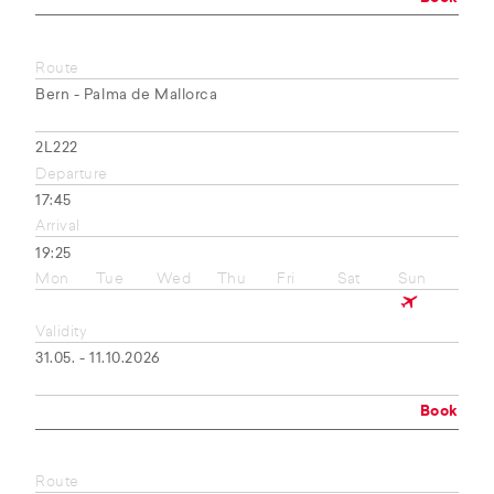
Route
Bern - Palma de Mallorca
2L222
Departure
17:45
Arrival
19:25
Mon
Tue
Wed
Thu
Fri
Sat
Sun
Validity
31.05. - 11.10.2026
Book
Route