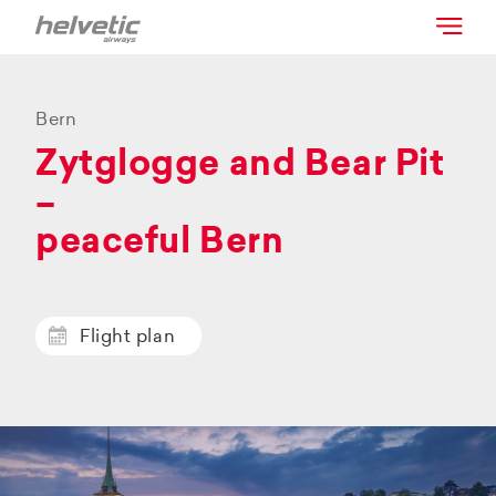
Bern
Zytglogge and Bear Pit
–
peaceful Bern
Flight plan