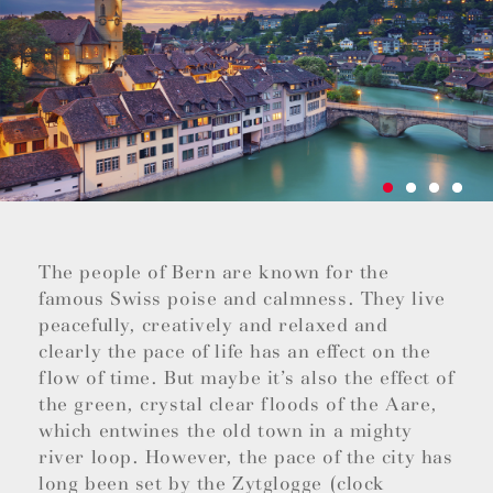
The people of Bern are known for the
famous Swiss poise and calmness. They live
peacefully, creatively and relaxed and
clearly the pace of life has an effect on the
flow of time. But maybe it’s also the effect of
the green, crystal clear floods of the Aare,
which entwines the old town in a mighty
river loop. However, the pace of the city has
long been set by the Zytglogge (clock