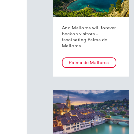
And Mallorca will forever
beckon visitors –
fascinating Palma de
Mallorca
Palma de Mallorca