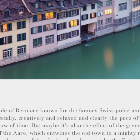
ple of Bern are known for the famous Swiss poise an
cefully, creatively and relaxed and clearly the pace of 
low of time. But maybe it’s also the effect of the green
f the Aare, which entwines the old town in a mighty r