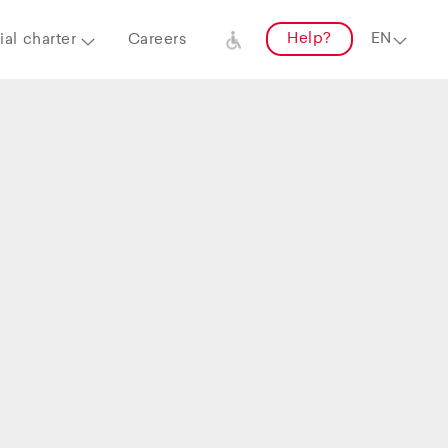
Help?
al charter
Careers