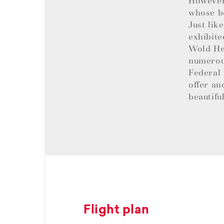
However,
whose be
Just lik
exhibite
Wold Her
numerous
Federal 
offer an
beautifu
Flight plan