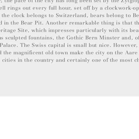
 the pace of the city has long been set by the Zytglo
ll rings out every full hour, set off by a clockwork-
e the clock belongs to Switzerland, bears belong to B
d in the Bear Pit. Another remarkable thing is that th
itage Site, which impresses particularly with its bea
 sculpted fountains, the Gothic Bern Minster and, of
Palace. The Swiss capital is small but nice. However,
d the magnificent old town make the city on the Aare
l cities in the country and certainly one of the most 