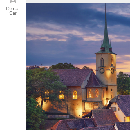
Rental
Car