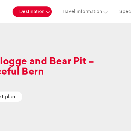
Destination
Travel information
Speci
logge and Bear Pit –
eful Bern
ht plan