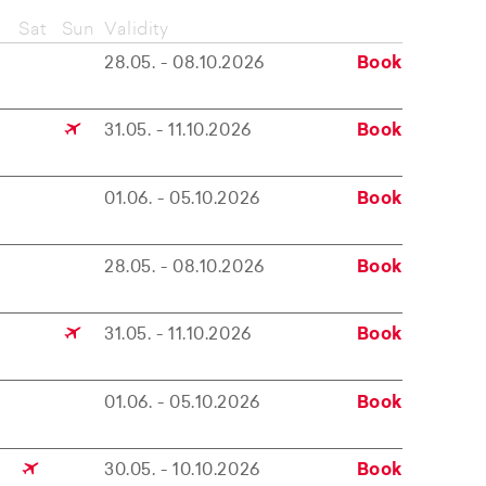
Sat
Sun
Validity
28.05. - 08.10.2026
Book
31.05. - 11.10.2026
Book
01.06. - 05.10.2026
Book
28.05. - 08.10.2026
Book
31.05. - 11.10.2026
Book
01.06. - 05.10.2026
Book
30.05. - 10.10.2026
Book