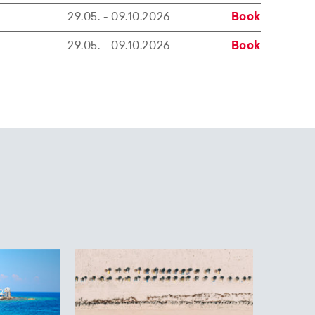
29.05. - 09.10.2026
Book
29.05. - 09.10.2026
Book