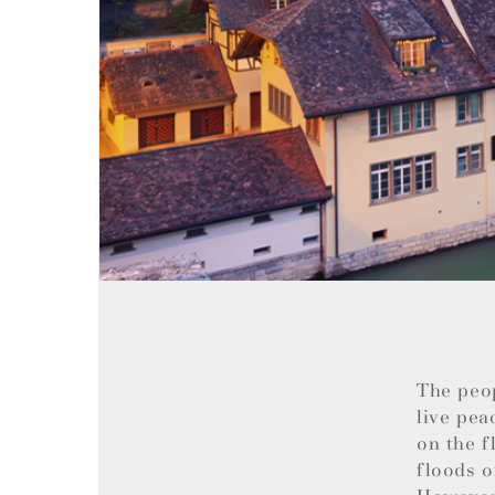
The peo
live pea
on the f
floods o