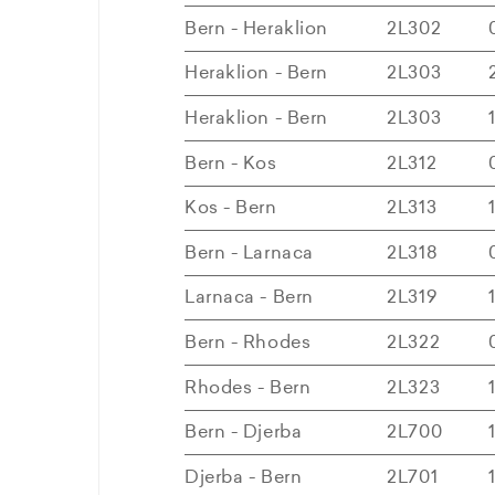
Bern - Heraklion
2L302
Heraklion - Bern
2L303
Heraklion - Bern
2L303
Bern - Kos
2L312
Kos - Bern
2L313
Bern - Larnaca
2L318
Larnaca - Bern
2L319
Bern - Rhodes
2L322
Rhodes - Bern
2L323
Bern - Djerba
2L700
Djerba - Bern
2L701