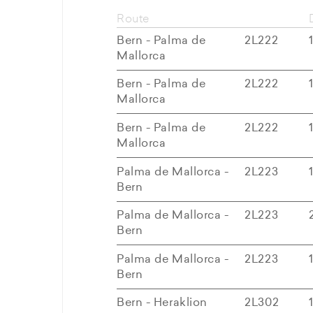
Route
Bern - Palma de
2L222
Mallorca
Bern - Palma de
2L222
Mallorca
Bern - Palma de
2L222
Mallorca
Palma de Mallorca -
2L223
Bern
Palma de Mallorca -
2L223
Bern
Palma de Mallorca -
2L223
Bern
Bern - Heraklion
2L302