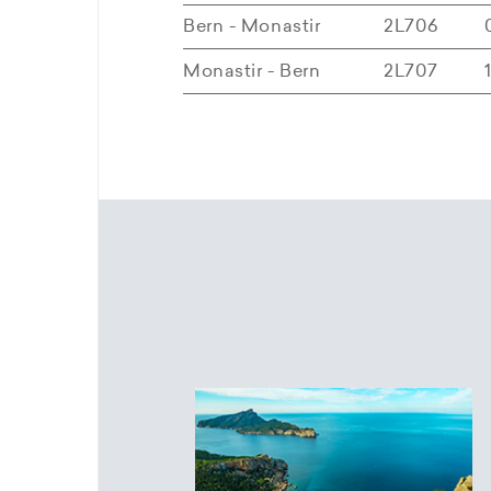
Bern - Monastir
2L706
Monastir - Bern
2L707