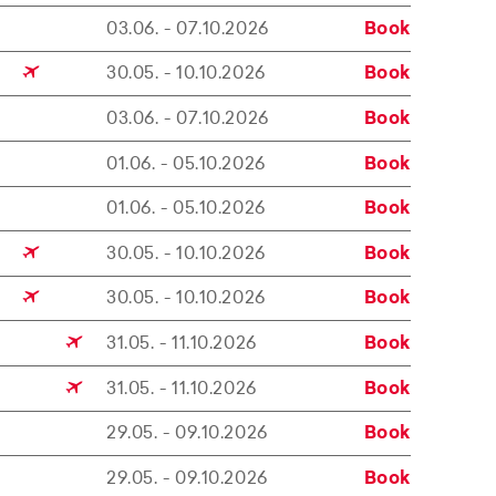
03.06. - 07.10.2026
Book
30.05. - 10.10.2026
Book
03.06. - 07.10.2026
Book
01.06. - 05.10.2026
Book
01.06. - 05.10.2026
Book
30.05. - 10.10.2026
Book
30.05. - 10.10.2026
Book
31.05. - 11.10.2026
Book
31.05. - 11.10.2026
Book
29.05. - 09.10.2026
Book
29.05. - 09.10.2026
Book