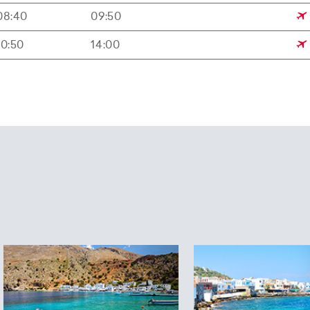
08:40
09:50
10:50
14:00