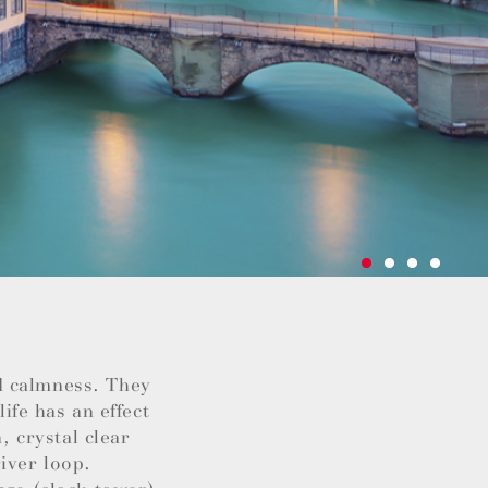
d calmness. They
life has an effect
, crystal clear
iver loop.