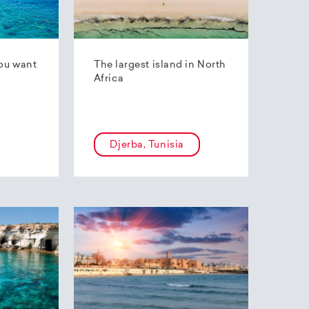
ou want
The largest island in North
Africa
Djerba, Tunisia