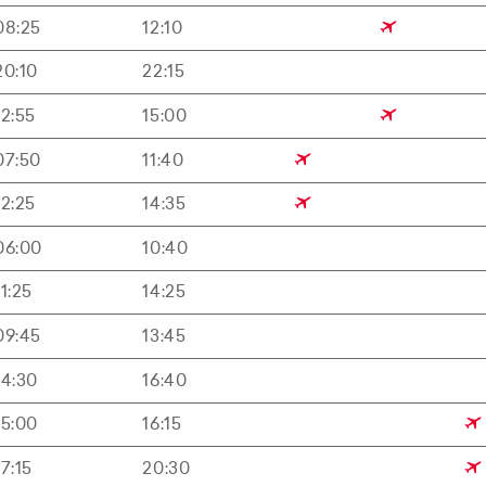
08:25
12:10
20:10
22:15
12:55
15:00
07:50
11:40
12:25
14:35
06:00
10:40
11:25
14:25
09:45
13:45
14:30
16:40
15:00
16:15
17:15
20:30