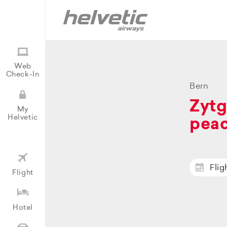
Web
Check-In
Bern
Zytg
My
Helvetic
peac
Flig
Flight
Hotel