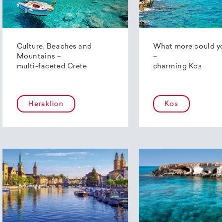
Culture, Beaches and
What more could y
Mountains –
–
multi-faceted Crete
charming Kos
Heraklion
Kos