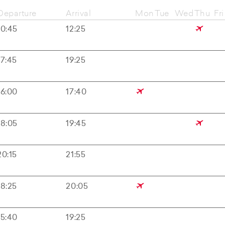
Departure
Arrival
Mon
Tue
Wed
Thu
Fri
10:45
12:25
17:45
19:25
16:00
17:40
18:05
19:45
20:15
21:55
18:25
20:05
15:40
19:25