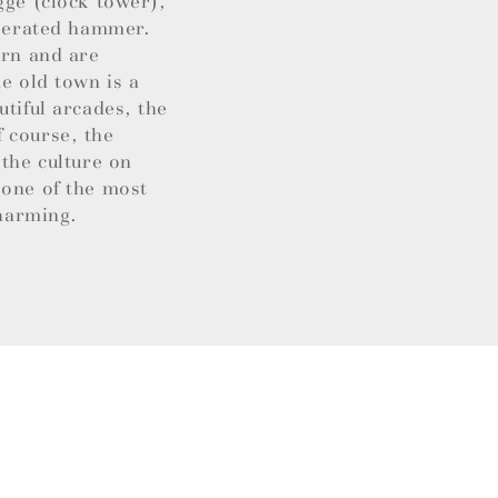
gge (clock tower),
operated hammer.
ern and are
e old town is a
utiful arcades, the
 course, the
 the culture on
 one of the most
charming.