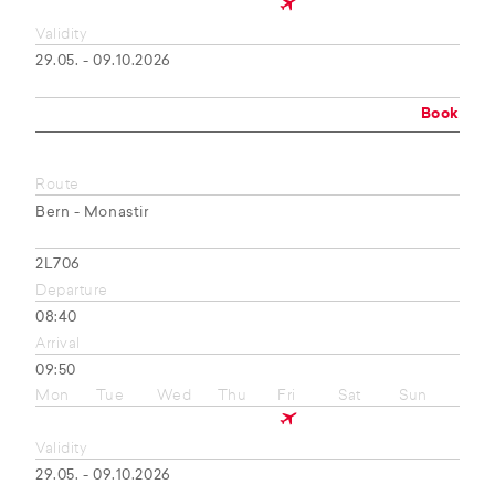
Validity
29.05. - 09.10.2026
Book
Route
Bern - Monastir
2L706
Departure
08:40
Arrival
09:50
Mon
Tue
Wed
Thu
Fri
Sat
Sun
Validity
29.05. - 09.10.2026