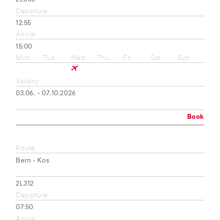
Departure
12:55
Arrival
15:00
Mon
Tue
Wed
Thu
Fri
Sat
Sun
Validity
03.06. - 07.10.2026
Book
Route
Bern - Kos
2L312
Departure
07:50
Arrival