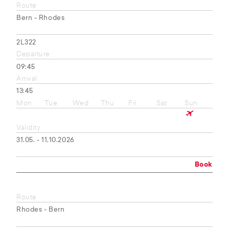
Route
Bern - Rhodes
2L322
Departure
09:45
Arrival
13:45
Mon
Tue
Wed
Thu
Fri
Sat
Sun
Validity
31.05. - 11.10.2026
Book
Route
Rhodes - Bern