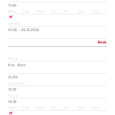
11:40
Mon
Tue
Wed
Thu
Fri
Sat
Sun
Validity
01.06. - 05.10.2026
Book
Route
Kos - Bern
2L313
Departure
12:25
Arrival
14:35
Mon
Tue
Wed
Thu
Fri
Sat
Sun