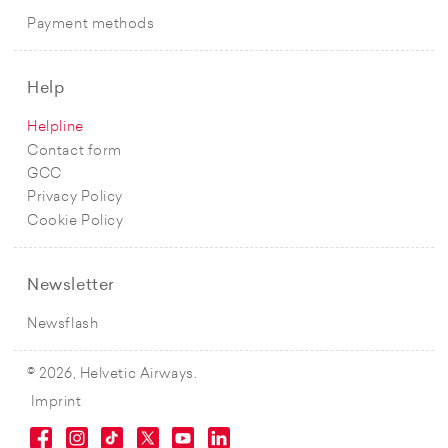
Payment methods
Help
Helpline
Contact form
GCC
Privacy Policy
Cookie Policy
Newsletter
Newsflash
© 2026, Helvetic Airways.
Imprint