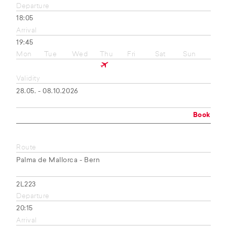
Departure
18:05
Arrival
19:45
Mon
Tue
Wed
Thu
Fri
Sat
Sun
Validity
28.05. - 08.10.2026
Book
Route
Palma de Mallorca - Bern
2L223
Departure
20:15
Arrival