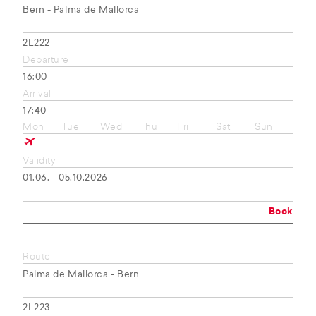
Bern - Palma de Mallorca
2L222
Departure
16:00
Arrival
17:40
Mon
Tue
Wed
Thu
Fri
Sat
Sun
Validity
01.06. - 05.10.2026
Book
Route
Palma de Mallorca - Bern
2L223