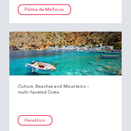
Palma de Mallorca
Culture, Beaches and Mountains –
multi-faceted Crete
Heraklion