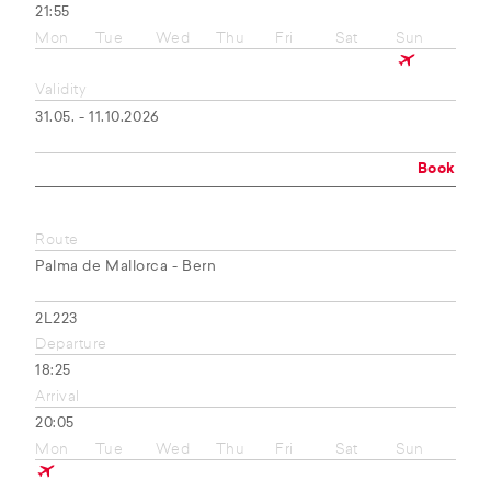
21:55
Mon
Tue
Wed
Thu
Fri
Sat
Sun
Validity
31.05. - 11.10.2026
Book
Route
Palma de Mallorca - Bern
2L223
Departure
18:25
Arrival
20:05
Mon
Tue
Wed
Thu
Fri
Sat
Sun