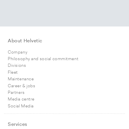
About Helvetic
Company
Philosophy and social commitment
Divisions
Fleet
Maintenance
Career & jobs
Partners
Media centre
Social Media
Services