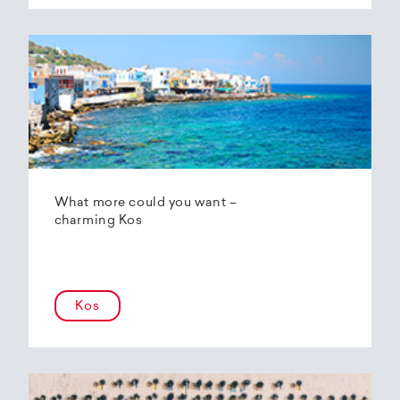
What more could you want –
charming Kos
Kos