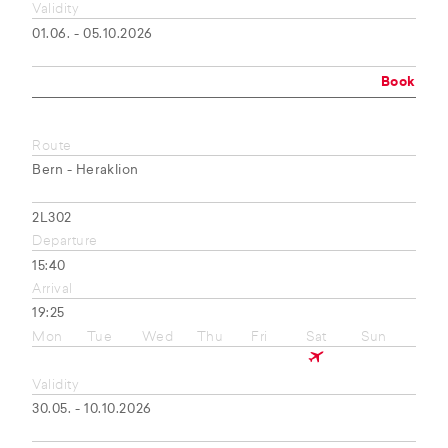
Validity
01.06. - 05.10.2026
Book
Route
Bern - Heraklion
2L302
Departure
15:40
Arrival
19:25
Mon
Tue
Wed
Thu
Fri
Sat
Sun
Validity
30.05. - 10.10.2026