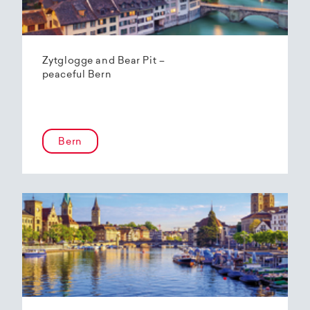
Zytglogge and Bear Pit –
peaceful Bern
Bern