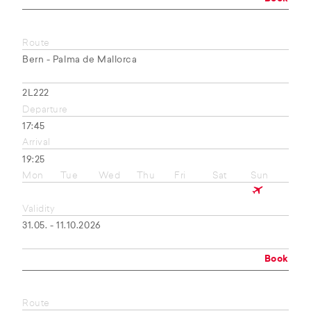
Route
Bern - Palma de Mallorca
2L222
Departure
17:45
Arrival
19:25
Mon
Tue
Wed
Thu
Fri
Sat
Sun
Validity
31.05. - 11.10.2026
Book
Route