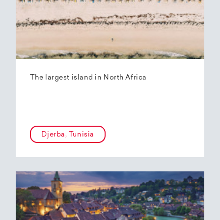
The largest island in North Africa
Djerba, Tunisia