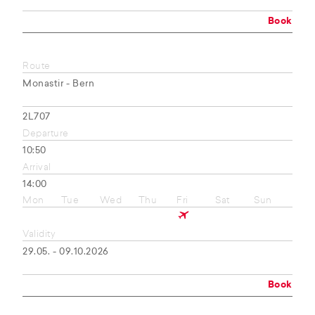
Book
Route
Monastir - Bern
2L707
Departure
10:50
Arrival
14:00
Mon
Tue
Wed
Thu
Fri
Sat
Sun
Validity
29.05. - 09.10.2026
Book