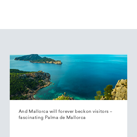
And Mallorca will forever beckon visitors –
fascinating Palma de Mallorca