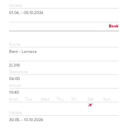
Validity
01.06. - 05.10.2026
Book
Route
Bern - Larnaca
2L318
Departure
06:00
Arrival
10:40
Mon
Tue
Wed
Thu
Fri
Sat
Sun
Validity
30.05. - 10.10.2026