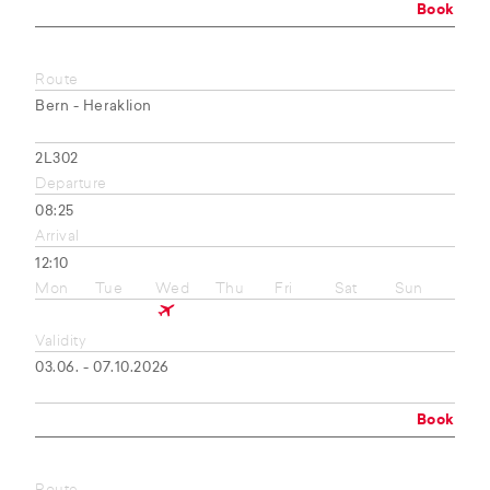
Book
Route
Bern - Heraklion
2L302
Departure
08:25
Arrival
12:10
Mon
Tue
Wed
Thu
Fri
Sat
Sun
Validity
03.06. - 07.10.2026
Book