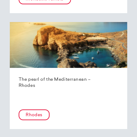
The pearl of the Mediterranean –
Rhodes
Rhodes