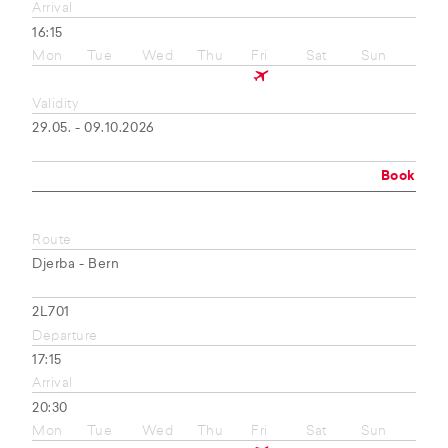
Arrival
16:15
Mon
Tue
Wed
Thu
Fri
Sat
Sun
Validity
29.05. - 09.10.2026
Book
Route
Djerba - Bern
2L701
Departure
17:15
Arrival
20:30
Mon
Tue
Wed
Thu
Fri
Sat
Sun