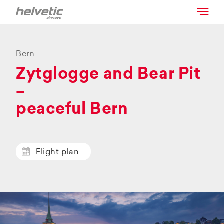
Bern
Zytglogge and Bear Pit
–
peaceful Bern
Flight plan