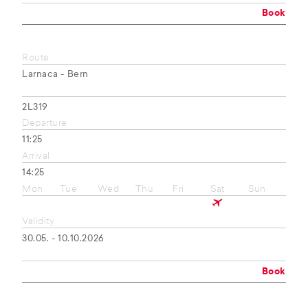
Book
Route
Larnaca - Bern
2L319
Departure
11:25
Arrival
14:25
Mon
Tue
Wed
Thu
Fri
Sat
Sun
Validity
30.05. - 10.10.2026
Book