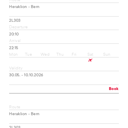
Route
Heraklion - Bern
2L303
Departure
20:10
Arrival
22:15
Mon
Tue
Wed
Thu
Fri
Sat
Sun
Validity
30.05. - 10.10.2026
Book
Route
Heraklion - Bern
2L303