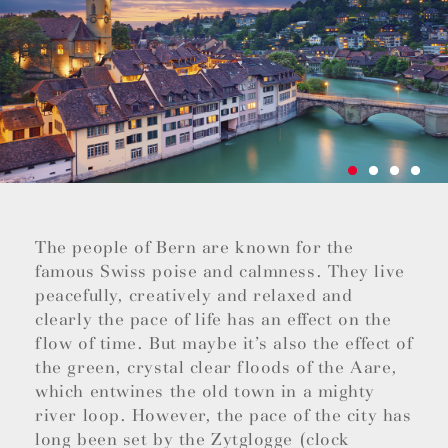
The people of Bern are known for the
famous Swiss poise and calmness. They live
peacefully, creatively and relaxed and
clearly the pace of life has an effect on the
flow of time. But maybe it’s also the effect of
the green, crystal clear floods of the Aare,
which entwines the old town in a mighty
river loop. However, the pace of the city has
long been set by the Zytglogge (clock