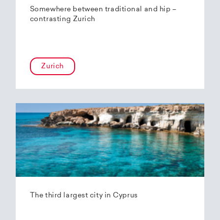
Somewhere between traditional and hip –
contrasting Zurich
Zurich
The third largest city in Cyprus