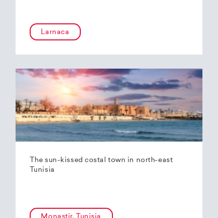
Larnaca
The sun-kissed costal town in north-east
Tunisia
Monastir, Tunisia