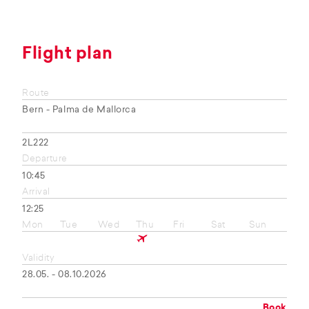
Flight plan
Route
Bern - Palma de Mallorca
2L222
Departure
10:45
Arrival
12:25
Mon
Tue
Wed
Thu
Fri
Sat
Sun
Validity
28.05. - 08.10.2026
Book