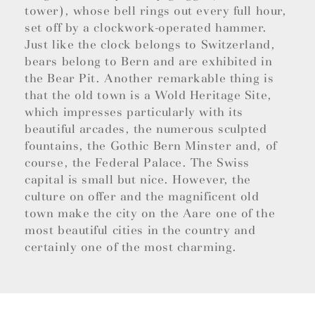
tower), whose bell rings out every full hour,
set off by a clockwork-operated hammer.
Just like the clock belongs to Switzerland,
bears belong to Bern and are exhibited in
the Bear Pit. Another remarkable thing is
that the old town is a Wold Heritage Site,
which impresses particularly with its
beautiful arcades, the numerous sculpted
fountains, the Gothic Bern Minster and, of
course, the Federal Palace. The Swiss
capital is small but nice. However, the
culture on offer and the magnificent old
town make the city on the Aare one of the
most beautiful cities in the country and
certainly one of the most charming.