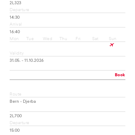
2L323
Departure
14:30
Arrival
16:40
Mon
Tue
Wed
Thu
Fri
Sat
Sun
Validity
31.05. - 11.10.2026
Book
Route
Bern - Djerba
2L700
Departure
15:00