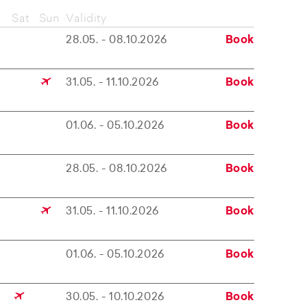
Sat
Sun
Validity
28.05. - 08.10.2026
Book
31.05. - 11.10.2026
Book
01.06. - 05.10.2026
Book
28.05. - 08.10.2026
Book
31.05. - 11.10.2026
Book
01.06. - 05.10.2026
Book
30.05. - 10.10.2026
Book