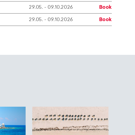
29.05. - 09.10.2026
Book
29.05. - 09.10.2026
Book