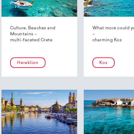
Culture, Beaches and
What more could y
Mountains –
–
multi-faceted Crete
charming Kos
Heraklion
Kos