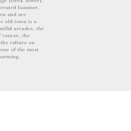
gge (clock tower),
operated hammer.
ern and are
e old town is a
utiful arcades, the
 course, the
 the culture on
 one of the most
charming.