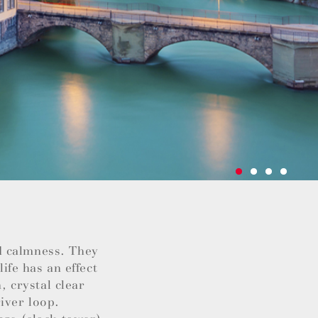
d calmness. They
life has an effect
, crystal clear
iver loop.