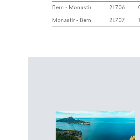
Bern - Monastir
2L706
Monastir - Bern
2L707