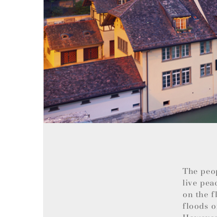
The peo
live pea
on the f
floods o