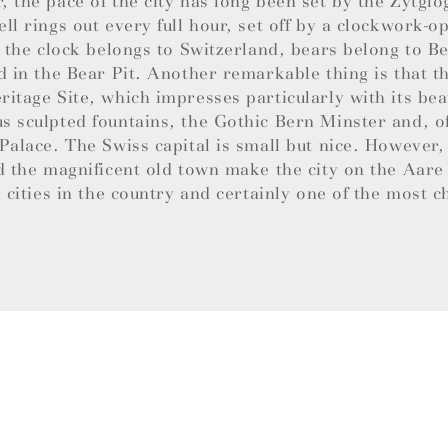
 the pace of the city has long been set by the Zytglo
ll rings out every full hour, set off by a clockwork-
e the clock belongs to Switzerland, bears belong to B
d in the Bear Pit. Another remarkable thing is that th
itage Site, which impresses particularly with its bea
 sculpted fountains, the Gothic Bern Minster and, of
Palace. The Swiss capital is small but nice. However,
d the magnificent old town make the city on the Aare
l cities in the country and certainly one of the most 