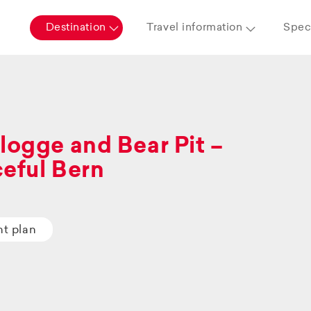
Destination
Travel information
Speci
logge and Bear Pit –
eful Bern
ht plan