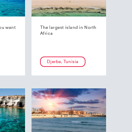
ou want
The largest island in North
Africa
Djerba, Tunisia