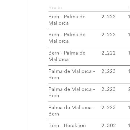
Route
Bern - Palma de
2L222
Mallorca
Bern - Palma de
2L222
Mallorca
Bern - Palma de
2L222
Mallorca
Palma de Mallorca -
2L223
Bern
Palma de Mallorca -
2L223
Bern
Palma de Mallorca -
2L223
Bern
Bern - Heraklion
2L302