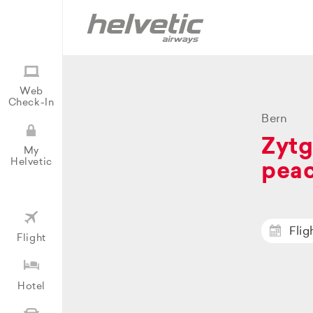
Web
Check-In
Bern
Zytg
My
Helvetic
peac
Flig
Flight
Hotel