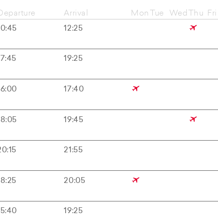
Departure
Arrival
Mon
Tue
Wed
Thu
Fri
10:45
12:25
17:45
19:25
16:00
17:40
18:05
19:45
20:15
21:55
18:25
20:05
15:40
19:25