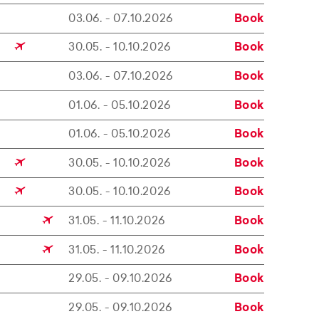
03.06. - 07.10.2026
Book
30.05. - 10.10.2026
Book
03.06. - 07.10.2026
Book
01.06. - 05.10.2026
Book
01.06. - 05.10.2026
Book
30.05. - 10.10.2026
Book
30.05. - 10.10.2026
Book
31.05. - 11.10.2026
Book
31.05. - 11.10.2026
Book
29.05. - 09.10.2026
Book
29.05. - 09.10.2026
Book