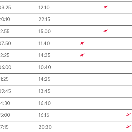
08:25
12:10
20:10
22:15
12:55
15:00
07:50
11:40
12:25
14:35
06:00
10:40
11:25
14:25
09:45
13:45
14:30
16:40
15:00
16:15
17:15
20:30