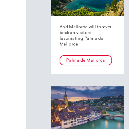
And Mallorca will forever
beckon visitors –
fascinating Palma de
Mallorca
Palma de Mallorca