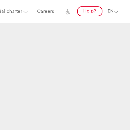
Help?
al charter
Careers