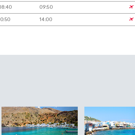
08:40
09:50
10:50
14:00