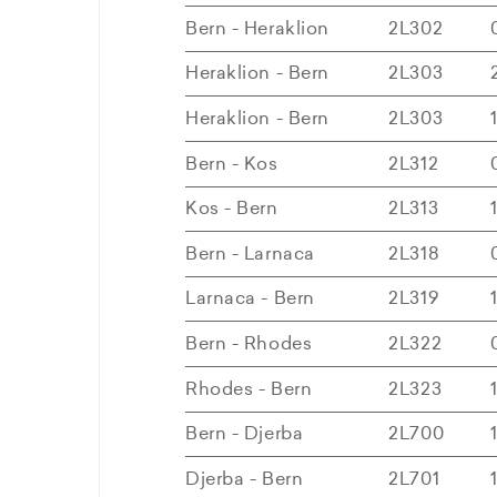
Bern - Heraklion
2L302
Heraklion - Bern
2L303
Heraklion - Bern
2L303
Bern - Kos
2L312
Kos - Bern
2L313
Bern - Larnaca
2L318
Larnaca - Bern
2L319
Bern - Rhodes
2L322
Rhodes - Bern
2L323
Bern - Djerba
2L700
Djerba - Bern
2L701