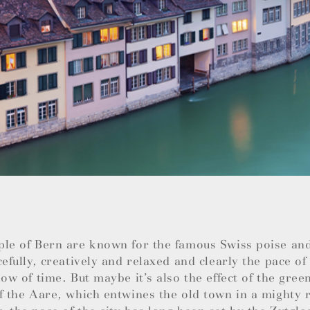
ple of Bern are known for the famous Swiss poise an
cefully, creatively and relaxed and clearly the pace of 
low of time. But maybe it’s also the effect of the green
f the Aare, which entwines the old town in a mighty r