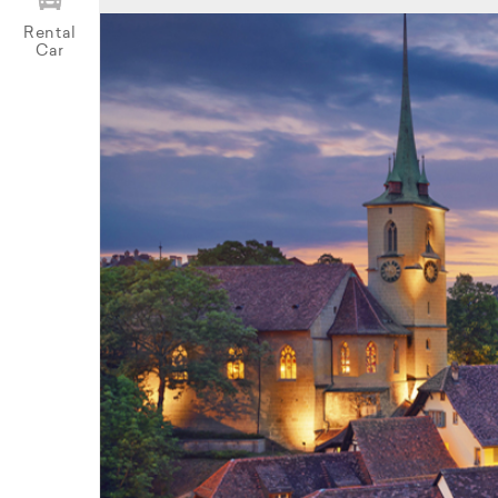
Rental
Car