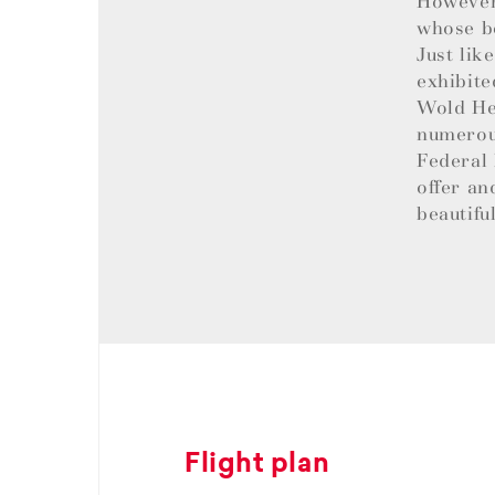
However,
whose be
Just lik
exhibite
Wold Her
numerous
Federal 
offer an
beautifu
Flight plan