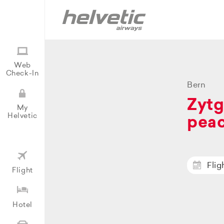
Web
Check-In
Bern
Zytg
My
Helvetic
peac
Flig
Flight
Hotel