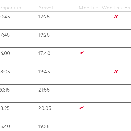
Departure
Arrival
Mon
Tue
Wed
Thu
Fri
10:45
12:25
17:45
19:25
16:00
17:40
18:05
19:45
20:15
21:55
18:25
20:05
15:40
19:25