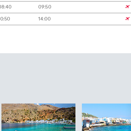
08:40
09:50
10:50
14:00