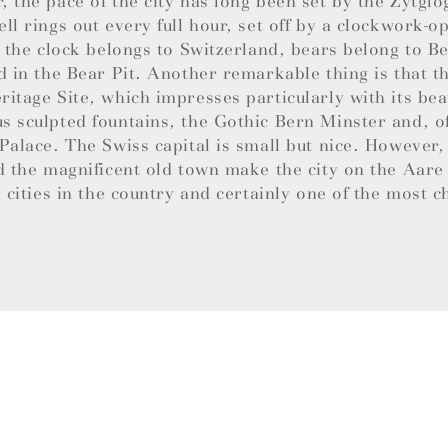
 the pace of the city has long been set by the Zytglo
ll rings out every full hour, set off by a clockwork-
e the clock belongs to Switzerland, bears belong to B
d in the Bear Pit. Another remarkable thing is that th
itage Site, which impresses particularly with its bea
 sculpted fountains, the Gothic Bern Minster and, of
Palace. The Swiss capital is small but nice. However,
d the magnificent old town make the city on the Aare
l cities in the country and certainly one of the most 