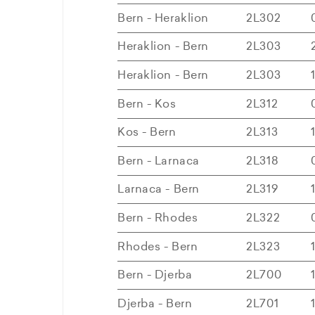
Bern - Heraklion
2L302
Heraklion - Bern
2L303
Heraklion - Bern
2L303
Bern - Kos
2L312
Kos - Bern
2L313
Bern - Larnaca
2L318
Larnaca - Bern
2L319
Bern - Rhodes
2L322
Rhodes - Bern
2L323
Bern - Djerba
2L700
Djerba - Bern
2L701