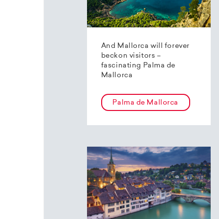
And Mallorca will forever
beckon visitors –
fascinating Palma de
Mallorca
Palma de Mallorca