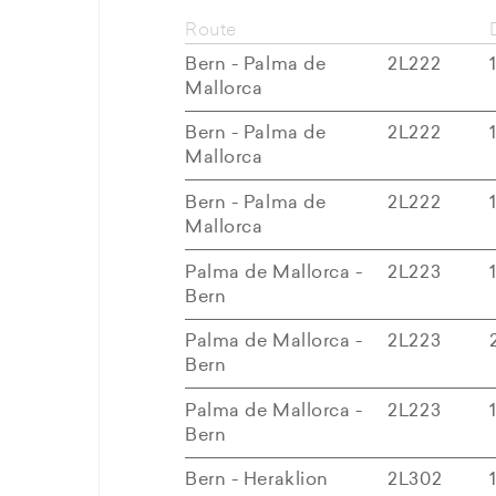
Route
Bern - Palma de
2L222
Mallorca
Bern - Palma de
2L222
Mallorca
Bern - Palma de
2L222
Mallorca
Palma de Mallorca -
2L223
Bern
Palma de Mallorca -
2L223
Bern
Palma de Mallorca -
2L223
Bern
Bern - Heraklion
2L302