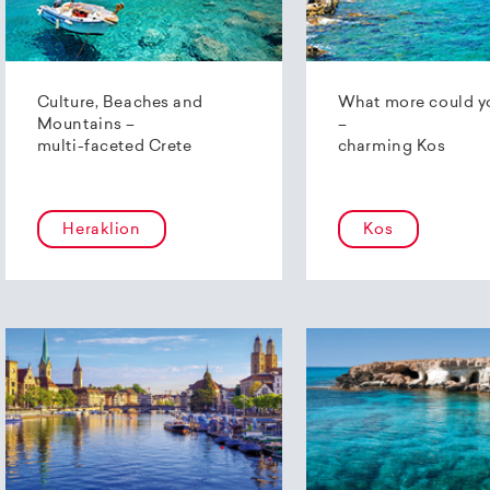
Culture, Beaches and
What more could y
Mountains –
–
multi-faceted Crete
charming Kos
Heraklion
Kos