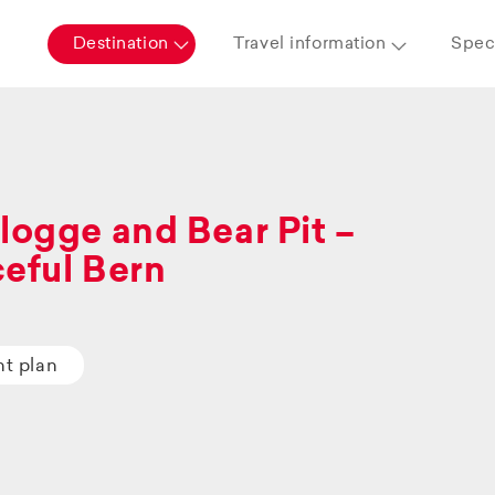
Destination
Travel information
Speci
logge and Bear Pit –
eful Bern
ht plan