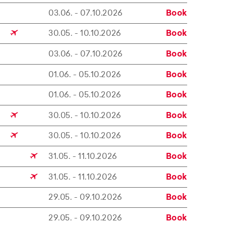
03.06. - 07.10.2026
Book
30.05. - 10.10.2026
Book
03.06. - 07.10.2026
Book
01.06. - 05.10.2026
Book
01.06. - 05.10.2026
Book
30.05. - 10.10.2026
Book
30.05. - 10.10.2026
Book
31.05. - 11.10.2026
Book
31.05. - 11.10.2026
Book
29.05. - 09.10.2026
Book
29.05. - 09.10.2026
Book