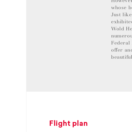
However,
whose be
Just lik
exhibite
Wold Her
numerous
Federal 
offer an
beautifu
Flight plan