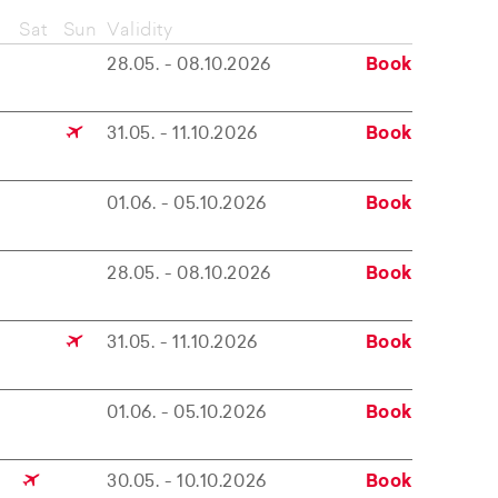
Sat
Sun
Validity
28.05. - 08.10.2026
Book
31.05. - 11.10.2026
Book
01.06. - 05.10.2026
Book
28.05. - 08.10.2026
Book
31.05. - 11.10.2026
Book
01.06. - 05.10.2026
Book
30.05. - 10.10.2026
Book