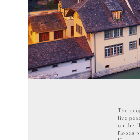
The peo
live pea
on the f
floods o