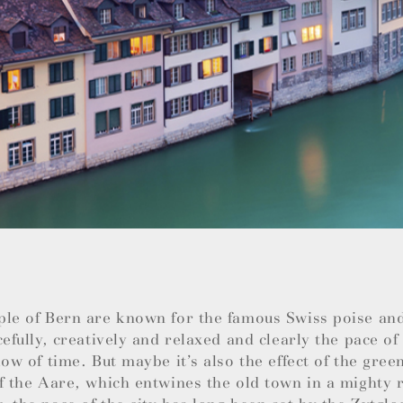
ple of Bern are known for the famous Swiss poise an
cefully, creatively and relaxed and clearly the pace of 
low of time. But maybe it’s also the effect of the green
f the Aare, which entwines the old town in a mighty r