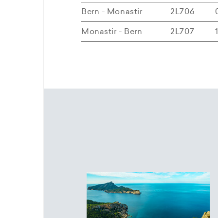
Bern - Monastir
2L706
Monastir - Bern
2L707