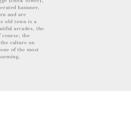
gge (clock tower),
operated hammer.
ern and are
e old town is a
utiful arcades, the
 course, the
 the culture on
 one of the most
charming.