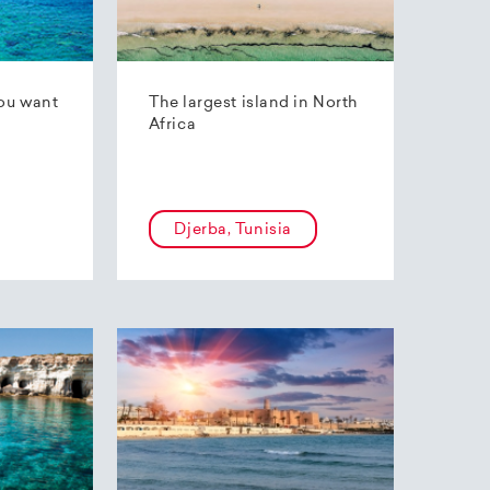
ou want
The largest island in North
Africa
Djerba, Tunisia