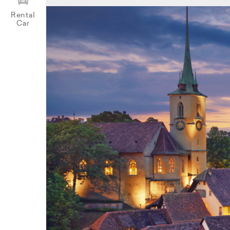
Rental
Car