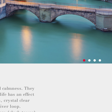
d calmness. They
life has an effect
, crystal clear
iver loop.