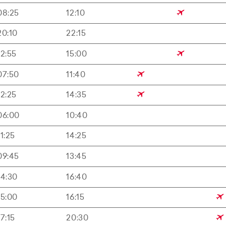
08:25
12:10
20:10
22:15
12:55
15:00
07:50
11:40
12:25
14:35
06:00
10:40
11:25
14:25
09:45
13:45
14:30
16:40
15:00
16:15
17:15
20:30