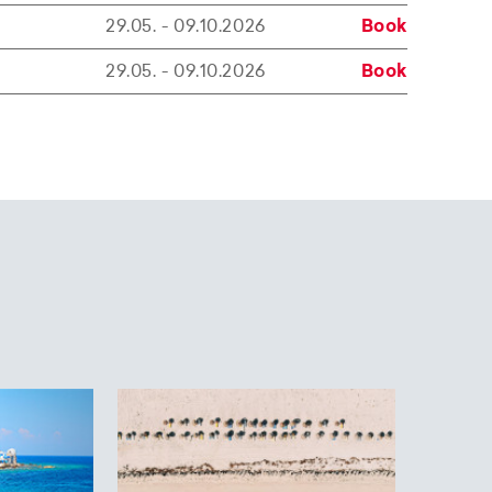
29.05. - 09.10.2026
Book
29.05. - 09.10.2026
Book