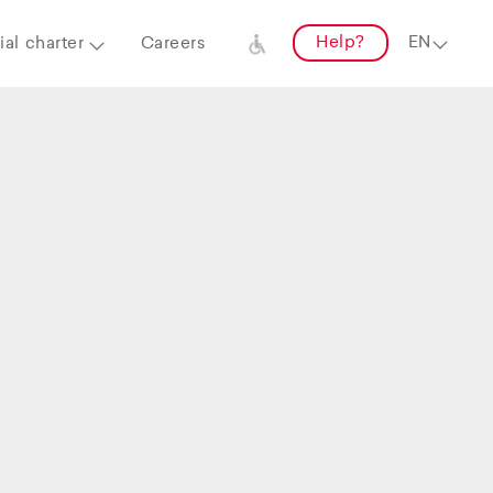
Help?
al charter
Careers