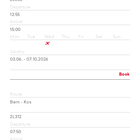
Departure
12:55
Arrival
15:00
Mon
Tue
Wed
Thu
Fri
Sat
Sun
Validity
03.06. - 07.10.2026
Book
Route
Bern - Kos
2L312
Departure
07:50
Arrival