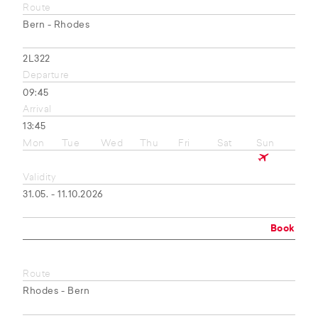
Route
Bern - Rhodes
2L322
Departure
09:45
Arrival
13:45
Mon
Tue
Wed
Thu
Fri
Sat
Sun
Validity
31.05. - 11.10.2026
Book
Route
Rhodes - Bern