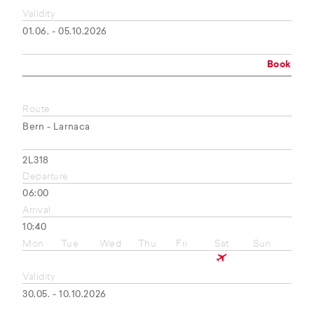
Validity
01.06. - 05.10.2026
Book
Route
Bern - Larnaca
2L318
Departure
06:00
Arrival
10:40
Mon
Tue
Wed
Thu
Fri
Sat
Sun
Validity
30.05. - 10.10.2026