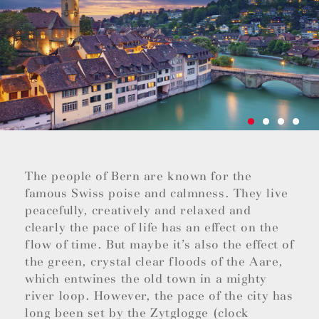
The people of Bern are known for the
famous Swiss poise and calmness. They live
peacefully, creatively and relaxed and
clearly the pace of life has an effect on the
flow of time. But maybe it’s also the effect of
the green, crystal clear floods of the Aare,
which entwines the old town in a mighty
river loop. However, the pace of the city has
long been set by the Zytglogge (clock