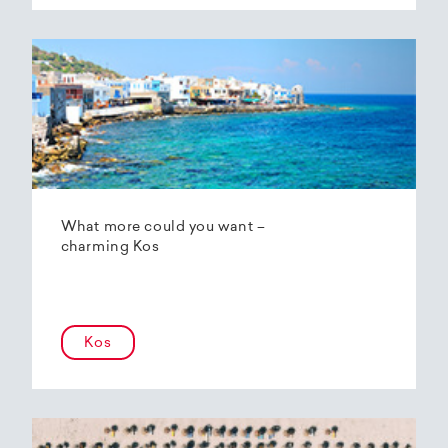
What more could you want –
charming Kos
Kos