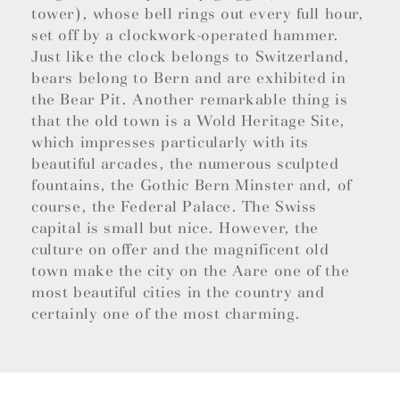
tower), whose bell rings out every full hour,
set off by a clockwork-operated hammer.
Just like the clock belongs to Switzerland,
bears belong to Bern and are exhibited in
the Bear Pit. Another remarkable thing is
that the old town is a Wold Heritage Site,
which impresses particularly with its
beautiful arcades, the numerous sculpted
fountains, the Gothic Bern Minster and, of
course, the Federal Palace. The Swiss
capital is small but nice. However, the
culture on offer and the magnificent old
town make the city on the Aare one of the
most beautiful cities in the country and
certainly one of the most charming.