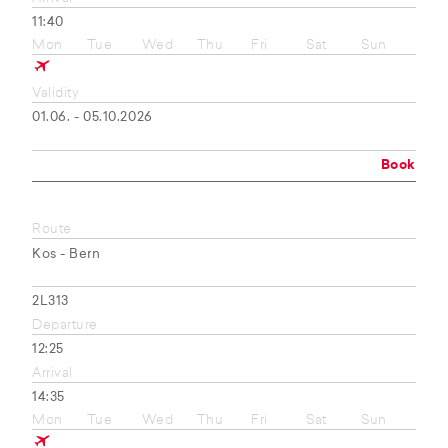
11:40
Mon
Tue
Wed
Thu
Fri
Sat
Sun
Validity
01.06. - 05.10.2026
Book
Route
Kos - Bern
2L313
Departure
12:25
Arrival
14:35
Mon
Tue
Wed
Thu
Fri
Sat
Sun