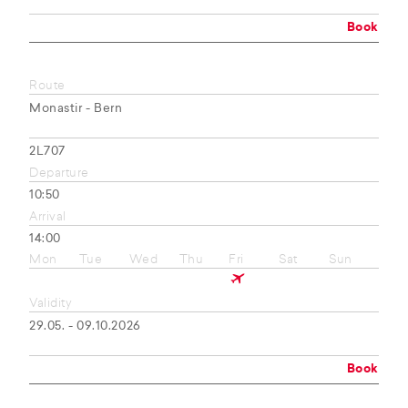
Book
Route
Monastir - Bern
2L707
Departure
10:50
Arrival
14:00
Mon
Tue
Wed
Thu
Fri
Sat
Sun
Validity
29.05. - 09.10.2026
Book