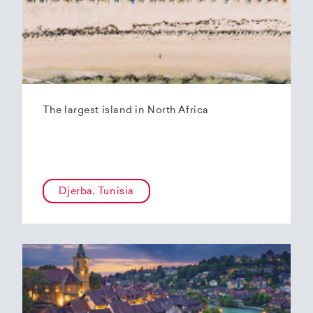
The largest island in North Africa
Djerba, Tunisia