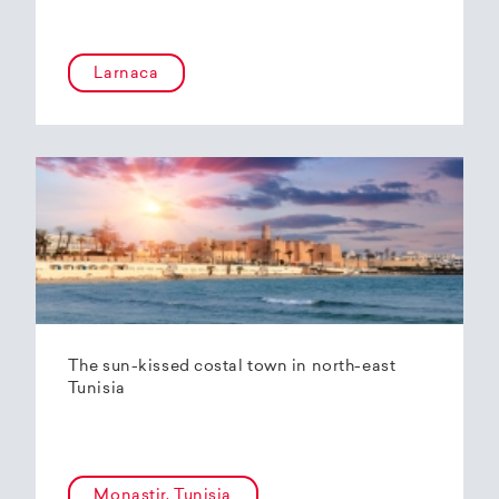
Larnaca
The sun-kissed costal town in north-east
Tunisia
Monastir, Tunisia