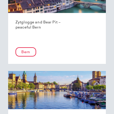
Zytglogge and Bear Pit –
peaceful Bern
Bern