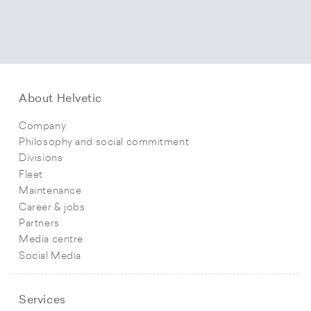
About Helvetic
Company
Philosophy and social commitment
Divisions
Fleet
Maintenance
Career & jobs
Partners
Media centre
Social Media
Services