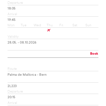
Departure
18:05
Arrival
19:45
Mon
Tue
Wed
Thu
Fri
Sat
Sun
Validity
28.05. - 08.10.2026
Book
Route
Palma de Mallorca - Bern
2L223
Departure
20:15
Arrival