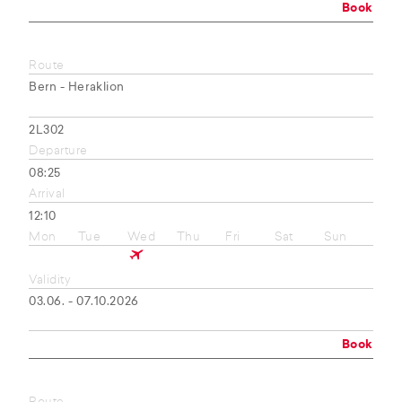
Book
Route
Bern - Heraklion
2L302
Departure
08:25
Arrival
12:10
Mon
Tue
Wed
Thu
Fri
Sat
Sun
Validity
03.06. - 07.10.2026
Book