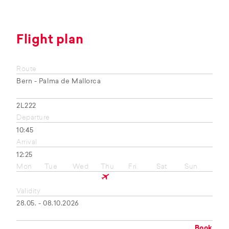
Flight plan
Route
Bern - Palma de Mallorca
2L222
Departure
10:45
Arrival
12:25
Mon
Tue
Wed
Thu
Fri
Sat
Sun
Validity
28.05. - 08.10.2026
Book