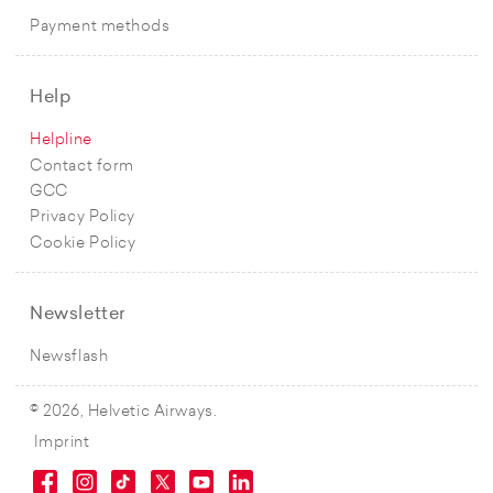
Payment methods
Help
Helpline
Contact form
GCC
Privacy Policy
Cookie Policy
Newsletter
Newsflash
© 2026, Helvetic Airways.
Imprint