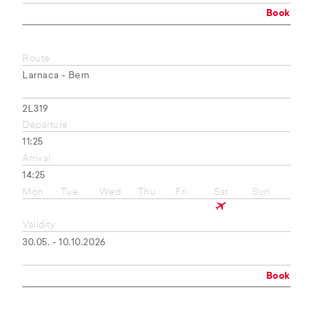
Book
Route
Larnaca - Bern
2L319
Departure
11:25
Arrival
14:25
Mon
Tue
Wed
Thu
Fri
Sat
Sun
Validity
30.05. - 10.10.2026
Book