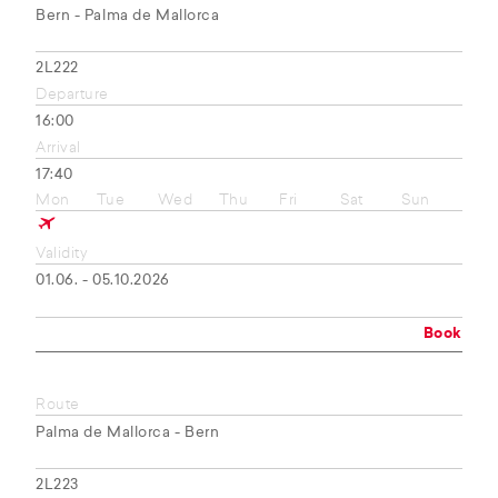
Bern - Palma de Mallorca
2L222
Departure
16:00
Arrival
17:40
Mon
Tue
Wed
Thu
Fri
Sat
Sun
Validity
01.06. - 05.10.2026
Book
Route
Palma de Mallorca - Bern
2L223