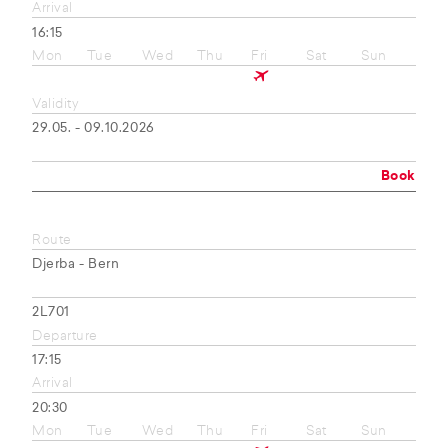
Arrival
16:15
Mon
Tue
Wed
Thu
Fri
Sat
Sun
Validity
29.05. - 09.10.2026
Book
Route
Djerba - Bern
2L701
Departure
17:15
Arrival
20:30
Mon
Tue
Wed
Thu
Fri
Sat
Sun