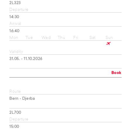
2L323
Departure
14:30
Arrival
16:40
Mon
Tue
Wed
Thu
Fri
Sat
Sun
Validity
31.05. - 11.10.2026
Book
Route
Bern - Djerba
2L700
Departure
15:00