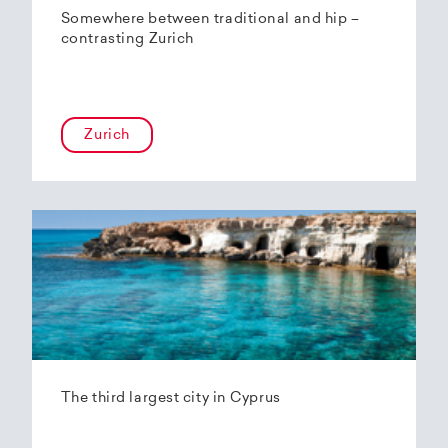
Somewhere between traditional and hip –
contrasting Zurich
Zurich
The third largest city in Cyprus