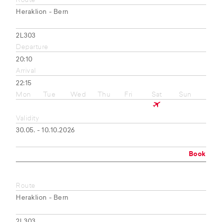
Route
Heraklion - Bern
2L303
Departure
20:10
Arrival
22:15
Mon
Tue
Wed
Thu
Fri
Sat
Sun
Validity
30.05. - 10.10.2026
Book
Route
Heraklion - Bern
2L303