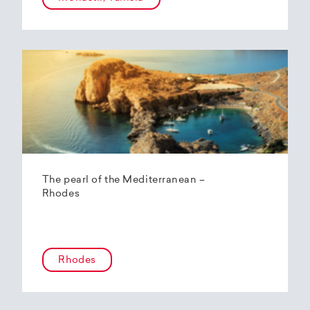
The pearl of the Mediterranean –
Rhodes
Rhodes