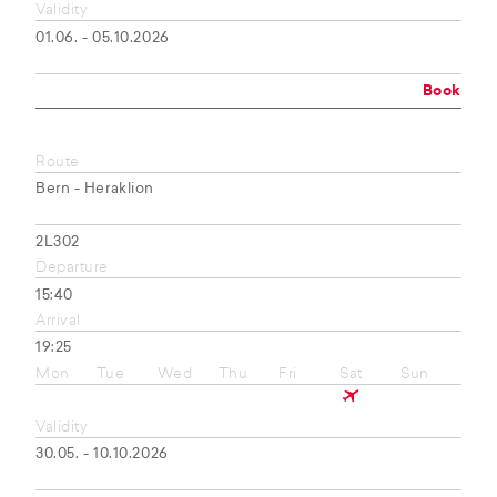
Validity
01.06. - 05.10.2026
Book
Route
Bern - Heraklion
2L302
Departure
15:40
Arrival
19:25
Mon
Tue
Wed
Thu
Fri
Sat
Sun
Validity
30.05. - 10.10.2026