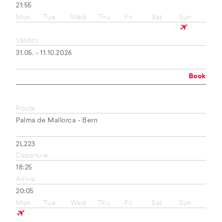
21:55
Mon
Tue
Wed
Thu
Fri
Sat
Sun
Validity
31.05. - 11.10.2026
Book
Route
Palma de Mallorca - Bern
2L223
Departure
18:25
Arrival
20:05
Mon
Tue
Wed
Thu
Fri
Sat
Sun