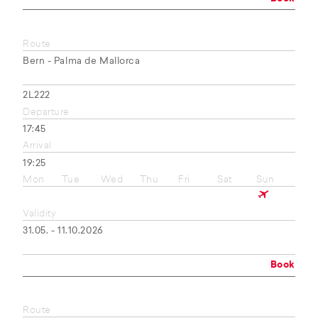
Route
Bern - Palma de Mallorca
2L222
Departure
17:45
Arrival
19:25
Mon
Tue
Wed
Thu
Fri
Sat
Sun
Validity
31.05. - 11.10.2026
Book
Route