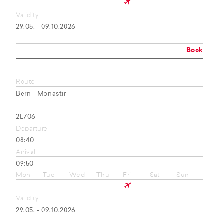
Validity
29.05. - 09.10.2026
Book
Route
Bern - Monastir
2L706
Departure
08:40
Arrival
09:50
Mon
Tue
Wed
Thu
Fri
Sat
Sun
Validity
29.05. - 09.10.2026