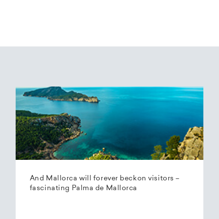
And Mallorca will forever beckon visitors –
fascinating Palma de Mallorca