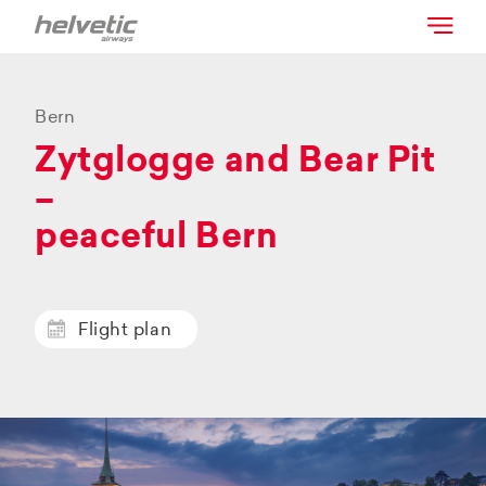
Bern
Zytglogge and Bear Pit
–
peaceful Bern
Flight plan