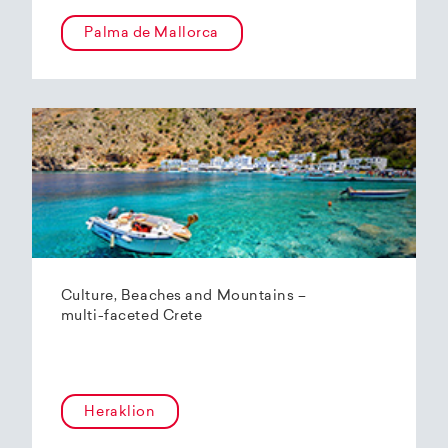
Palma de Mallorca
Culture, Beaches and Mountains –
multi-faceted Crete
Heraklion