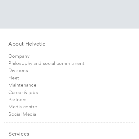
About Helvetic
Company
Philosophy and social commitment
Divisions
Fleet
Maintenance
Career & jobs
Partners
Media centre
Social Media
Services