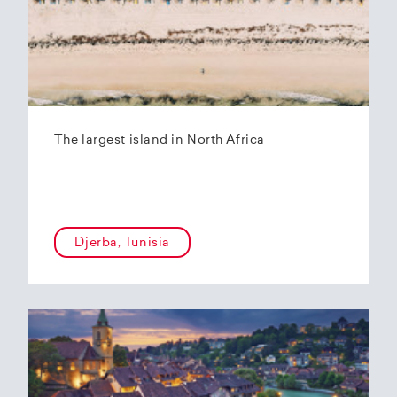
The largest island in North Africa
Djerba, Tunisia