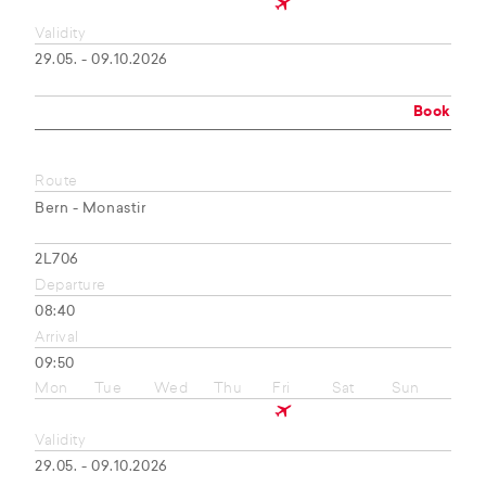
Validity
29.05. - 09.10.2026
Book
Route
Bern - Monastir
2L706
Departure
08:40
Arrival
09:50
Mon
Tue
Wed
Thu
Fri
Sat
Sun
Validity
29.05. - 09.10.2026