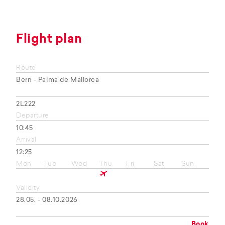
Flight plan
Route
Bern - Palma de Mallorca
2L222
Departure
10:45
Arrival
12:25
Mon
Tue
Wed
Thu
Fri
Sat
Sun
Validity
28.05. - 08.10.2026
Book