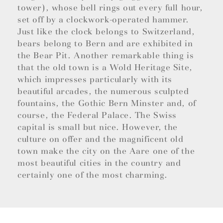
tower), whose bell rings out every full hour,
set off by a clockwork-operated hammer.
Just like the clock belongs to Switzerland,
bears belong to Bern and are exhibited in
the Bear Pit. Another remarkable thing is
that the old town is a Wold Heritage Site,
which impresses particularly with its
beautiful arcades, the numerous sculpted
fountains, the Gothic Bern Minster and, of
course, the Federal Palace. The Swiss
capital is small but nice. However, the
culture on offer and the magnificent old
town make the city on the Aare one of the
most beautiful cities in the country and
certainly one of the most charming.