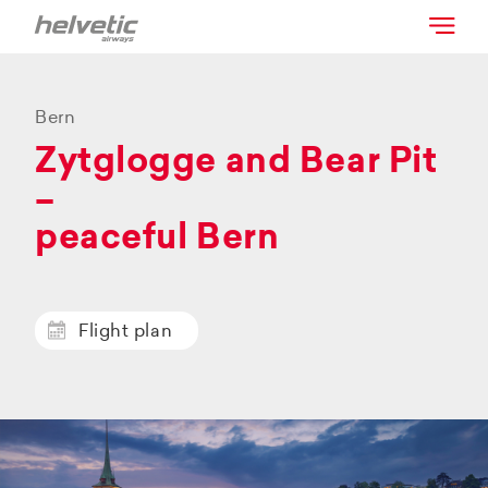
Bern
Zytglogge and Bear Pit
–
peaceful Bern
Flight plan