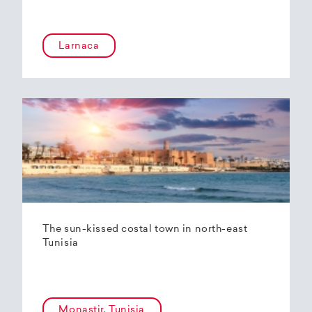
Larnaca
The sun-kissed costal town in north-east
Tunisia
Monastir, Tunisia