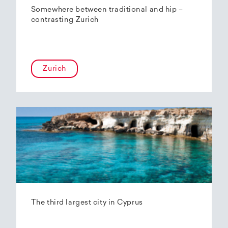
Somewhere between traditional and hip –
contrasting Zurich
Zurich
The third largest city in Cyprus