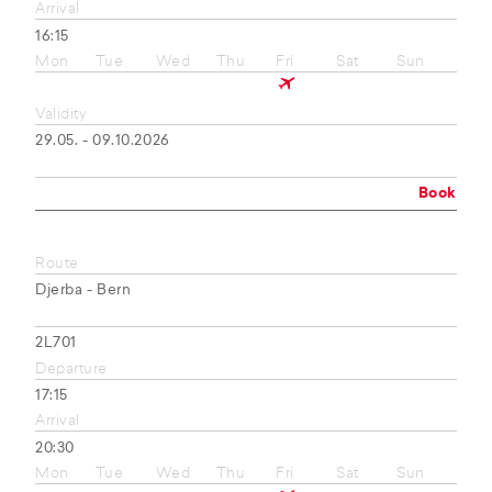
Arrival
16:15
Mon
Tue
Wed
Thu
Fri
Sat
Sun
Validity
29.05. - 09.10.2026
Book
Route
Djerba - Bern
2L701
Departure
17:15
Arrival
20:30
Mon
Tue
Wed
Thu
Fri
Sat
Sun