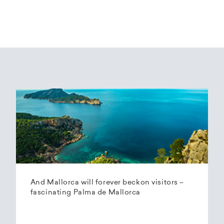
And Mallorca will forever beckon visitors –
fascinating Palma de Mallorca