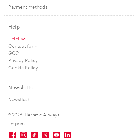
Payment methods
Help
Helpline
Contact form
GCC
Privacy Policy
Cookie Policy
Newsletter
Newsflash
© 2026, Helvetic Airways.
Imprint