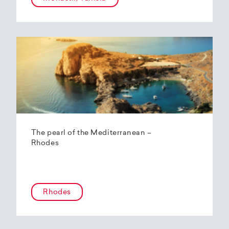
The pearl of the Mediterranean –
Rhodes
Rhodes