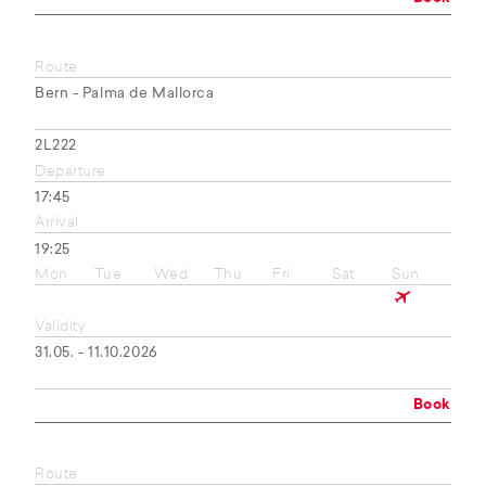
Route
Bern - Palma de Mallorca
2L222
Departure
17:45
Arrival
19:25
Mon
Tue
Wed
Thu
Fri
Sat
Sun
Validity
31.05. - 11.10.2026
Book
Route