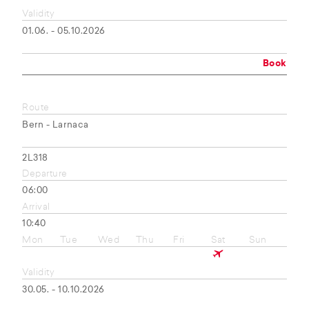
Validity
01.06. - 05.10.2026
Book
Route
Bern - Larnaca
2L318
Departure
06:00
Arrival
10:40
Mon
Tue
Wed
Thu
Fri
Sat
Sun
Validity
30.05. - 10.10.2026