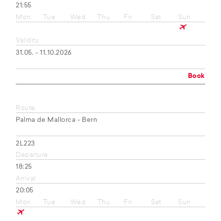
21:55
Mon
Tue
Wed
Thu
Fri
Sat
Sun
Validity
31.05. - 11.10.2026
Book
Route
Palma de Mallorca - Bern
2L223
Departure
18:25
Arrival
20:05
Mon
Tue
Wed
Thu
Fri
Sat
Sun