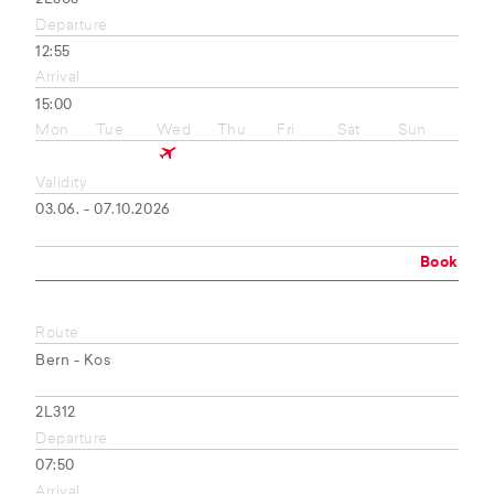
Departure
12:55
Arrival
15:00
Mon
Tue
Wed
Thu
Fri
Sat
Sun
Validity
03.06. - 07.10.2026
Book
Route
Bern - Kos
2L312
Departure
07:50
Arrival