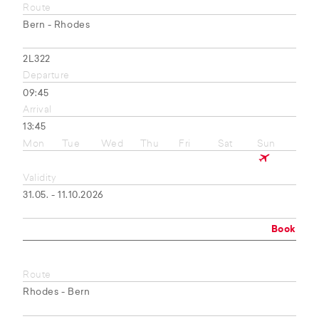
Route
Bern - Rhodes
2L322
Departure
09:45
Arrival
13:45
Mon
Tue
Wed
Thu
Fri
Sat
Sun
Validity
31.05. - 11.10.2026
Book
Route
Rhodes - Bern