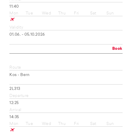
11:40
Mon
Tue
Wed
Thu
Fri
Sat
Sun
Validity
01.06. - 05.10.2026
Book
Route
Kos - Bern
2L313
Departure
12:25
Arrival
14:35
Mon
Tue
Wed
Thu
Fri
Sat
Sun