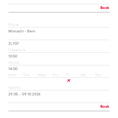
Book
Route
Monastir - Bern
2L707
Departure
10:50
Arrival
14:00
Mon
Tue
Wed
Thu
Fri
Sat
Sun
Validity
29.05. - 09.10.2026
Book