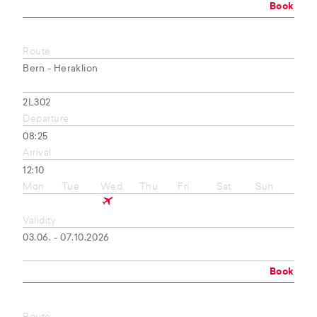
Book
Route
Bern - Heraklion
2L302
Departure
08:25
Arrival
12:10
Mon
Tue
Wed
Thu
Fri
Sat
Sun
Validity
03.06. - 07.10.2026
Book