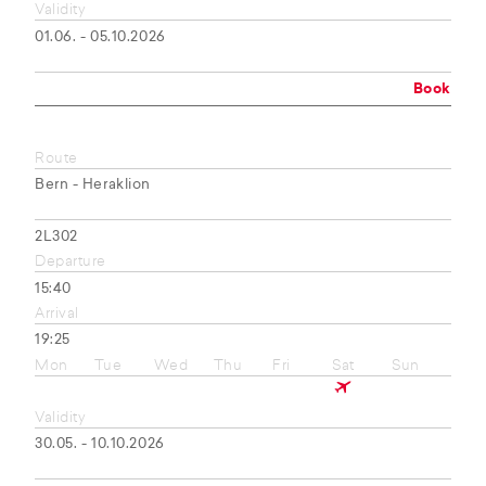
Validity
01.06. - 05.10.2026
Book
Route
Bern - Heraklion
2L302
Departure
15:40
Arrival
19:25
Mon
Tue
Wed
Thu
Fri
Sat
Sun
Validity
30.05. - 10.10.2026