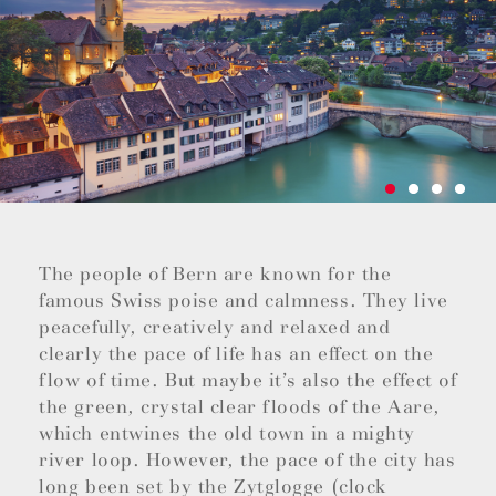
The people of Bern are known for the
famous Swiss poise and calmness. They live
peacefully, creatively and relaxed and
clearly the pace of life has an effect on the
flow of time. But maybe it’s also the effect of
the green, crystal clear floods of the Aare,
which entwines the old town in a mighty
river loop. However, the pace of the city has
long been set by the Zytglogge (clock