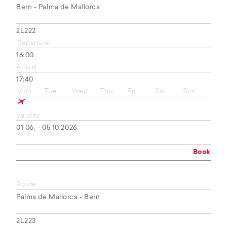
Bern - Palma de Mallorca
2L222
Departure
16:00
Arrival
17:40
Mon
Tue
Wed
Thu
Fri
Sat
Sun
Validity
01.06. - 05.10.2026
Book
Route
Palma de Mallorca - Bern
2L223