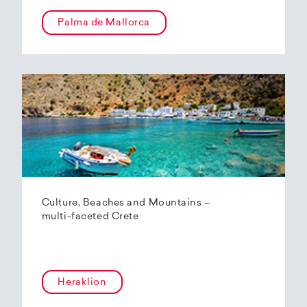
Palma de Mallorca
Culture, Beaches and Mountains –
multi-faceted Crete
Heraklion