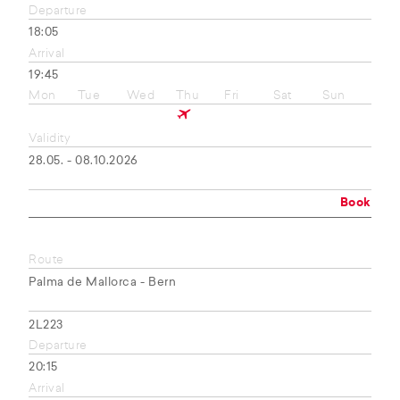
Departure
18:05
Arrival
19:45
Mon
Tue
Wed
Thu
Fri
Sat
Sun
Validity
28.05. - 08.10.2026
Book
Route
Palma de Mallorca - Bern
2L223
Departure
20:15
Arrival