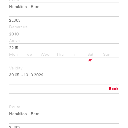
Route
Heraklion - Bern
2L303
Departure
20:10
Arrival
22:15
Mon
Tue
Wed
Thu
Fri
Sat
Sun
Validity
30.05. - 10.10.2026
Book
Route
Heraklion - Bern
2L303