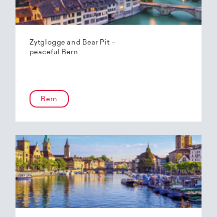
Zytglogge and Bear Pit –
peaceful Bern
Bern