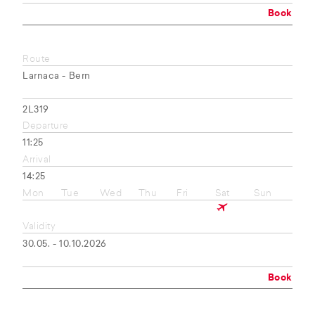
Book
Route
Larnaca - Bern
2L319
Departure
11:25
Arrival
14:25
Mon
Tue
Wed
Thu
Fri
Sat
Sun
Validity
30.05. - 10.10.2026
Book