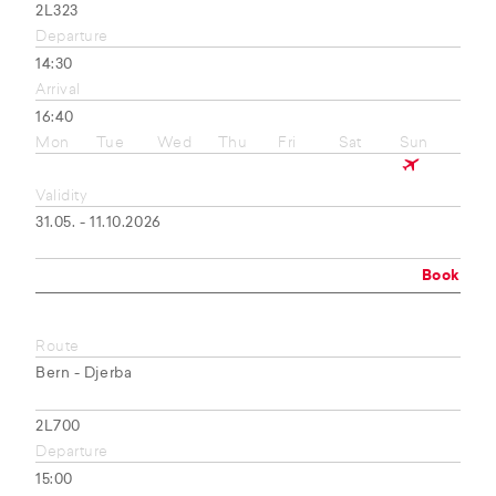
2L323
Departure
14:30
Arrival
16:40
Mon
Tue
Wed
Thu
Fri
Sat
Sun
Validity
31.05. - 11.10.2026
Book
Route
Bern - Djerba
2L700
Departure
15:00