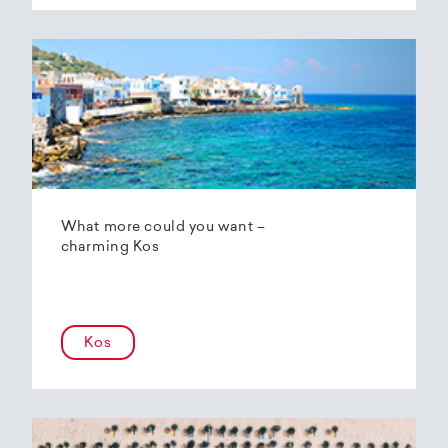
What more could you want –
charming Kos
Kos