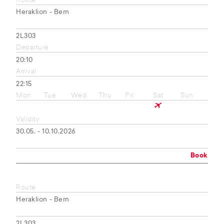
Route
Heraklion - Bern
2L303
Departure
20:10
Arrival
22:15
Mon
Tue
Wed
Thu
Fri
Sat
Sun
Validity
30.05. - 10.10.2026
Book
Route
Heraklion - Bern
2L303