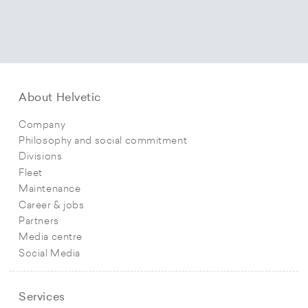
About Helvetic
Company
Philosophy and social commitment
Divisions
Fleet
Maintenance
Career & jobs
Partners
Media centre
Social Media
Services