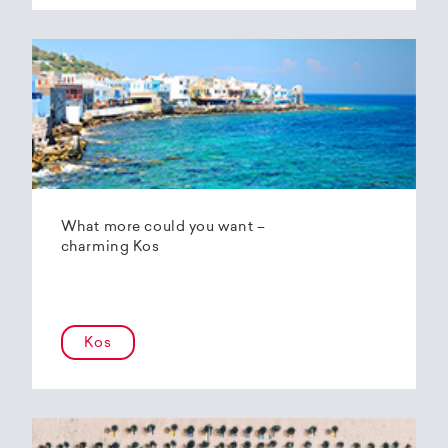
What more could you want –
charming Kos
Kos