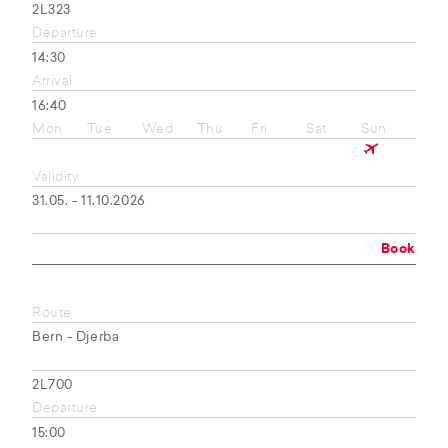
2L323
Departure
14:30
Arrival
16:40
Mon
Tue
Wed
Thu
Fri
Sat
Sun
Validity
31.05. - 11.10.2026
Book
Route
Bern - Djerba
2L700
Departure
15:00