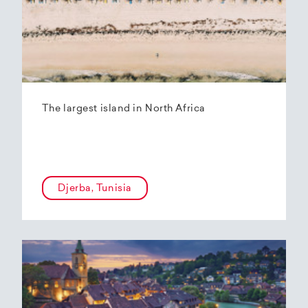
The largest island in North Africa
Djerba, Tunisia