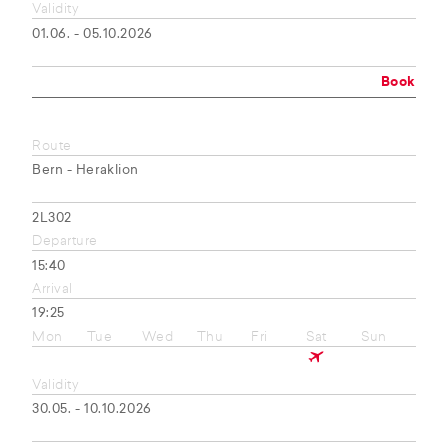
Validity
01.06. - 05.10.2026
Book
Route
Bern - Heraklion
2L302
Departure
15:40
Arrival
19:25
Mon
Tue
Wed
Thu
Fri
Sat
Sun
Validity
30.05. - 10.10.2026