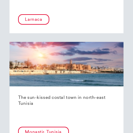
Larnaca
The sun-kissed costal town in north-east
Tunisia
Monastir, Tunisia