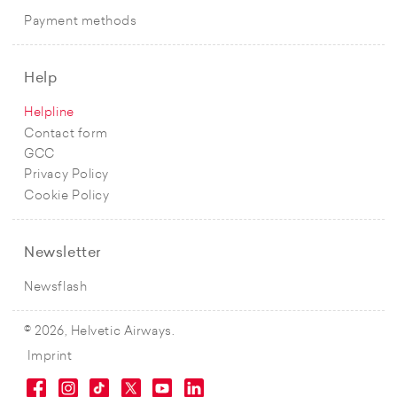
Payment methods
Help
Helpline
Contact form
GCC
Privacy Policy
Cookie Policy
Newsletter
Newsflash
© 2026, Helvetic Airways.
Imprint