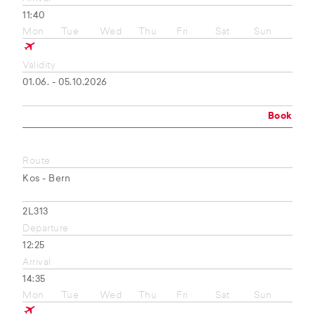
11:40
Mon
Tue
Wed
Thu
Fri
Sat
Sun
Validity
01.06. - 05.10.2026
Book
Route
Kos - Bern
2L313
Departure
12:25
Arrival
14:35
Mon
Tue
Wed
Thu
Fri
Sat
Sun