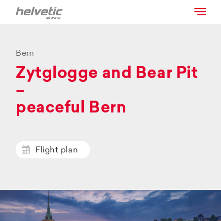
Bern
Zytglogge and Bear Pit
–
peaceful Bern
Flight plan