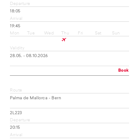
Departure
18:05
Arrival
19:45
Mon
Tue
Wed
Thu
Fri
Sat
Sun
Validity
28.05. - 08.10.2026
Book
Route
Palma de Mallorca - Bern
2L223
Departure
20:15
Arrival