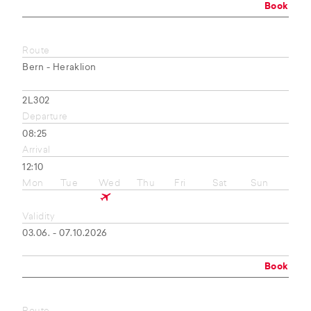
Book
Route
Bern - Heraklion
2L302
Departure
08:25
Arrival
12:10
Mon
Tue
Wed
Thu
Fri
Sat
Sun
Validity
03.06. - 07.10.2026
Book