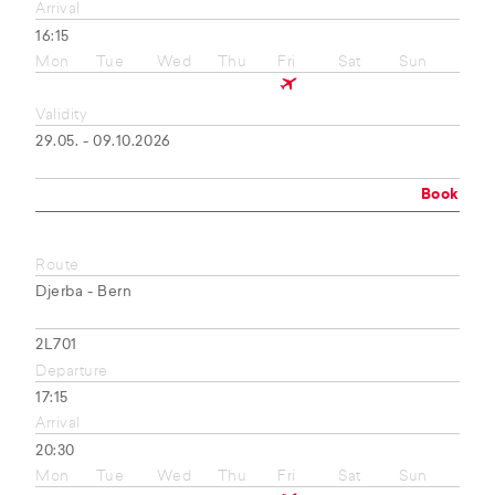
Arrival
16:15
Mon
Tue
Wed
Thu
Fri
Sat
Sun
Validity
29.05. - 09.10.2026
Book
Route
Djerba - Bern
2L701
Departure
17:15
Arrival
20:30
Mon
Tue
Wed
Thu
Fri
Sat
Sun