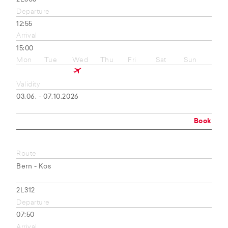
Departure
12:55
Arrival
15:00
Mon
Tue
Wed
Thu
Fri
Sat
Sun
Validity
03.06. - 07.10.2026
Book
Route
Bern - Kos
2L312
Departure
07:50
Arrival