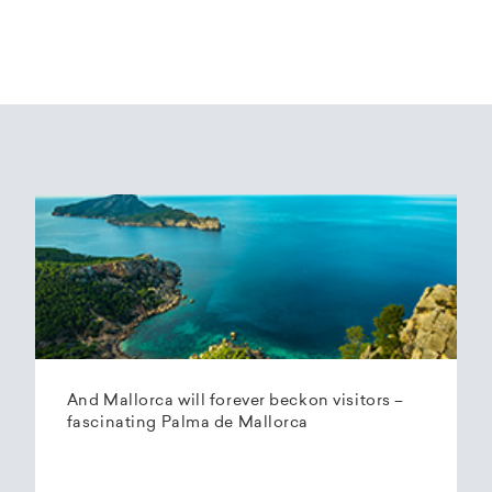
And Mallorca will forever beckon visitors –
fascinating Palma de Mallorca