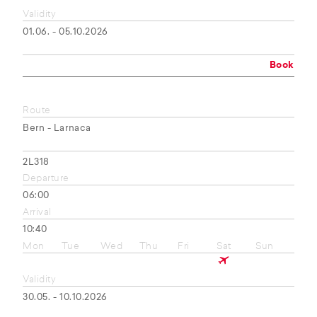
Validity
01.06. - 05.10.2026
Book
Route
Bern - Larnaca
2L318
Departure
06:00
Arrival
10:40
Mon
Tue
Wed
Thu
Fri
Sat
Sun
Validity
30.05. - 10.10.2026