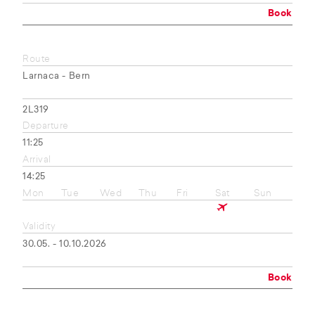
Book
Route
Larnaca - Bern
2L319
Departure
11:25
Arrival
14:25
Mon
Tue
Wed
Thu
Fri
Sat
Sun
Validity
30.05. - 10.10.2026
Book