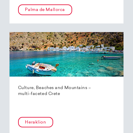
Palma de Mallorca
Culture, Beaches and Mountains –
multi-faceted Crete
Heraklion