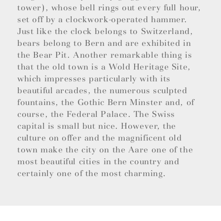
tower), whose bell rings out every full hour,
set off by a clockwork-operated hammer.
Just like the clock belongs to Switzerland,
bears belong to Bern and are exhibited in
the Bear Pit. Another remarkable thing is
that the old town is a Wold Heritage Site,
which impresses particularly with its
beautiful arcades, the numerous sculpted
fountains, the Gothic Bern Minster and, of
course, the Federal Palace. The Swiss
capital is small but nice. However, the
culture on offer and the magnificent old
town make the city on the Aare one of the
most beautiful cities in the country and
certainly one of the most charming.