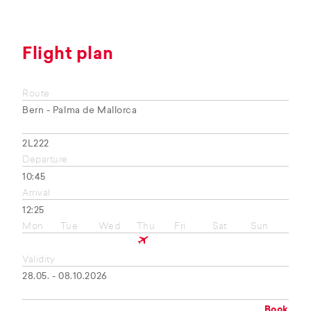
Flight plan
Route
Bern - Palma de Mallorca
2L222
Departure
10:45
Arrival
12:25
Mon
Tue
Wed
Thu
Fri
Sat
Sun
Validity
28.05. - 08.10.2026
Book