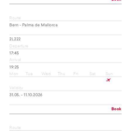
Route
Bern - Palma de Mallorca
2L222
Departure
17:45
Arrival
19:25
Mon
Tue
Wed
Thu
Fri
Sat
Sun
Validity
31.05. - 11.10.2026
Book
Route