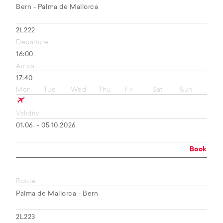
Bern - Palma de Mallorca
2L222
Departure
16:00
Arrival
17:40
Mon
Tue
Wed
Thu
Fri
Sat
Sun
Validity
01.06. - 05.10.2026
Book
Route
Palma de Mallorca - Bern
2L223