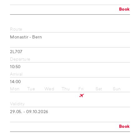
Book
Route
Monastir - Bern
2L707
Departure
10:50
Arrival
14:00
Mon
Tue
Wed
Thu
Fri
Sat
Sun
Validity
29.05. - 09.10.2026
Book