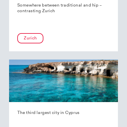
Somewhere between traditional and hip –
contrasting Zurich
Zurich
The third largest city in Cyprus