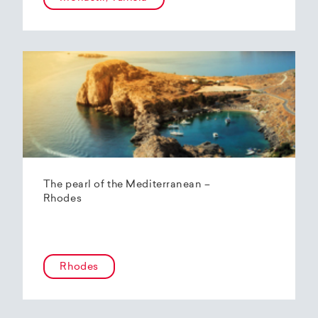
The pearl of the Mediterranean –
Rhodes
Rhodes