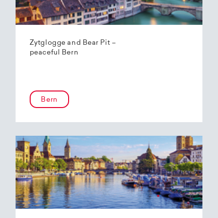
Zytglogge and Bear Pit –
peaceful Bern
Bern