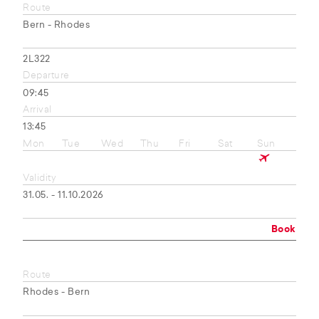
Route
Bern - Rhodes
2L322
Departure
09:45
Arrival
13:45
Mon
Tue
Wed
Thu
Fri
Sat
Sun
Validity
31.05. - 11.10.2026
Book
Route
Rhodes - Bern