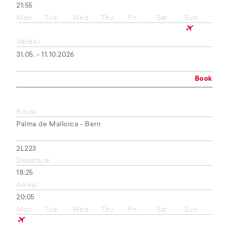
21:55
Mon
Tue
Wed
Thu
Fri
Sat
Sun
Validity
31.05. - 11.10.2026
Book
Route
Palma de Mallorca - Bern
2L223
Departure
18:25
Arrival
20:05
Mon
Tue
Wed
Thu
Fri
Sat
Sun