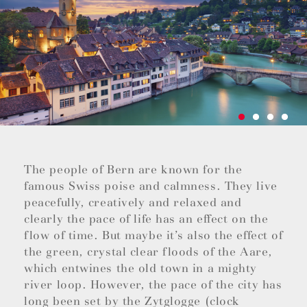
The people of Bern are known for the
famous Swiss poise and calmness. They live
peacefully, creatively and relaxed and
clearly the pace of life has an effect on the
flow of time. But maybe it’s also the effect of
the green, crystal clear floods of the Aare,
which entwines the old town in a mighty
river loop. However, the pace of the city has
long been set by the Zytglogge (clock