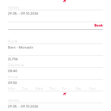
Validity
29.05. - 09.10.2026
Book
Route
Bern - Monastir
2L706
Departure
08:40
Arrival
09:50
Mon
Tue
Wed
Thu
Fri
Sat
Sun
Validity
29.05. - 09.10.2026