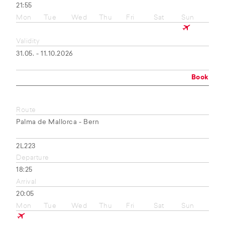
21:55
Mon
Tue
Wed
Thu
Fri
Sat
Sun
Validity
31.05. - 11.10.2026
Book
Route
Palma de Mallorca - Bern
2L223
Departure
18:25
Arrival
20:05
Mon
Tue
Wed
Thu
Fri
Sat
Sun