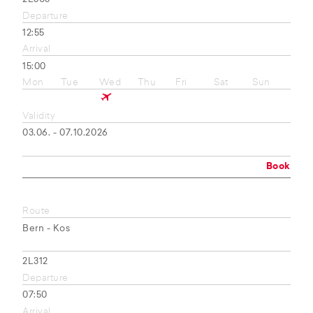
Departure
12:55
Arrival
15:00
Mon
Tue
Wed
Thu
Fri
Sat
Sun
Validity
03.06. - 07.10.2026
Book
Route
Bern - Kos
2L312
Departure
07:50
Arrival