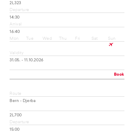
2L323
Departure
14:30
Arrival
16:40
Mon
Tue
Wed
Thu
Fri
Sat
Sun
Validity
31.05. - 11.10.2026
Book
Route
Bern - Djerba
2L700
Departure
15:00