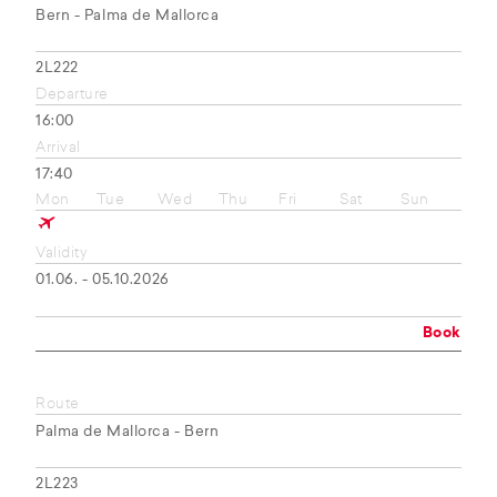
Bern - Palma de Mallorca
2L222
Departure
16:00
Arrival
17:40
Mon
Tue
Wed
Thu
Fri
Sat
Sun
Validity
01.06. - 05.10.2026
Book
Route
Palma de Mallorca - Bern
2L223