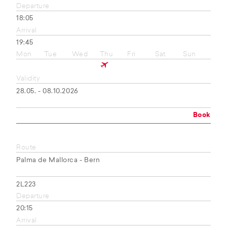
Departure
18:05
Arrival
19:45
Mon
Tue
Wed
Thu
Fri
Sat
Sun
Validity
28.05. - 08.10.2026
Book
Route
Palma de Mallorca - Bern
2L223
Departure
20:15
Arrival