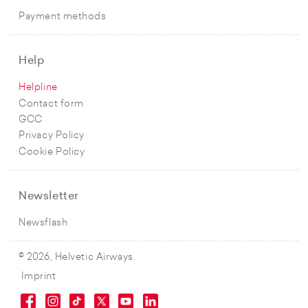
Payment methods
Help
Helpline
Contact form
GCC
Privacy Policy
Cookie Policy
Newsletter
Newsflash
© 2026, Helvetic Airways.
Imprint