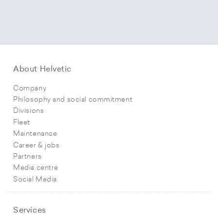
About Helvetic
Company
Philosophy and social commitment
Divisions
Fleet
Maintenance
Career & jobs
Partners
Media centre
Social Media
Services