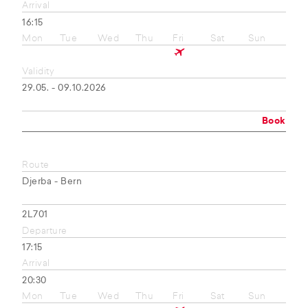
Arrival
16:15
Mon
Tue
Wed
Thu
Fri
Sat
Sun
Validity
29.05. - 09.10.2026
Book
Route
Djerba - Bern
2L701
Departure
17:15
Arrival
20:30
Mon
Tue
Wed
Thu
Fri
Sat
Sun