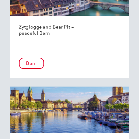
Zytglogge and Bear Pit –
peaceful Bern
Bern