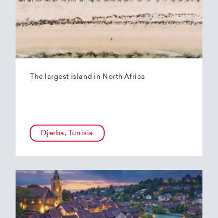
The largest island in North Africa
Djerba, Tunisia