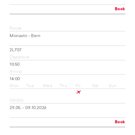
Book
Route
Monastir - Bern
2L707
Departure
10:50
Arrival
14:00
Mon
Tue
Wed
Thu
Fri
Sat
Sun
Validity
29.05. - 09.10.2026
Book