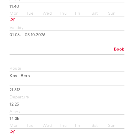
11:40
Mon
Tue
Wed
Thu
Fri
Sat
Sun
Validity
01.06. - 05.10.2026
Book
Route
Kos - Bern
2L313
Departure
12:25
Arrival
14:35
Mon
Tue
Wed
Thu
Fri
Sat
Sun