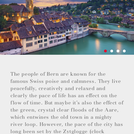
The people of Bern are known for the
famous Swiss poise and calmness. They live
peacefully, creatively and relaxed and
clearly the pace of life has an effect on the
flow of time. But maybe it’s also the effect of
the green, crystal clear floods of the Aare,
which entwines the old town in a mighty
river loop. However, the pace of the city has
long been set by the Zytglogge (clock