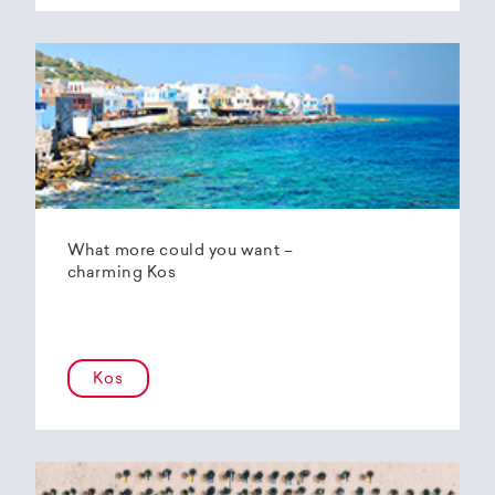
What more could you want –
charming Kos
Kos