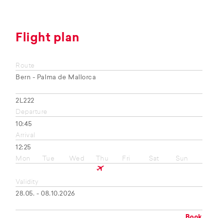
Flight plan
Route
Bern - Palma de Mallorca
2L222
Departure
10:45
Arrival
12:25
Mon
Tue
Wed
Thu
Fri
Sat
Sun
Validity
28.05. - 08.10.2026
Book