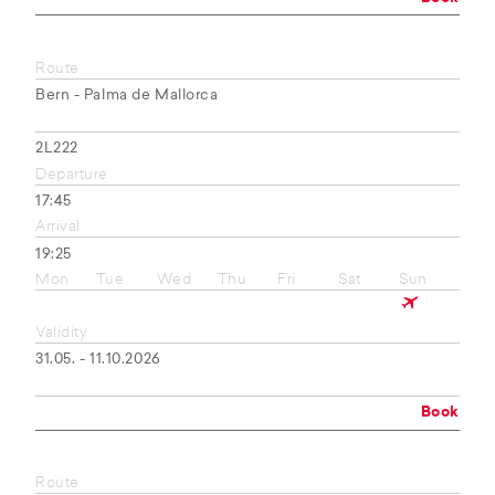
Route
Bern - Palma de Mallorca
2L222
Departure
17:45
Arrival
19:25
Mon
Tue
Wed
Thu
Fri
Sat
Sun
Validity
31.05. - 11.10.2026
Book
Route