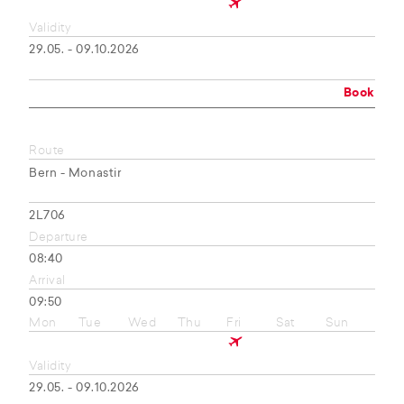
Validity
29.05. - 09.10.2026
Book
Route
Bern - Monastir
2L706
Departure
08:40
Arrival
09:50
Mon
Tue
Wed
Thu
Fri
Sat
Sun
Validity
29.05. - 09.10.2026