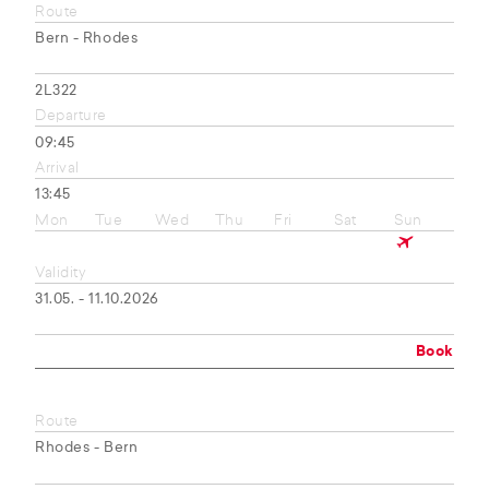
Route
Bern - Rhodes
2L322
Departure
09:45
Arrival
13:45
Mon
Tue
Wed
Thu
Fri
Sat
Sun
Validity
31.05. - 11.10.2026
Book
Route
Rhodes - Bern