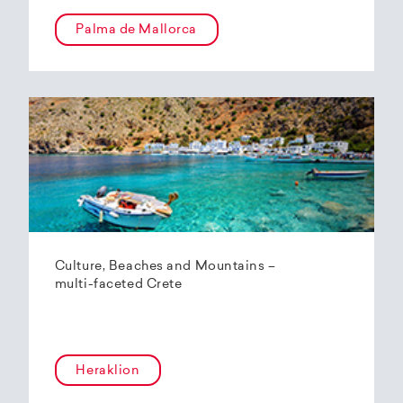
Palma de Mallorca
Culture, Beaches and Mountains –
multi-faceted Crete
Heraklion