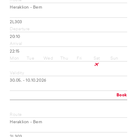
Route
Heraklion - Bern
2L303
Departure
20:10
Arrival
22:15
Mon
Tue
Wed
Thu
Fri
Sat
Sun
Validity
30.05. - 10.10.2026
Book
Route
Heraklion - Bern
2L303