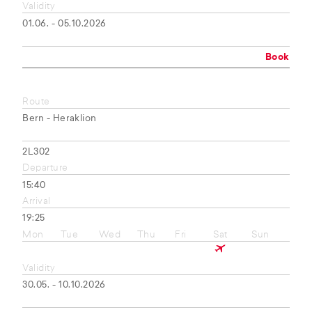
Validity
01.06. - 05.10.2026
Book
Route
Bern - Heraklion
2L302
Departure
15:40
Arrival
19:25
Mon
Tue
Wed
Thu
Fri
Sat
Sun
Validity
30.05. - 10.10.2026