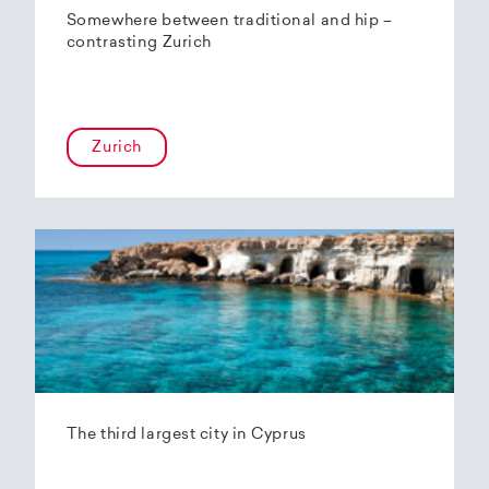
Somewhere between traditional and hip –
contrasting Zurich
Zurich
The third largest city in Cyprus