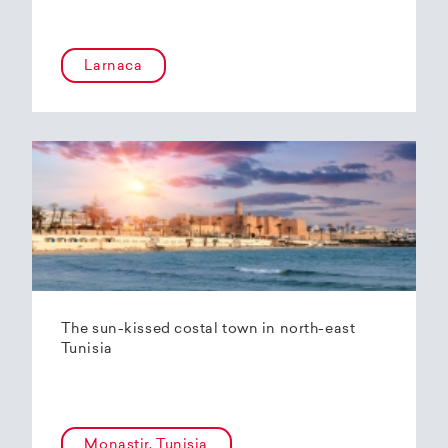
Larnaca
The sun-kissed costal town in north-east
Tunisia
Monastir, Tunisia