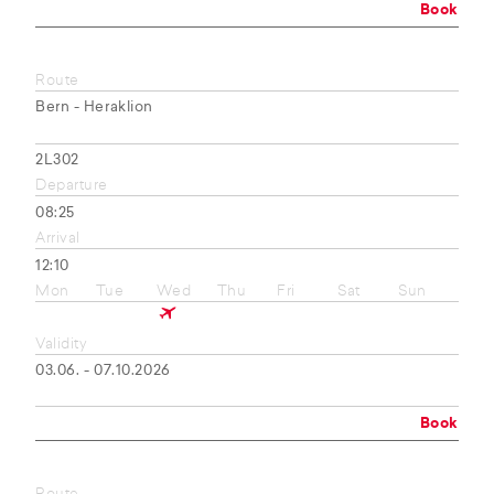
Book
Route
Bern - Heraklion
2L302
Departure
08:25
Arrival
12:10
Mon
Tue
Wed
Thu
Fri
Sat
Sun
Validity
03.06. - 07.10.2026
Book