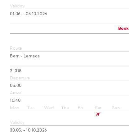
Validity
01.06. - 05.10.2026
Book
Route
Bern - Larnaca
2L318
Departure
06:00
Arrival
10:40
Mon
Tue
Wed
Thu
Fri
Sat
Sun
Validity
30.05. - 10.10.2026