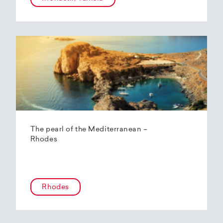
The pearl of the Mediterranean –
Rhodes
Rhodes