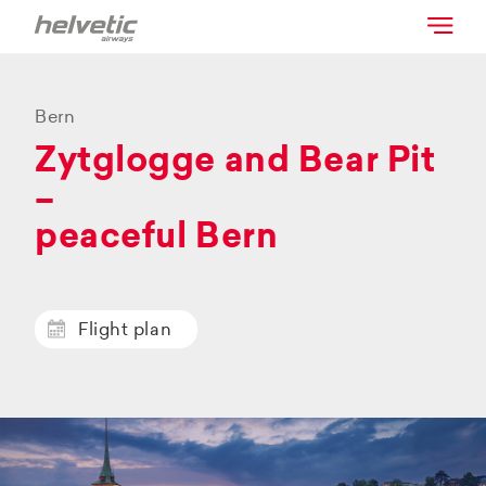
Bern
Zytglogge and Bear Pit
–
peaceful Bern
Flight plan