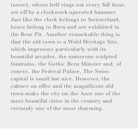
tower), whose bell rings out every full hour,
set off by a clockwork-operated hammer.
Just like the clock belongs to Switzerland,
bears belong to Bern and are exhibited in
the Bear Pit. Another remarkable thing is
that the old town is a Wold Heritage Site,
which impresses particularly with its
beautiful arcades, the numerous sculpted
fountains, the Gothic Bern Minster and, of
course, the Federal Palace. The Swiss
capital is small but nice. However, the
culture on offer and the magnificent old
town make the city on the Aare one of the
most beautiful cities in the country and
certainly one of the most charming.