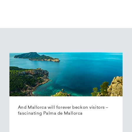
And Mallorca will forever beckon visitors –
fascinating Palma de Mallorca