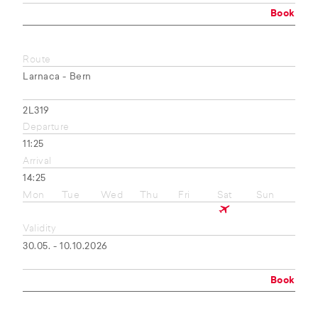
Book
Route
Larnaca - Bern
2L319
Departure
11:25
Arrival
14:25
Mon
Tue
Wed
Thu
Fri
Sat
Sun
Validity
30.05. - 10.10.2026
Book