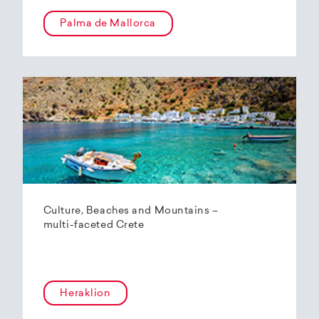
Palma de Mallorca
Culture, Beaches and Mountains –
multi-faceted Crete
Heraklion