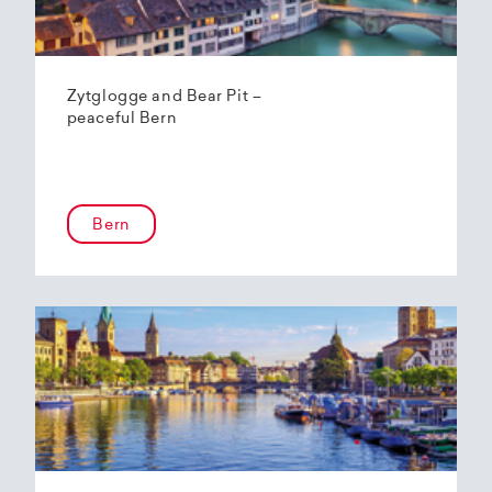
Zytglogge and Bear Pit –
peaceful Bern
Bern