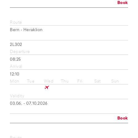
Book
Route
Bern - Heraklion
2L302
Departure
08:25
Arrival
12:10
Mon
Tue
Wed
Thu
Fri
Sat
Sun
Validity
03.06. - 07.10.2026
Book