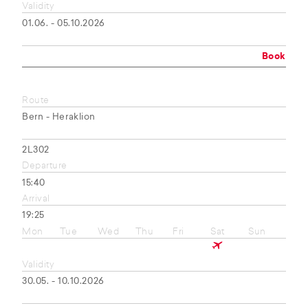
Validity
01.06. - 05.10.2026
Book
Route
Bern - Heraklion
2L302
Departure
15:40
Arrival
19:25
Mon
Tue
Wed
Thu
Fri
Sat
Sun
Validity
30.05. - 10.10.2026