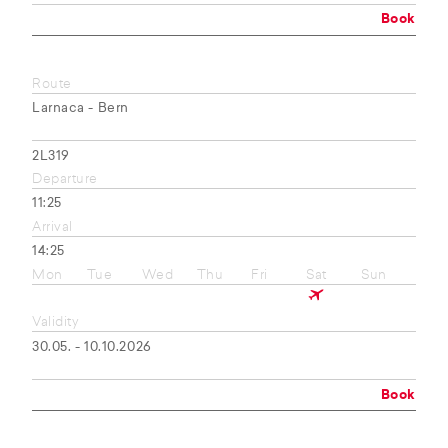
Book
Route
Larnaca - Bern
2L319
Departure
11:25
Arrival
14:25
Mon
Tue
Wed
Thu
Fri
Sat
Sun
Validity
30.05. - 10.10.2026
Book