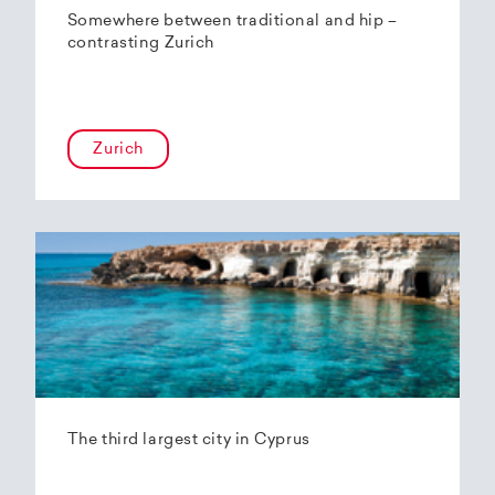
Somewhere between traditional and hip –
contrasting Zurich
Zurich
The third largest city in Cyprus