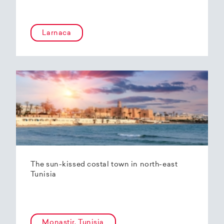
Larnaca
The sun-kissed costal town in north-east
Tunisia
Monastir, Tunisia