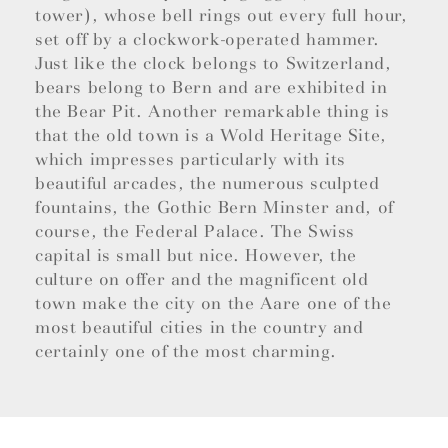
tower), whose bell rings out every full hour,
set off by a clockwork-operated hammer.
Just like the clock belongs to Switzerland,
bears belong to Bern and are exhibited in
the Bear Pit. Another remarkable thing is
that the old town is a Wold Heritage Site,
which impresses particularly with its
beautiful arcades, the numerous sculpted
fountains, the Gothic Bern Minster and, of
course, the Federal Palace. The Swiss
capital is small but nice. However, the
culture on offer and the magnificent old
town make the city on the Aare one of the
most beautiful cities in the country and
certainly one of the most charming.