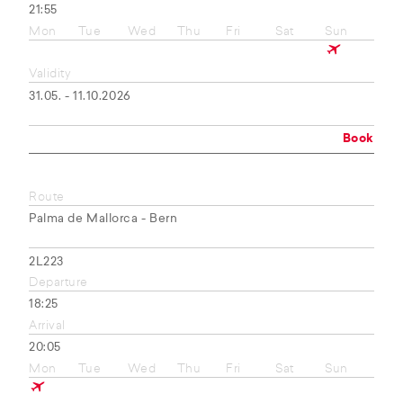
21:55
Mon
Tue
Wed
Thu
Fri
Sat
Sun
Validity
31.05. - 11.10.2026
Book
Route
Palma de Mallorca - Bern
2L223
Departure
18:25
Arrival
20:05
Mon
Tue
Wed
Thu
Fri
Sat
Sun