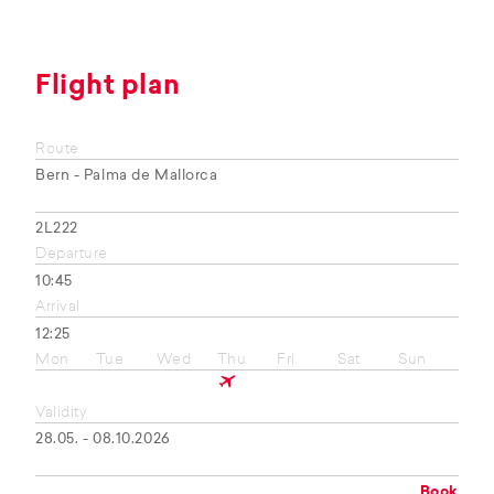
Flight plan
Route
Bern - Palma de Mallorca
2L222
Departure
10:45
Arrival
12:25
Mon
Tue
Wed
Thu
Fri
Sat
Sun
Validity
28.05. - 08.10.2026
Book