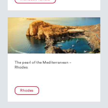
The pearl of the Mediterranean –
Rhodes
Rhodes