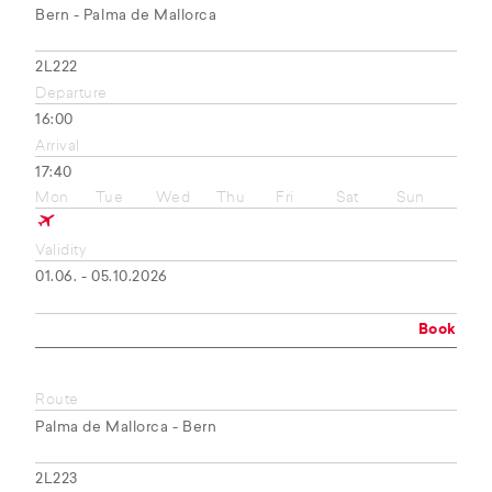
Bern - Palma de Mallorca
2L222
Departure
16:00
Arrival
17:40
Mon
Tue
Wed
Thu
Fri
Sat
Sun
Validity
01.06. - 05.10.2026
Book
Route
Palma de Mallorca - Bern
2L223