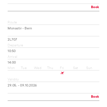
Book
Route
Monastir - Bern
2L707
Departure
10:50
Arrival
14:00
Mon
Tue
Wed
Thu
Fri
Sat
Sun
Validity
29.05. - 09.10.2026
Book