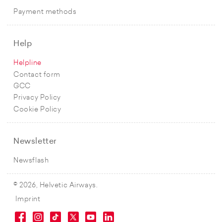
Payment methods
Help
Helpline
Contact form
GCC
Privacy Policy
Cookie Policy
Newsletter
Newsflash
© 2026, Helvetic Airways.
Imprint