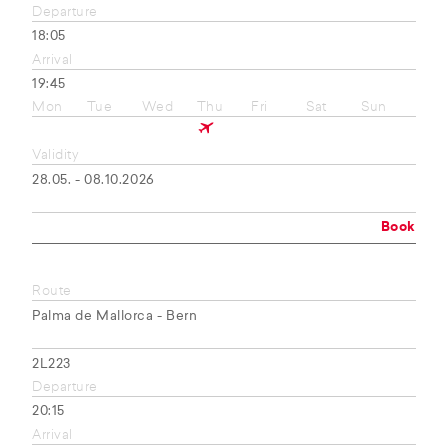
Departure
18:05
Arrival
19:45
Mon
Tue
Wed
Thu
Fri
Sat
Sun
Validity
28.05. - 08.10.2026
Book
Route
Palma de Mallorca - Bern
2L223
Departure
20:15
Arrival