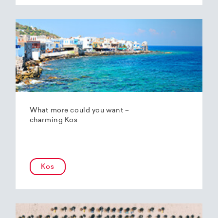
What more could you want –
charming Kos
Kos