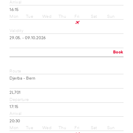
Arrival
16:15
Mon
Tue
Wed
Thu
Fri
Sat
Sun
Validity
29.05. - 09.10.2026
Book
Route
Djerba - Bern
2L701
Departure
17:15
Arrival
20:30
Mon
Tue
Wed
Thu
Fri
Sat
Sun