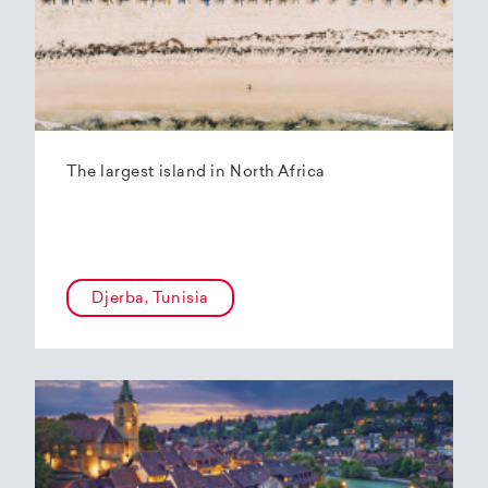
The largest island in North Africa
Djerba, Tunisia