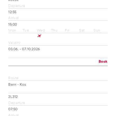
Departure
12:55
Arrival
15:00
Mon
Tue
Wed
Thu
Fri
Sat
Sun
Validity
03.06. - 07.10.2026
Book
Route
Bern - Kos
2L312
Departure
07:50
Arrival