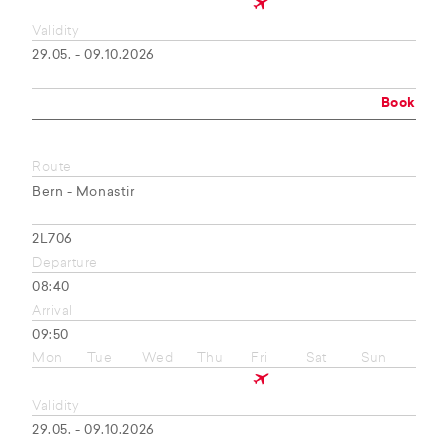
Validity
29.05. - 09.10.2026
Book
Route
Bern - Monastir
2L706
Departure
08:40
Arrival
09:50
Mon
Tue
Wed
Thu
Fri
Sat
Sun
Validity
29.05. - 09.10.2026