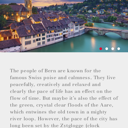
The people of Bern are known for the
famous Swiss poise and calmness. They live
peacefully, creatively and relaxed and
clearly the pace of life has an effect on the
flow of time. But maybe it’s also the effect of
the green, crystal clear floods of the Aare,
which entwines the old town in a mighty
river loop. However, the pace of the city has
long been set by the Zytglogge (clock