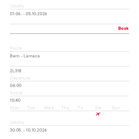
Validity
01.06. - 05.10.2026
Book
Route
Bern - Larnaca
2L318
Departure
06:00
Arrival
10:40
Mon
Tue
Wed
Thu
Fri
Sat
Sun
Validity
30.05. - 10.10.2026