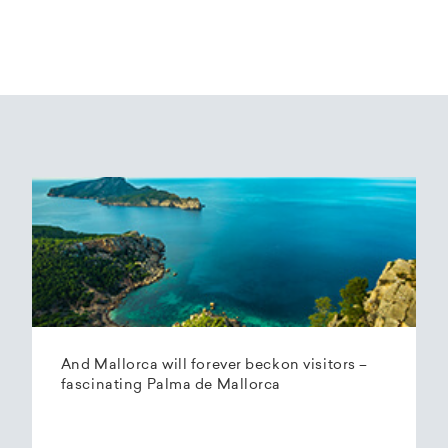
And Mallorca will forever beckon visitors –
fascinating Palma de Mallorca