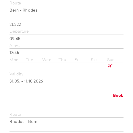
Route
Bern - Rhodes
2L322
Departure
09:45
Arrival
13:45
Mon
Tue
Wed
Thu
Fri
Sat
Sun
Validity
31.05. - 11.10.2026
Book
Route
Rhodes - Bern