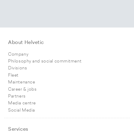
About Helvetic
Company
Philosophy and social commitment
Divisions
Fleet
Maintenance
Career & jobs
Partners
Media centre
Social Media
Services