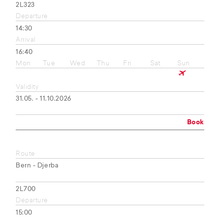
2L323
Departure
14:30
Arrival
16:40
Mon
Tue
Wed
Thu
Fri
Sat
Sun
Validity
31.05. - 11.10.2026
Book
Route
Bern - Djerba
2L700
Departure
15:00