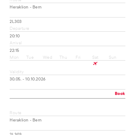
Route
Heraklion - Bern
2L303
Departure
20:10
Arrival
22:15
Mon
Tue
Wed
Thu
Fri
Sat
Sun
Validity
30.05. - 10.10.2026
Book
Route
Heraklion - Bern
2L303