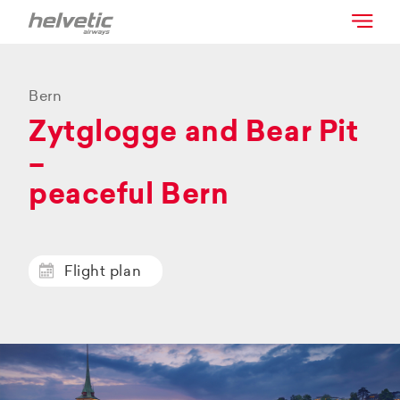
Bern
Zytglogge and Bear Pit
–
peaceful Bern
Flight plan