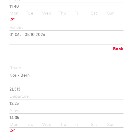
11:40
Mon
Tue
Wed
Thu
Fri
Sat
Sun
Validity
01.06. - 05.10.2026
Book
Route
Kos - Bern
2L313
Departure
12:25
Arrival
14:35
Mon
Tue
Wed
Thu
Fri
Sat
Sun