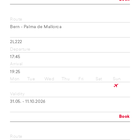
Route
Bern - Palma de Mallorca
2L222
Departure
17:45
Arrival
19:25
Mon
Tue
Wed
Thu
Fri
Sat
Sun
Validity
31.05. - 11.10.2026
Book
Route