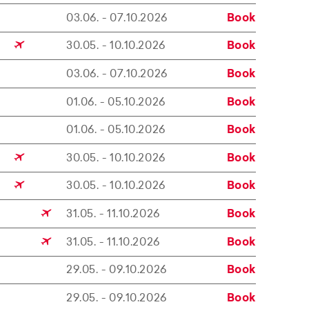
03.06. - 07.10.2026
Book
30.05. - 10.10.2026
Book
03.06. - 07.10.2026
Book
01.06. - 05.10.2026
Book
01.06. - 05.10.2026
Book
30.05. - 10.10.2026
Book
30.05. - 10.10.2026
Book
31.05. - 11.10.2026
Book
31.05. - 11.10.2026
Book
29.05. - 09.10.2026
Book
29.05. - 09.10.2026
Book