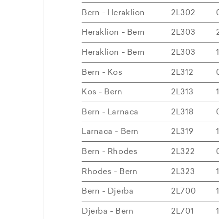
Bern - Heraklion
2L302
Heraklion - Bern
2L303
Heraklion - Bern
2L303
Bern - Kos
2L312
Kos - Bern
2L313
Bern - Larnaca
2L318
Larnaca - Bern
2L319
Bern - Rhodes
2L322
Rhodes - Bern
2L323
Bern - Djerba
2L700
Djerba - Bern
2L701