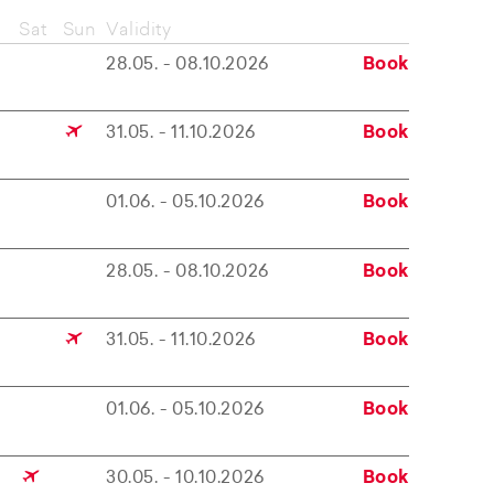
Sat
Sun
Validity
28.05. - 08.10.2026
Book
31.05. - 11.10.2026
Book
01.06. - 05.10.2026
Book
28.05. - 08.10.2026
Book
31.05. - 11.10.2026
Book
01.06. - 05.10.2026
Book
30.05. - 10.10.2026
Book