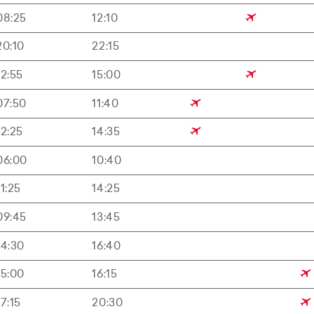
08:25
12:10
20:10
22:15
12:55
15:00
07:50
11:40
12:25
14:35
06:00
10:40
11:25
14:25
09:45
13:45
14:30
16:40
15:00
16:15
17:15
20:30