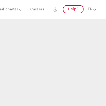
Help?
al charter
Careers