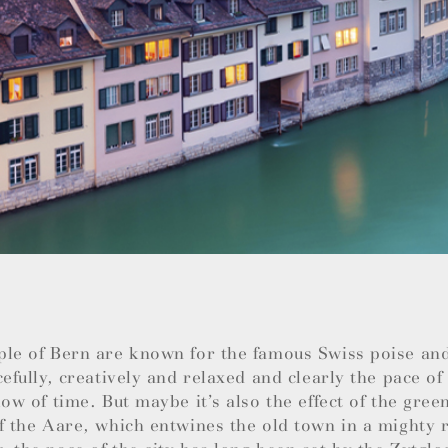
ple of Bern are known for the famous Swiss poise an
cefully, creatively and relaxed and clearly the pace of 
low of time. But maybe it’s also the effect of the green
f the Aare, which entwines the old town in a mighty r