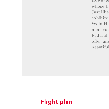
However,
whose be
Just lik
exhibite
Wold Her
numerous
Federal 
offer an
beautifu
Flight plan