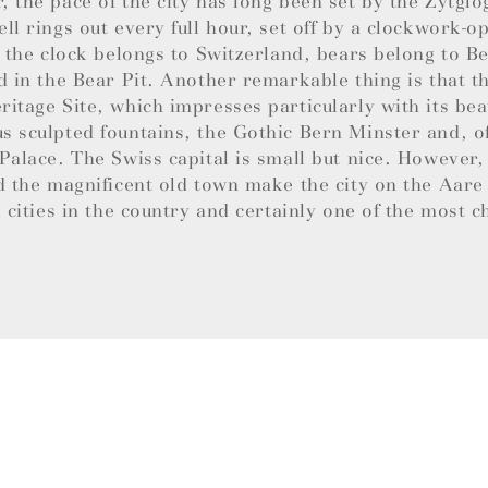
 the pace of the city has long been set by the Zytglo
ll rings out every full hour, set off by a clockwork-
e the clock belongs to Switzerland, bears belong to B
d in the Bear Pit. Another remarkable thing is that th
itage Site, which impresses particularly with its bea
 sculpted fountains, the Gothic Bern Minster and, of
Palace. The Swiss capital is small but nice. However,
d the magnificent old town make the city on the Aare
l cities in the country and certainly one of the most 