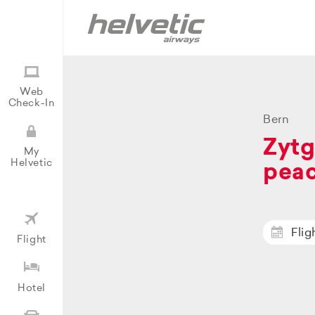
Web
Check-In
Bern
Zytg
My
Helvetic
peac
Flig
Flight
Hotel