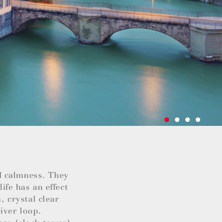
d calmness. They
life has an effect
, crystal clear
iver loop.