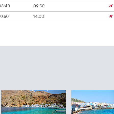
08:40
09:50
10:50
14:00