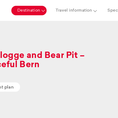
Destination
Travel information
Speci
logge and Bear Pit –
eful Bern
ht plan