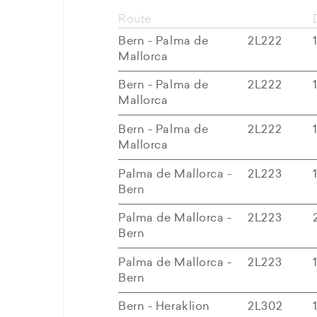
Route
Bern - Palma de
2L222
Mallorca
Bern - Palma de
2L222
Mallorca
Bern - Palma de
2L222
Mallorca
Palma de Mallorca -
2L223
Bern
Palma de Mallorca -
2L223
Bern
Palma de Mallorca -
2L223
Bern
Bern - Heraklion
2L302