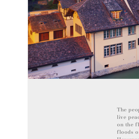
The peo
live pea
on the f
floods o