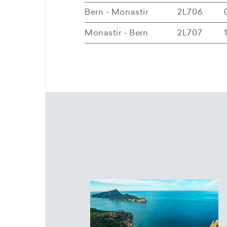
Bern - Monastir
2L706
Monastir - Bern
2L707