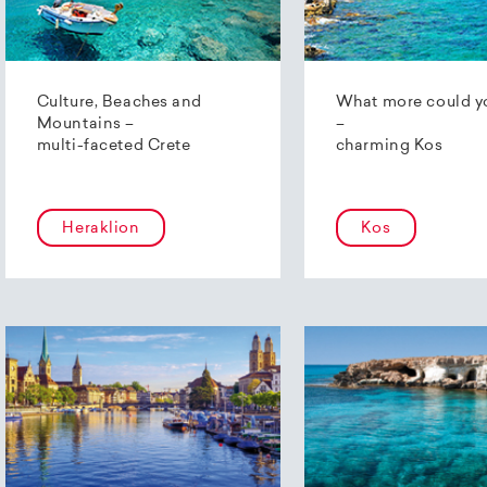
Culture, Beaches and
What more could y
Mountains –
–
multi-faceted Crete
charming Kos
Heraklion
Kos