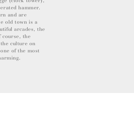
gge (clock tower),
operated hammer.
ern and are
e old town is a
utiful arcades, the
 course, the
 the culture on
 one of the most
charming.