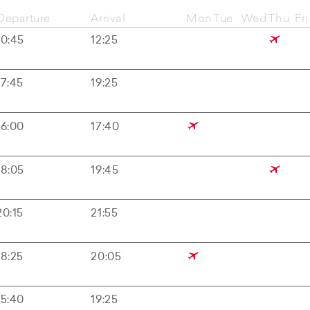
Departure
Arrival
Mon
Tue
Wed
Thu
Fri
10:45
12:25
17:45
19:25
16:00
17:40
18:05
19:45
20:15
21:55
18:25
20:05
15:40
19:25