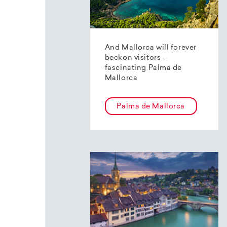
And Mallorca will forever
beckon visitors –
fascinating Palma de
Mallorca
Palma de Mallorca