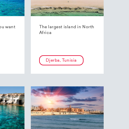
ou want
The largest island in North
Africa
Djerba, Tunisia