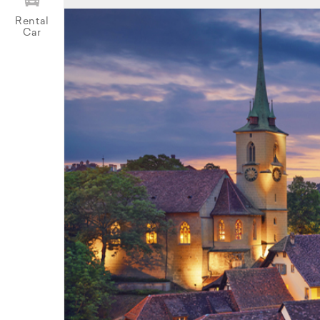
Rental
Car