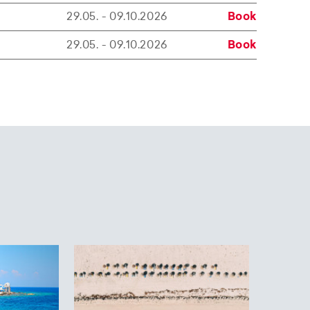
29.05. - 09.10.2026
Book
29.05. - 09.10.2026
Book