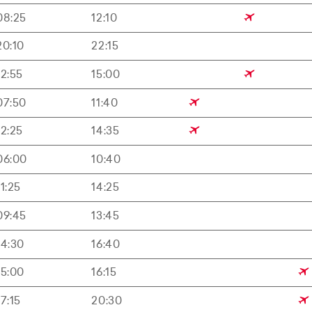
08:25
12:10
20:10
22:15
12:55
15:00
07:50
11:40
12:25
14:35
06:00
10:40
11:25
14:25
09:45
13:45
14:30
16:40
15:00
16:15
17:15
20:30