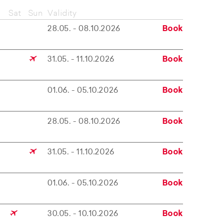
Sat
Sun
Validity
28.05. - 08.10.2026
Book
31.05. - 11.10.2026
Book
01.06. - 05.10.2026
Book
28.05. - 08.10.2026
Book
31.05. - 11.10.2026
Book
01.06. - 05.10.2026
Book
30.05. - 10.10.2026
Book