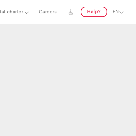
Help?
al charter
Careers