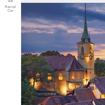
Rental
Car