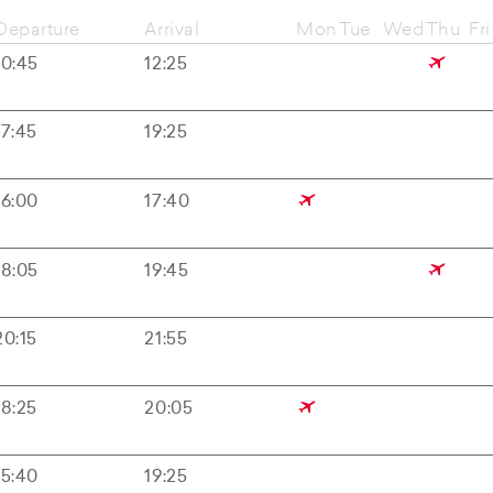
Departure
Arrival
Mon
Tue
Wed
Thu
Fri
10:45
12:25
17:45
19:25
16:00
17:40
18:05
19:45
20:15
21:55
18:25
20:05
15:40
19:25