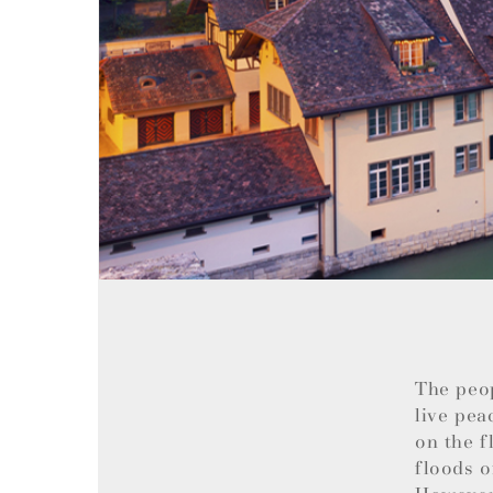
The peo
live pea
on the f
floods o