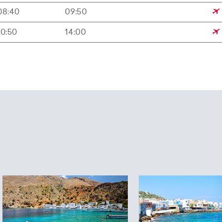
08:40
09:50
10:50
14:00