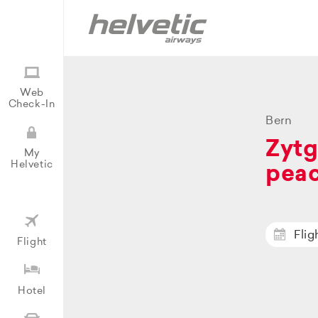
Web
Check-In
Bern
Zytg
My
Helvetic
peac
Flig
Flight
Hotel