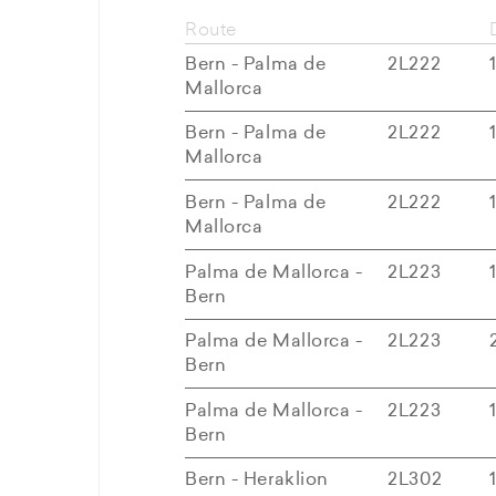
Route
Bern - Palma de
2L222
Mallorca
Bern - Palma de
2L222
Mallorca
Bern - Palma de
2L222
Mallorca
Palma de Mallorca -
2L223
Bern
Palma de Mallorca -
2L223
Bern
Palma de Mallorca -
2L223
Bern
Bern - Heraklion
2L302