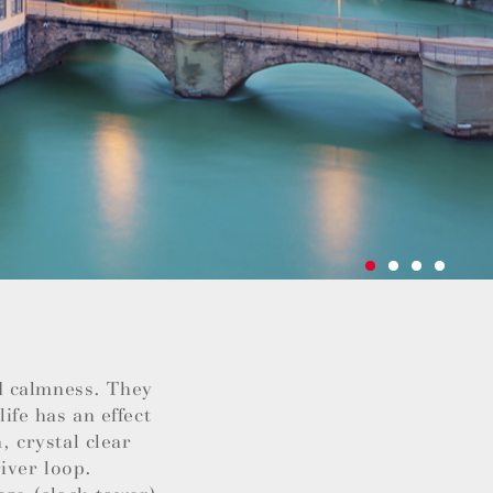
d calmness. They
life has an effect
, crystal clear
iver loop.