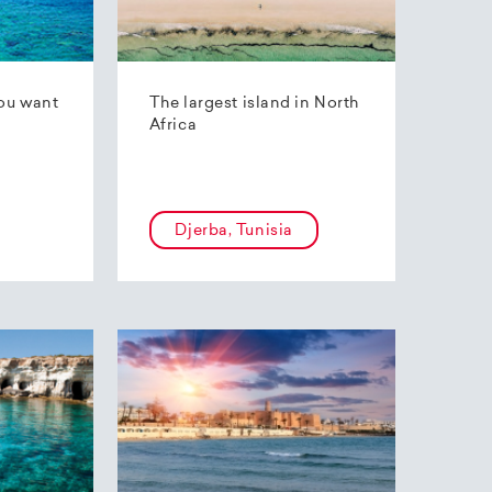
ou want
The largest island in North
Africa
Djerba, Tunisia