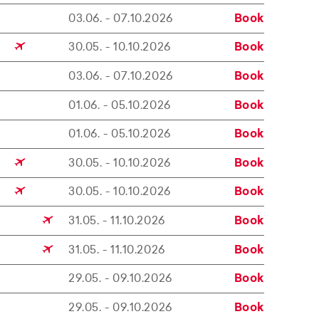
03.06. - 07.10.2026
Book
30.05. - 10.10.2026
Book
03.06. - 07.10.2026
Book
01.06. - 05.10.2026
Book
01.06. - 05.10.2026
Book
30.05. - 10.10.2026
Book
30.05. - 10.10.2026
Book
31.05. - 11.10.2026
Book
31.05. - 11.10.2026
Book
29.05. - 09.10.2026
Book
29.05. - 09.10.2026
Book