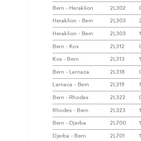
Bern - Heraklion
2L302
Heraklion - Bern
2L303
Heraklion - Bern
2L303
Bern - Kos
2L312
Kos - Bern
2L313
Bern - Larnaca
2L318
Larnaca - Bern
2L319
Bern - Rhodes
2L322
Rhodes - Bern
2L323
Bern - Djerba
2L700
Djerba - Bern
2L701