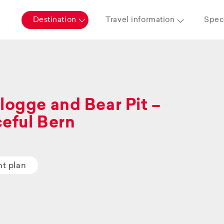
Destination
Travel information
Speci
logge and Bear Pit –
eful Bern
ht plan