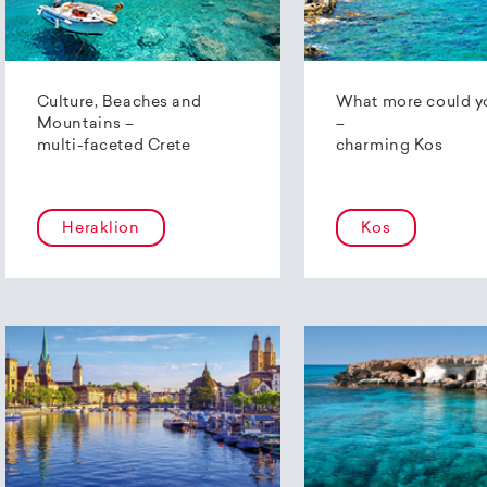
Culture, Beaches and
What more could y
Mountains –
–
multi-faceted Crete
charming Kos
Heraklion
Kos