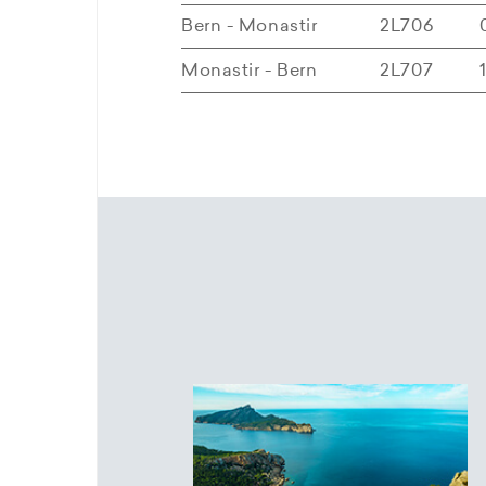
Bern - Monastir
2L706
Monastir - Bern
2L707