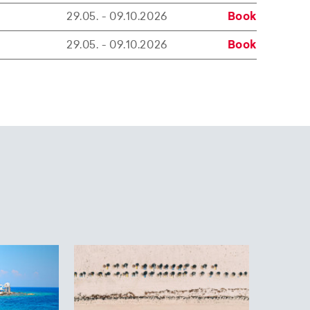
29.05. - 09.10.2026
Book
29.05. - 09.10.2026
Book