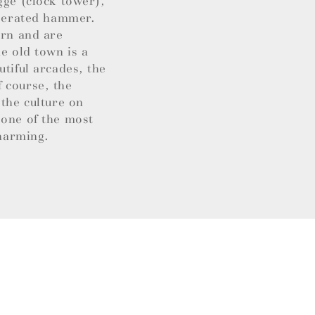
gge (clock tower),
operated hammer.
ern and are
e old town is a
utiful arcades, the
 course, the
 the culture on
 one of the most
charming.