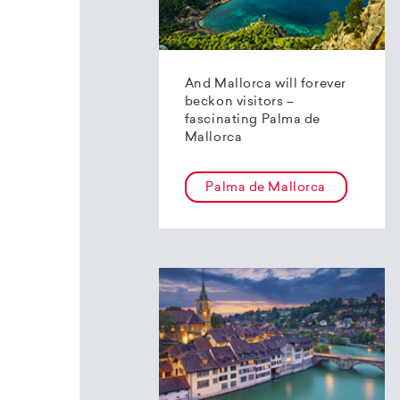
And Mallorca will forever
beckon visitors –
fascinating Palma de
Mallorca
Palma de Mallorca