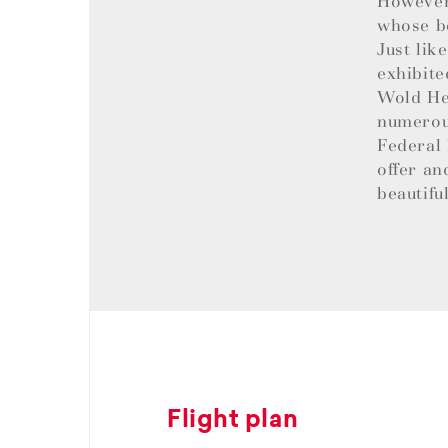
However,
whose be
Just lik
exhibite
Wold Her
numerous
Federal 
offer an
beautifu
Flight plan