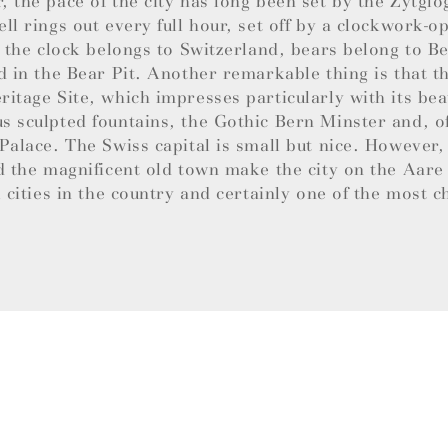
 the pace of the city has long been set by the Zytglo
ll rings out every full hour, set off by a clockwork-
e the clock belongs to Switzerland, bears belong to B
d in the Bear Pit. Another remarkable thing is that th
itage Site, which impresses particularly with its bea
 sculpted fountains, the Gothic Bern Minster and, of
Palace. The Swiss capital is small but nice. However,
d the magnificent old town make the city on the Aare
l cities in the country and certainly one of the most 