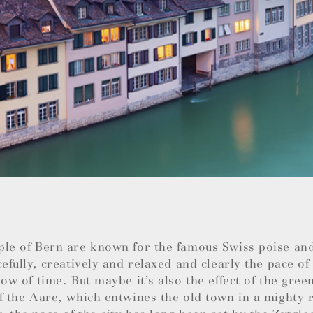
ple of Bern are known for the famous Swiss poise an
cefully, creatively and relaxed and clearly the pace of 
low of time. But maybe it’s also the effect of the green
f the Aare, which entwines the old town in a mighty r