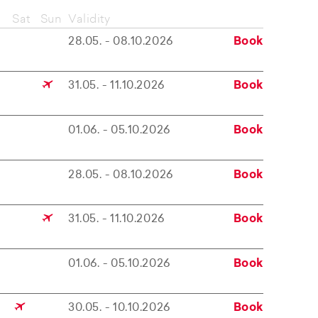
Sat
Sun
Validity
28.05. - 08.10.2026
Book
31.05. - 11.10.2026
Book
01.06. - 05.10.2026
Book
28.05. - 08.10.2026
Book
31.05. - 11.10.2026
Book
01.06. - 05.10.2026
Book
30.05. - 10.10.2026
Book