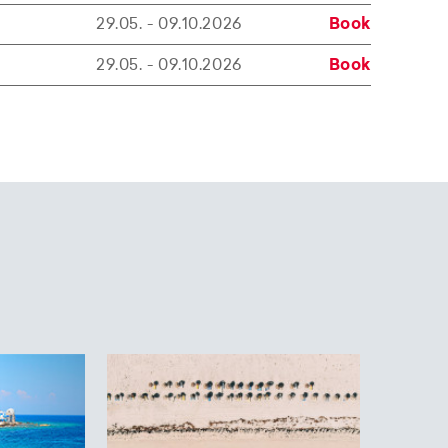
29.05. - 09.10.2026
Book
29.05. - 09.10.2026
Book