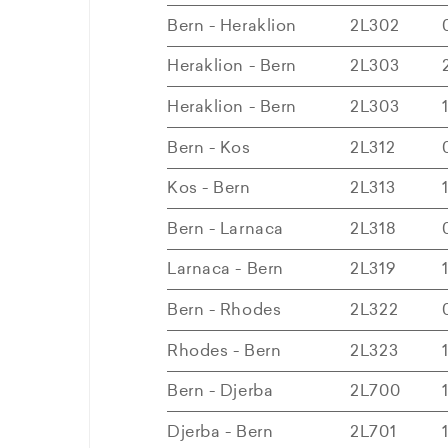
Bern - Heraklion
2L302
Heraklion - Bern
2L303
Heraklion - Bern
2L303
Bern - Kos
2L312
Kos - Bern
2L313
Bern - Larnaca
2L318
Larnaca - Bern
2L319
Bern - Rhodes
2L322
Rhodes - Bern
2L323
Bern - Djerba
2L700
Djerba - Bern
2L701