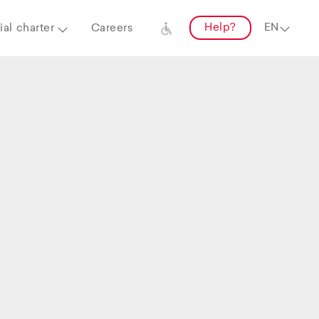
Help?
al charter
Careers