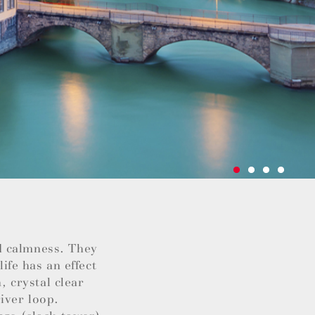
d calmness. They
life has an effect
, crystal clear
iver loop.