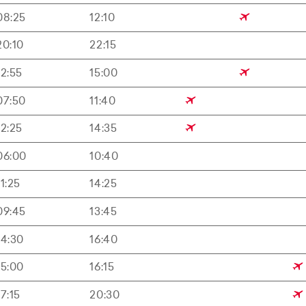
08:25
12:10
20:10
22:15
12:55
15:00
07:50
11:40
12:25
14:35
06:00
10:40
11:25
14:25
09:45
13:45
14:30
16:40
15:00
16:15
17:15
20:30