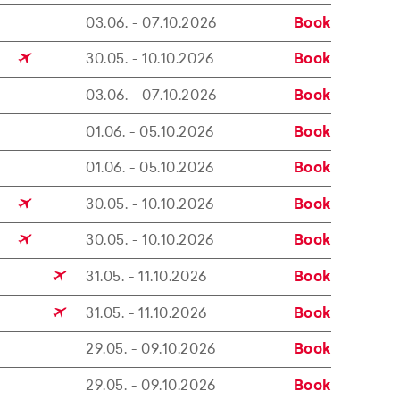
03.06. - 07.10.2026
Book
30.05. - 10.10.2026
Book
03.06. - 07.10.2026
Book
01.06. - 05.10.2026
Book
01.06. - 05.10.2026
Book
30.05. - 10.10.2026
Book
30.05. - 10.10.2026
Book
31.05. - 11.10.2026
Book
31.05. - 11.10.2026
Book
29.05. - 09.10.2026
Book
29.05. - 09.10.2026
Book