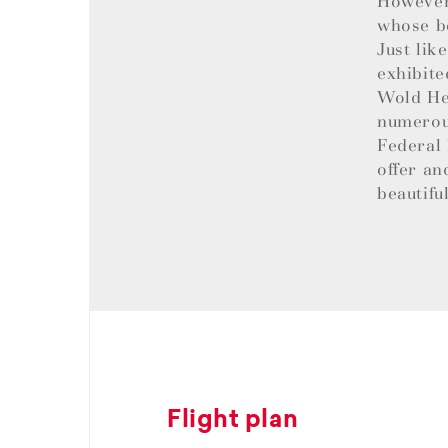
However,
whose be
Just lik
exhibite
Wold Her
numerous
Federal 
offer an
beautifu
Flight plan