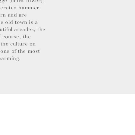
gge (clock tower),
operated hammer.
ern and are
e old town is a
utiful arcades, the
 course, the
 the culture on
 one of the most
charming.