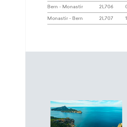
Bern - Monastir
2L706
Monastir - Bern
2L707