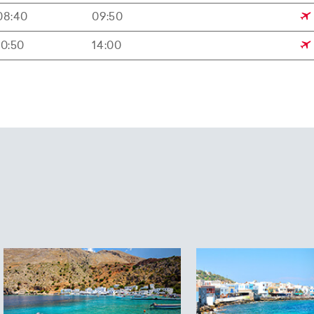
08:40
09:50
10:50
14:00