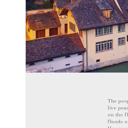
The peo
live pea
on the f
floods o