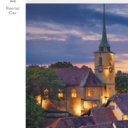
Rental
Car