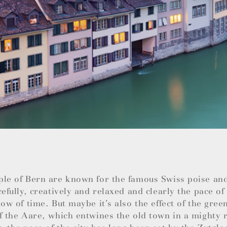
ple of Bern are known for the famous Swiss poise an
cefully, creatively and relaxed and clearly the pace of 
low of time. But maybe it’s also the effect of the green
f the Aare, which entwines the old town in a mighty r