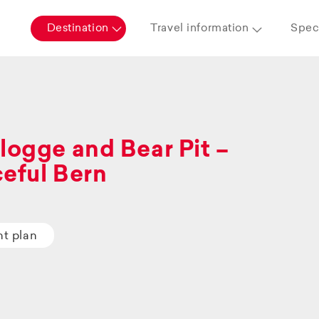
Destination
Travel information
Speci
logge and Bear Pit –
eful Bern
ht plan