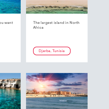
ou want
The largest island in North
Africa
Djerba, Tunisia