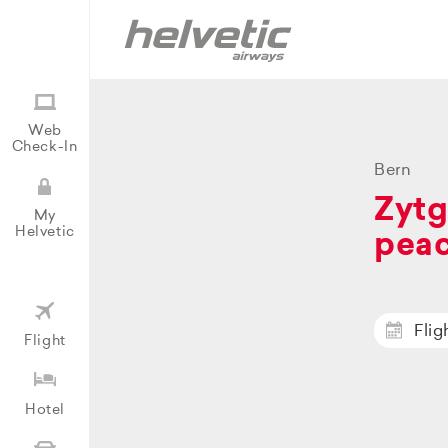
Web
Check-In
Bern
Zytg
My
Helvetic
peac
Flig
Flight
Hotel