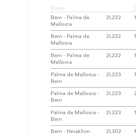
Route
Bern - Palma de
2L222
Mallorca
Bern - Palma de
2L222
Mallorca
Bern - Palma de
2L222
Mallorca
Palma de Mallorca -
2L223
Bern
Palma de Mallorca -
2L223
Bern
Palma de Mallorca -
2L223
Bern
Bern - Heraklion
2L302