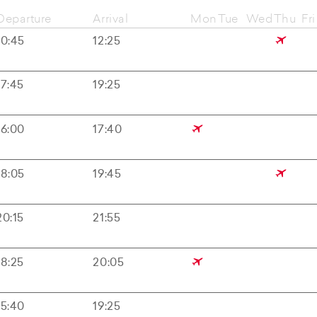
Departure
Arrival
Mon
Tue
Wed
Thu
Fri
10:45
12:25
17:45
19:25
16:00
17:40
18:05
19:45
20:15
21:55
18:25
20:05
15:40
19:25