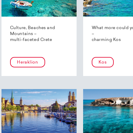
Culture, Beaches and
What more could y
Mountains –
–
multi-faceted Crete
charming Kos
Heraklion
Kos