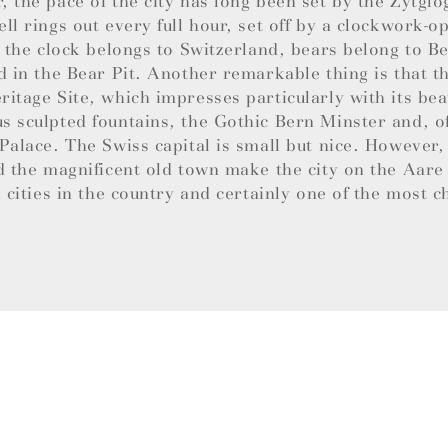
 the pace of the city has long been set by the Zytglo
ll rings out every full hour, set off by a clockwork-
e the clock belongs to Switzerland, bears belong to B
d in the Bear Pit. Another remarkable thing is that th
itage Site, which impresses particularly with its bea
 sculpted fountains, the Gothic Bern Minster and, of
Palace. The Swiss capital is small but nice. However,
d the magnificent old town make the city on the Aare
l cities in the country and certainly one of the most 