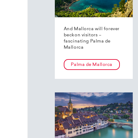
And Mallorca will forever
beckon visitors –
fascinating Palma de
Mallorca
Palma de Mallorca