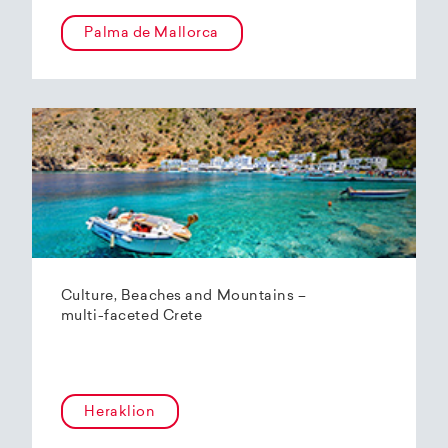
Palma de Mallorca
Culture, Beaches and Mountains –
multi-faceted Crete
Heraklion