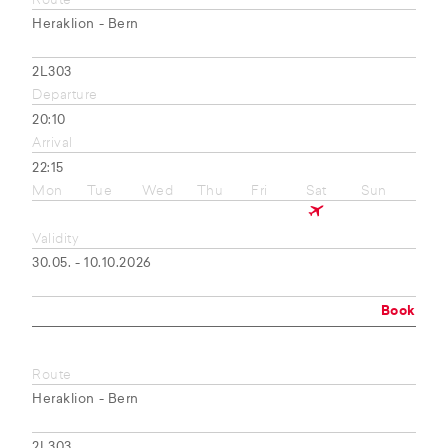
Route
Heraklion - Bern
2L303
Departure
20:10
Arrival
22:15
Mon
Tue
Wed
Thu
Fri
Sat
Sun
Validity
30.05. - 10.10.2026
Book
Route
Heraklion - Bern
2L303