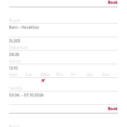
Book
Route
Bern - Heraklion
2L302
Departure
08:25
Arrival
12:10
Mon
Tue
Wed
Thu
Fri
Sat
Sun
Validity
03.06. - 07.10.2026
Book