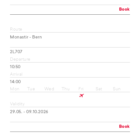
Book
Route
Monastir - Bern
2L707
Departure
10:50
Arrival
14:00
Mon
Tue
Wed
Thu
Fri
Sat
Sun
Validity
29.05. - 09.10.2026
Book