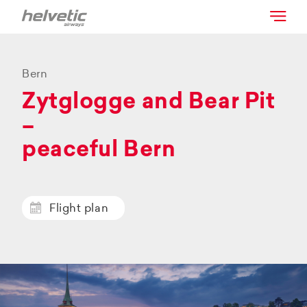
Bern
Zytglogge and Bear Pit
–
peaceful Bern
Flight plan