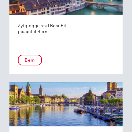
Zytglogge and Bear Pit –
peaceful Bern
Bern