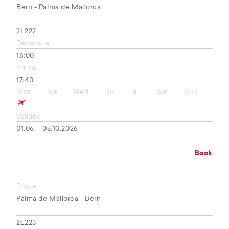
Bern - Palma de Mallorca
2L222
Departure
16:00
Arrival
17:40
Mon
Tue
Wed
Thu
Fri
Sat
Sun
Validity
01.06. - 05.10.2026
Book
Route
Palma de Mallorca - Bern
2L223