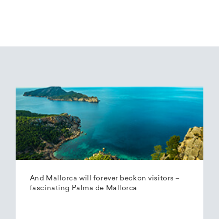
And Mallorca will forever beckon visitors –
fascinating Palma de Mallorca