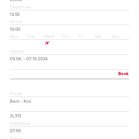
Departure
12:55
Arrival
15:00
Mon
Tue
Wed
Thu
Fri
Sat
Sun
Validity
03.06. - 07.10.2026
Book
Route
Bern - Kos
2L312
Departure
07:50
Arrival