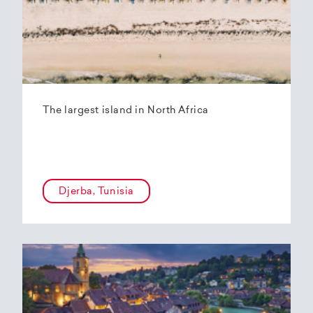
The largest island in North Africa
Djerba, Tunisia