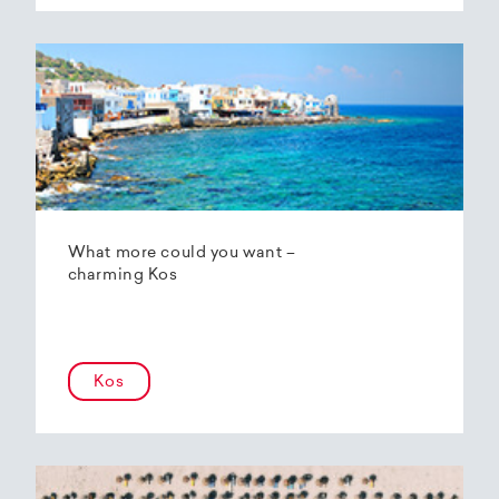
What more could you want –
charming Kos
Kos