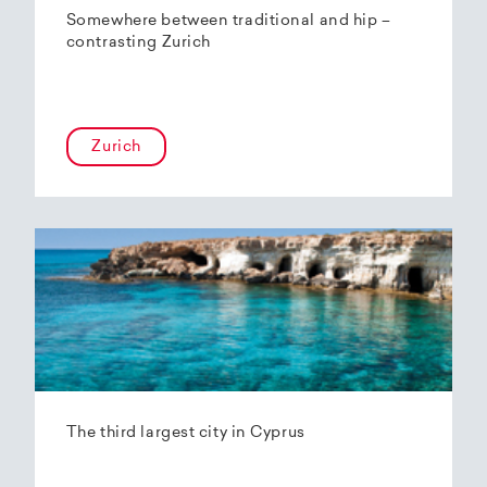
Somewhere between traditional and hip –
contrasting Zurich
Zurich
The third largest city in Cyprus