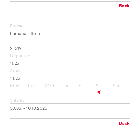
Book
Route
Larnaca - Bern
2L319
Departure
11:25
Arrival
14:25
Mon
Tue
Wed
Thu
Fri
Sat
Sun
Validity
30.05. - 10.10.2026
Book