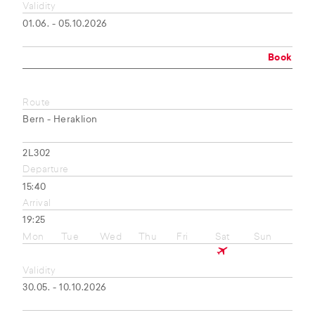
Validity
01.06. - 05.10.2026
Book
Route
Bern - Heraklion
2L302
Departure
15:40
Arrival
19:25
Mon
Tue
Wed
Thu
Fri
Sat
Sun
Validity
30.05. - 10.10.2026