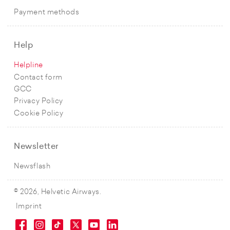
Payment methods
Help
Helpline
Contact form
GCC
Privacy Policy
Cookie Policy
Newsletter
Newsflash
© 2026, Helvetic Airways.
Imprint