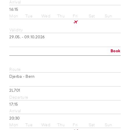
Arrival
16:15
Mon
Tue
Wed
Thu
Fri
Sat
Sun
Validity
29.05. - 09.10.2026
Book
Route
Djerba - Bern
2L701
Departure
17:15
Arrival
20:30
Mon
Tue
Wed
Thu
Fri
Sat
Sun