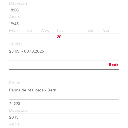
Departure
18:05
Arrival
19:45
Mon
Tue
Wed
Thu
Fri
Sat
Sun
Validity
28.05. - 08.10.2026
Book
Route
Palma de Mallorca - Bern
2L223
Departure
20:15
Arrival