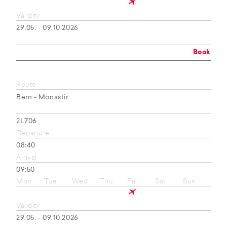
Validity
29.05. - 09.10.2026
Book
Route
Bern - Monastir
2L706
Departure
08:40
Arrival
09:50
Mon
Tue
Wed
Thu
Fri
Sat
Sun
Validity
29.05. - 09.10.2026