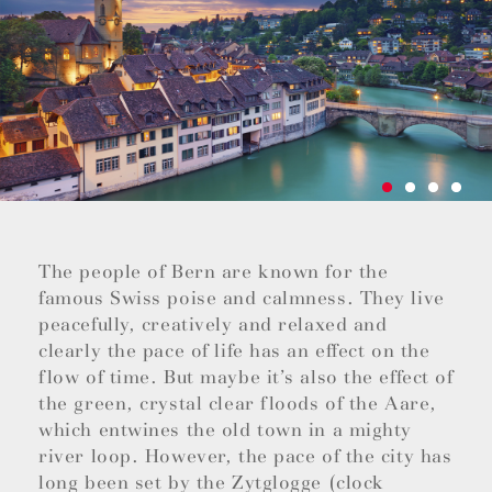
The people of Bern are known for the
famous Swiss poise and calmness. They live
peacefully, creatively and relaxed and
clearly the pace of life has an effect on the
flow of time. But maybe it’s also the effect of
the green, crystal clear floods of the Aare,
which entwines the old town in a mighty
river loop. However, the pace of the city has
long been set by the Zytglogge (clock