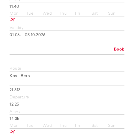
11:40
Mon
Tue
Wed
Thu
Fri
Sat
Sun
Validity
01.06. - 05.10.2026
Book
Route
Kos - Bern
2L313
Departure
12:25
Arrival
14:35
Mon
Tue
Wed
Thu
Fri
Sat
Sun