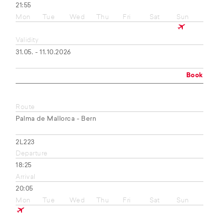
21:55
Mon
Tue
Wed
Thu
Fri
Sat
Sun
Validity
31.05. - 11.10.2026
Book
Route
Palma de Mallorca - Bern
2L223
Departure
18:25
Arrival
20:05
Mon
Tue
Wed
Thu
Fri
Sat
Sun