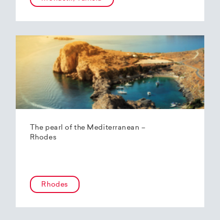
The pearl of the Mediterranean –
Rhodes
Rhodes