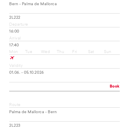
Bern - Palma de Mallorca
2L222
Departure
16:00
Arrival
17:40
Mon
Tue
Wed
Thu
Fri
Sat
Sun
Validity
01.06. - 05.10.2026
Book
Route
Palma de Mallorca - Bern
2L223