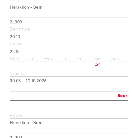
Route
Heraklion - Bern
2L303
Departure
20:10
Arrival
22:15
Mon
Tue
Wed
Thu
Fri
Sat
Sun
Validity
30.05. - 10.10.2026
Book
Route
Heraklion - Bern
2L303