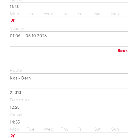
11:40
Mon
Tue
Wed
Thu
Fri
Sat
Sun
Validity
01.06. - 05.10.2026
Book
Route
Kos - Bern
2L313
Departure
12:25
Arrival
14:35
Mon
Tue
Wed
Thu
Fri
Sat
Sun