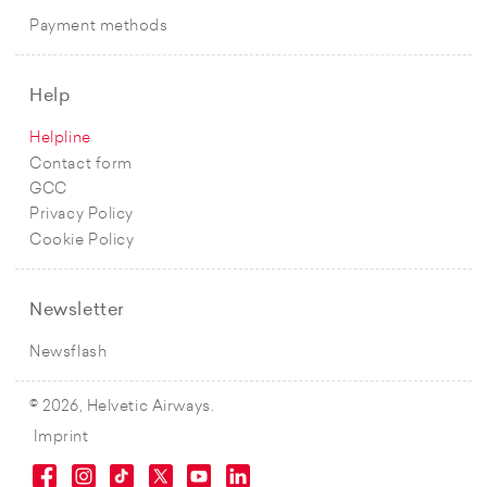
Payment methods
Help
Helpline
Contact form
GCC
Privacy Policy
Cookie Policy
Newsletter
Newsflash
© 2026, Helvetic Airways.
Imprint