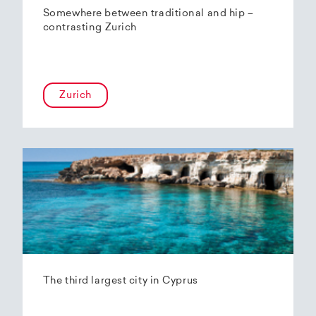
Somewhere between traditional and hip –
contrasting Zurich
Zurich
The third largest city in Cyprus