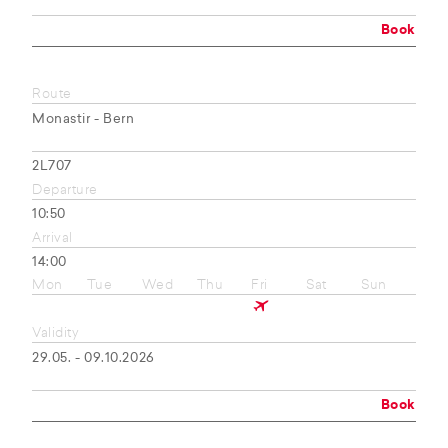
Book
Route
Monastir - Bern
2L707
Departure
10:50
Arrival
14:00
Mon
Tue
Wed
Thu
Fri
Sat
Sun
Validity
29.05. - 09.10.2026
Book