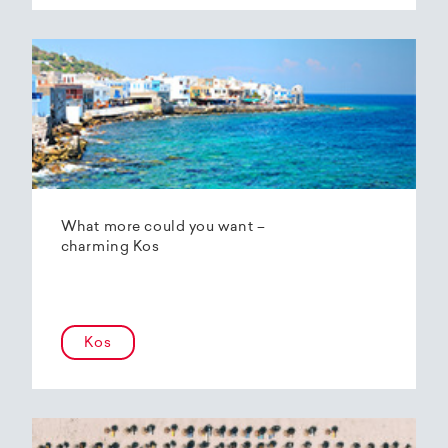
What more could you want –
charming Kos
Kos