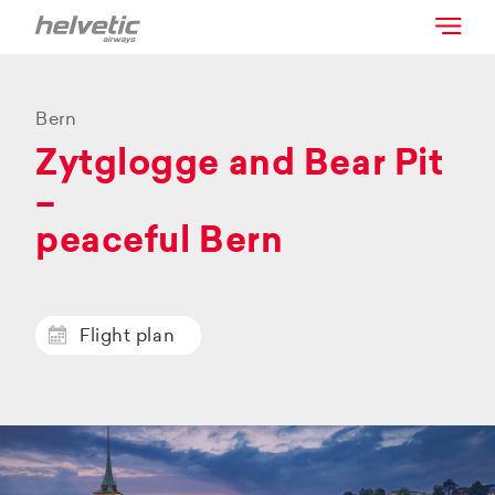
Bern
Zytglogge and Bear Pit
–
peaceful Bern
Flight plan