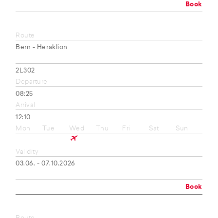
Book
Route
Bern - Heraklion
2L302
Departure
08:25
Arrival
12:10
Mon
Tue
Wed
Thu
Fri
Sat
Sun
Validity
03.06. - 07.10.2026
Book