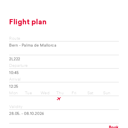
Flight plan
Route
Bern - Palma de Mallorca
2L222
Departure
10:45
Arrival
12:25
Mon
Tue
Wed
Thu
Fri
Sat
Sun
Validity
28.05. - 08.10.2026
Book