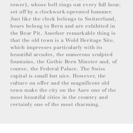
tower), whose bell rings out every full hour,
set off by a clockwork-operated hammer.
Just like the clock belongs to Switzerland,
bears belong to Bern and are exhibited in
the Bear Pit. Another remarkable thing is
that the old town is a Wold Heritage Site,
which impresses particularly with its
beautiful arcades, the numerous sculpted
fountains, the Gothic Bern Minster and, of
course, the Federal Palace. The Swiss
capital is small but nice. However, the
culture on offer and the magnificent old
town make the city on the Aare one of the
most beautiful cities in the country and
certainly one of the most charming.