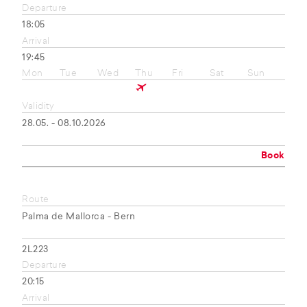
Departure
18:05
Arrival
19:45
Mon
Tue
Wed
Thu
Fri
Sat
Sun
Validity
28.05. - 08.10.2026
Book
Route
Palma de Mallorca - Bern
2L223
Departure
20:15
Arrival