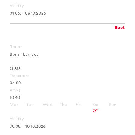
Validity
01.06. - 05.10.2026
Book
Route
Bern - Larnaca
2L318
Departure
06:00
Arrival
10:40
Mon
Tue
Wed
Thu
Fri
Sat
Sun
Validity
30.05. - 10.10.2026