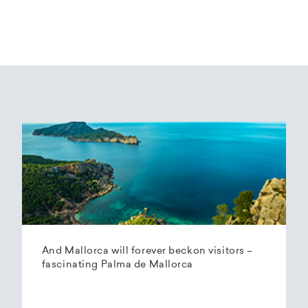
And Mallorca will forever beckon visitors –
fascinating Palma de Mallorca