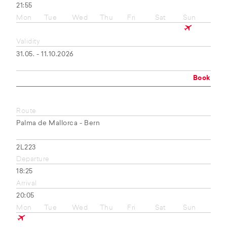
21:55
Mon
Tue
Wed
Thu
Fri
Sat
Sun
Validity
31.05. - 11.10.2026
Book
Route
Palma de Mallorca - Bern
2L223
Departure
18:25
Arrival
20:05
Mon
Tue
Wed
Thu
Fri
Sat
Sun