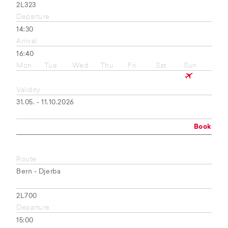
2L323
Departure
14:30
Arrival
16:40
Mon
Tue
Wed
Thu
Fri
Sat
Sun
Validity
31.05. - 11.10.2026
Book
Route
Bern - Djerba
2L700
Departure
15:00