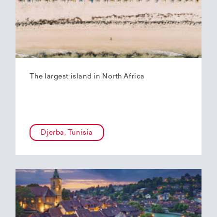
The largest island in North Africa
Djerba, Tunisia