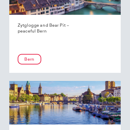
Zytglogge and Bear Pit –
peaceful Bern
Bern