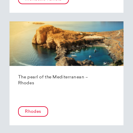
The pearl of the Mediterranean –
Rhodes
Rhodes