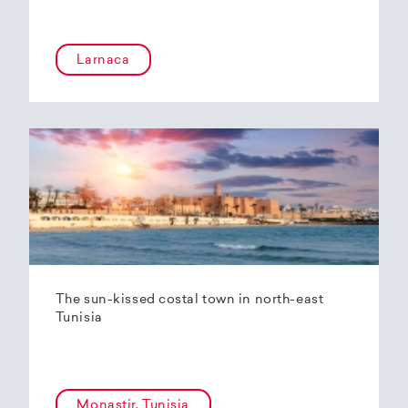
Larnaca
The sun-kissed costal town in north-east
Tunisia
Monastir, Tunisia