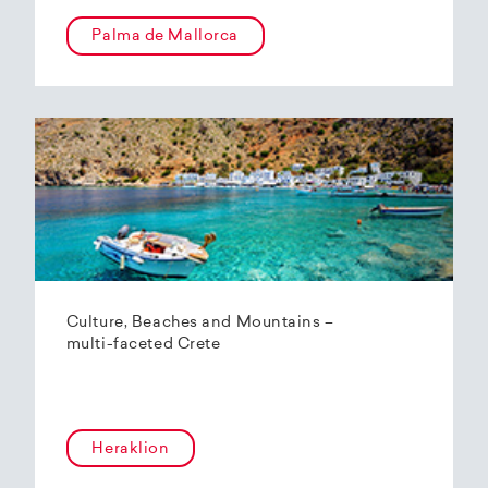
Palma de Mallorca
Culture, Beaches and Mountains –
multi-faceted Crete
Heraklion