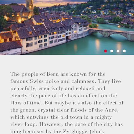
The people of Bern are known for the
famous Swiss poise and calmness. They live
peacefully, creatively and relaxed and
clearly the pace of life has an effect on the
flow of time. But maybe it’s also the effect of
the green, crystal clear floods of the Aare,
which entwines the old town in a mighty
river loop. However, the pace of the city has
long been set by the Zytglogge (clock