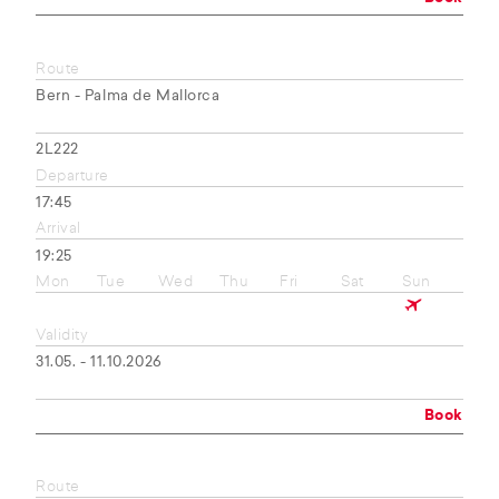
Route
Bern - Palma de Mallorca
2L222
Departure
17:45
Arrival
19:25
Mon
Tue
Wed
Thu
Fri
Sat
Sun
Validity
31.05. - 11.10.2026
Book
Route