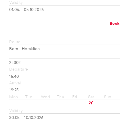
Validity
01.06. - 05.10.2026
Book
Route
Bern - Heraklion
2L302
Departure
15:40
Arrival
19:25
Mon
Tue
Wed
Thu
Fri
Sat
Sun
Validity
30.05. - 10.10.2026