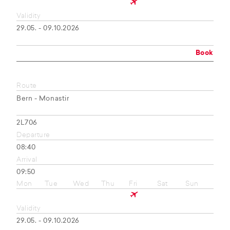
Validity
29.05. - 09.10.2026
Book
Route
Bern - Monastir
2L706
Departure
08:40
Arrival
09:50
Mon
Tue
Wed
Thu
Fri
Sat
Sun
Validity
29.05. - 09.10.2026