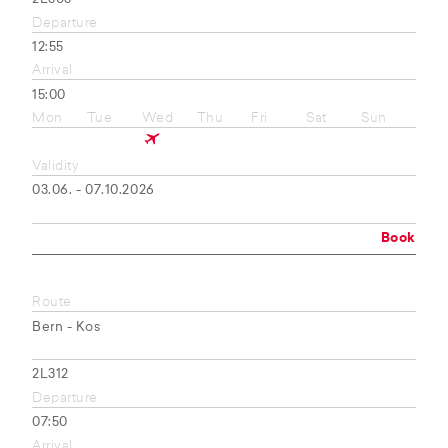
Departure
12:55
Arrival
15:00
Mon
Tue
Wed
Thu
Fri
Sat
Sun
Validity
03.06. - 07.10.2026
Book
Route
Bern - Kos
2L312
Departure
07:50
Arrival