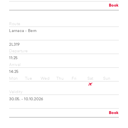
Book
Route
Larnaca - Bern
2L319
Departure
11:25
Arrival
14:25
Mon
Tue
Wed
Thu
Fri
Sat
Sun
Validity
30.05. - 10.10.2026
Book