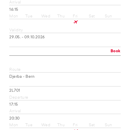
Arrival
16:15
Mon
Tue
Wed
Thu
Fri
Sat
Sun
Validity
29.05. - 09.10.2026
Book
Route
Djerba - Bern
2L701
Departure
17:15
Arrival
20:30
Mon
Tue
Wed
Thu
Fri
Sat
Sun