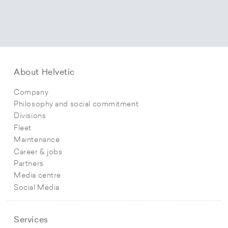
About Helvetic
Company
Philosophy and social commitment
Divisions
Fleet
Maintenance
Career & jobs
Partners
Media centre
Social Media
Services