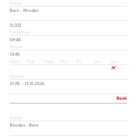
Route
Bern - Rhodes
2L322
Departure
09:45
Arrival
13:45
Mon
Tue
Wed
Thu
Fri
Sat
Sun
Validity
31.05. - 11.10.2026
Book
Route
Rhodes - Bern