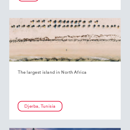
The largest island in North Africa
Djerba, Tunisia