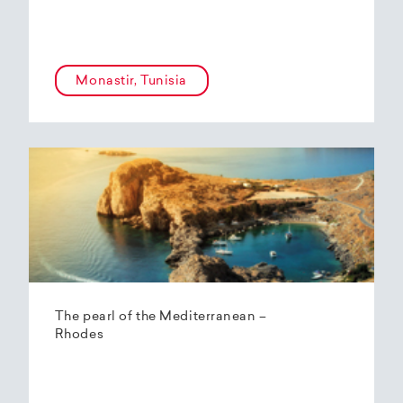
Monastir, Tunisia
The pearl of the Mediterranean –
Rhodes