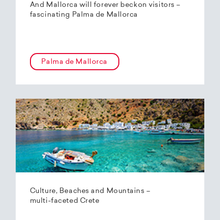
And Mallorca will forever beckon visitors –
fascinating Palma de Mallorca
Palma de Mallorca
Culture, Beaches and Mountains –
multi-faceted Crete