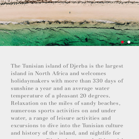
The Tunisian island of Djerba is the largest
island in North Africa and welcomes
holidaymakers with more than 330 days of
sunshine a year and an average water
temperature of a pleasant 20 degrees.
Relaxation on the miles of sandy beaches,
numerous sports activities on and under
water, a range of leisure activities and
excursions to dive into the Tunisian culture
and history of the island, and nightlife for