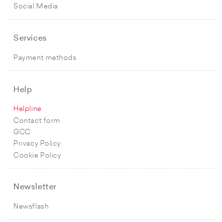
Social Media
Services
Payment methods
Help
Helpline
Contact form
GCC
Privacy Policy
Cookie Policy
Newsletter
Newsflash