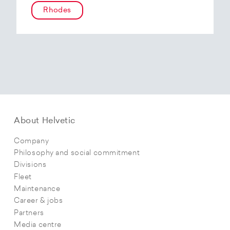
Rhodes
About Helvetic
Company
Philosophy and social commitment
Divisions
Fleet
Maintenance
Career & jobs
Partners
Media centre