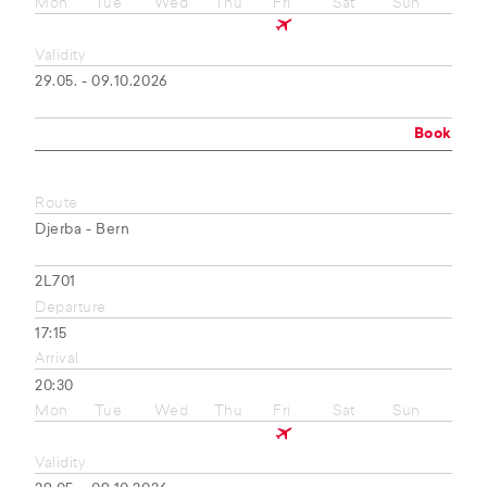
Mon
Tue
Wed
Thu
Fri
Sat
Sun
Validity
29.05. - 09.10.2026
Book
Route
Djerba - Bern
2L701
Departure
17:15
Arrival
20:30
Mon
Tue
Wed
Thu
Fri
Sat
Sun
Validity