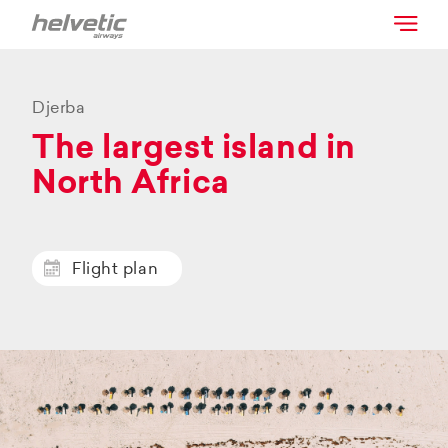
Djerba
The largest island in
North Africa
Flight plan