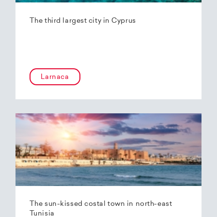
The third largest city in Cyprus
Larnaca
The sun-kissed costal town in north-east
Tunisia