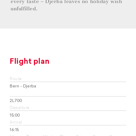
every taste – Djerba leaves no holiday wish
unfulfilled.
Flight plan
Route
Bern - Djerba
2L700
Departure
15:00
Arrival
16:15