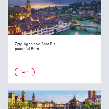
Zytglogge and Bear Pit –
peaceful Bern
Bern