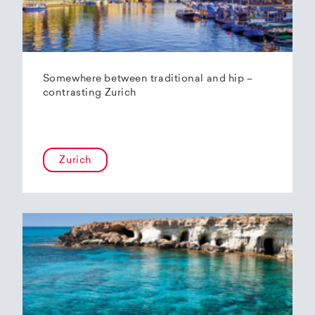
Somewhere between traditional and hip –
contrasting Zurich
Zurich