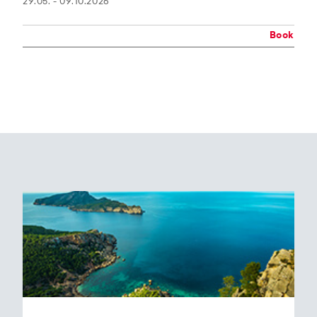
29.05. - 09.10.2026
Book