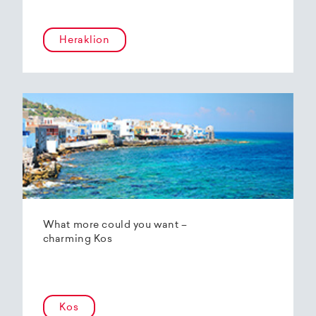
Heraklion
What more could you want –
charming Kos
Kos