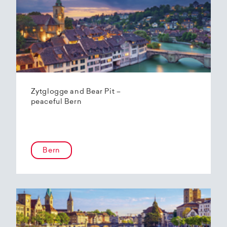
Zytglogge and Bear Pit –
peaceful Bern
Bern