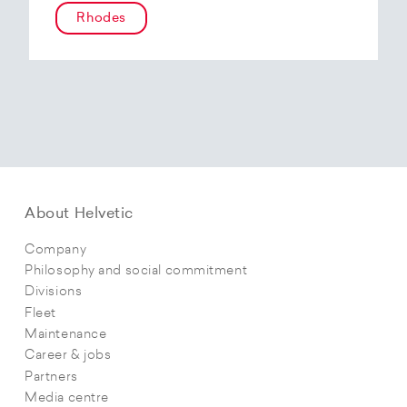
Rhodes
About Helvetic
Company
Philosophy and social commitment
Divisions
Fleet
Maintenance
Career & jobs
Partners
Media centre