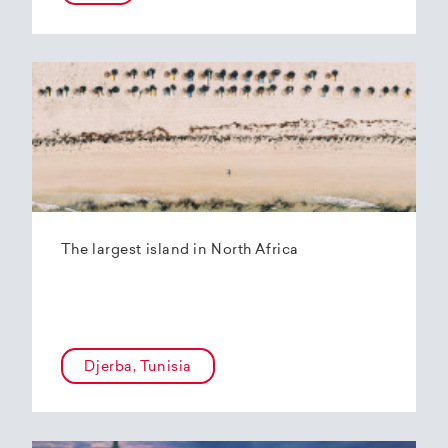
The largest island in North Africa
Djerba, Tunisia