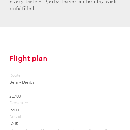
every taste – Djerba leaves no holiday wish
unfulfilled.
Flight plan
Route
Bern - Djerba
2L700
Departure
15:00
Arrival
16:15