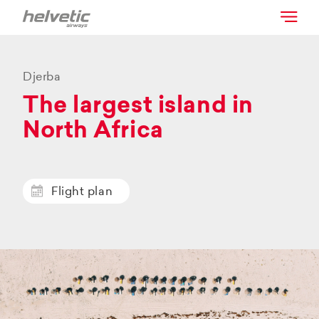
Djerba
The largest island in
North Africa
Flight plan