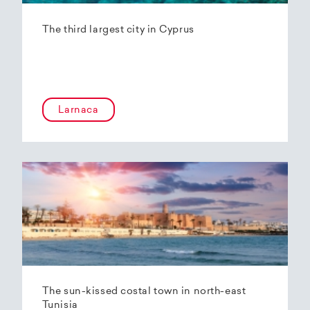
The third largest city in Cyprus
Larnaca
The sun-kissed costal town in north-east
Tunisia