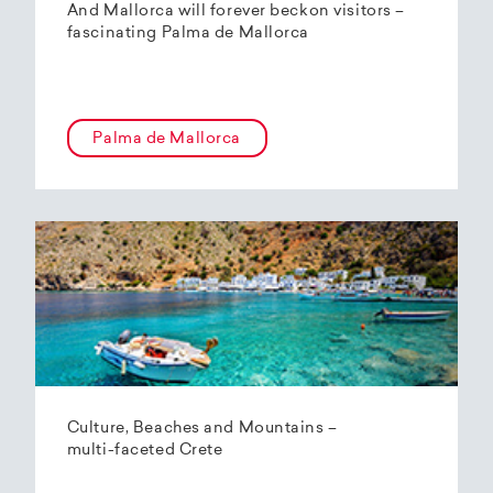
And Mallorca will forever beckon visitors –
fascinating Palma de Mallorca
Palma de Mallorca
Culture, Beaches and Mountains –
multi-faceted Crete