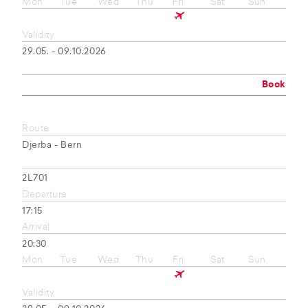
Mon
Tue
Wed
Thu
Fri
Sat
Sun
Validity
29.05. - 09.10.2026
Book
Route
Djerba - Bern
2L701
Departure
17:15
Arrival
20:30
Mon
Tue
Wed
Thu
Fri
Sat
Sun
Validity