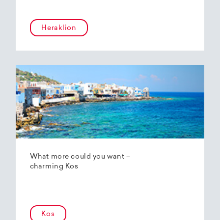
Heraklion
What more could you want –
charming Kos
Kos