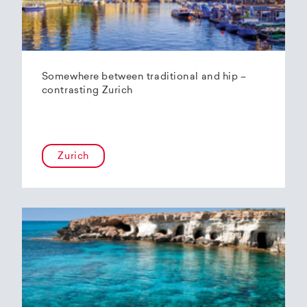
Somewhere between traditional and hip –
contrasting Zurich
Zurich