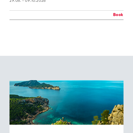
29.05. - 09.10.2026
Book