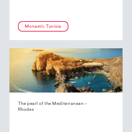
Monastir, Tunisia
The pearl of the Mediterranean –
Rhodes