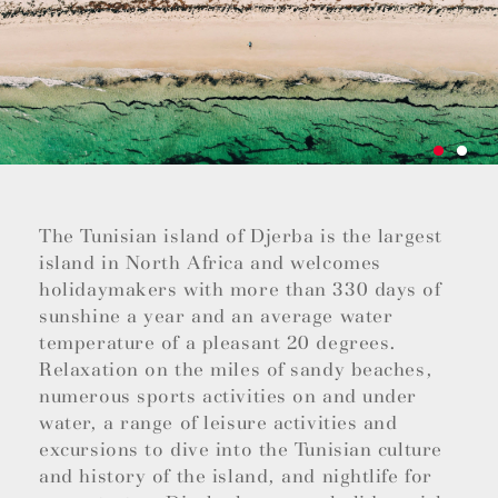
The Tunisian island of Djerba is the largest
island in North Africa and welcomes
holidaymakers with more than 330 days of
sunshine a year and an average water
temperature of a pleasant 20 degrees.
Relaxation on the miles of sandy beaches,
numerous sports activities on and under
water, a range of leisure activities and
excursions to dive into the Tunisian culture
and history of the island, and nightlife for