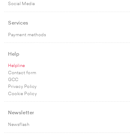
Social Media
Services
Payment methods
Help
Helpline
Contact form
GCC
Privacy Policy
Cookie Policy
Newsletter
Newsflash