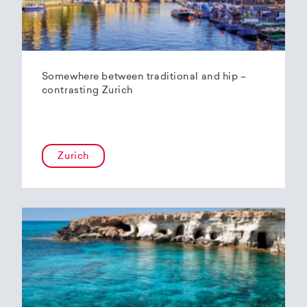
Somewhere between traditional and hip –
contrasting Zurich
Zurich