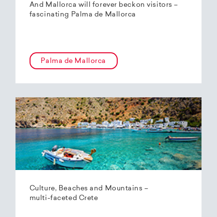
And Mallorca will forever beckon visitors –
fascinating Palma de Mallorca
Palma de Mallorca
Culture, Beaches and Mountains –
multi-faceted Crete