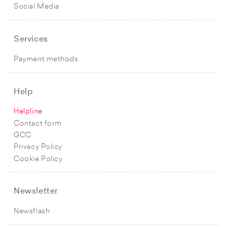
Social Media
Services
Payment methods
Help
Helpline
Contact form
GCC
Privacy Policy
Cookie Policy
Newsletter
Newsflash