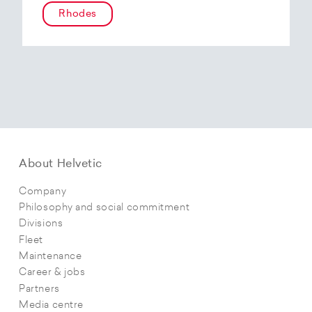
Rhodes
About Helvetic
Company
Philosophy and social commitment
Divisions
Fleet
Maintenance
Career & jobs
Partners
Media centre