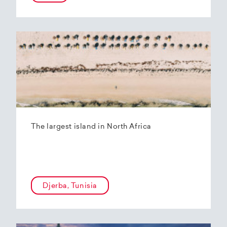
The largest island in North Africa
Djerba, Tunisia