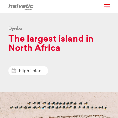
Djerba
The largest island in
North Africa
Flight plan