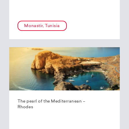
Monastir, Tunisia
The pearl of the Mediterranean –
Rhodes