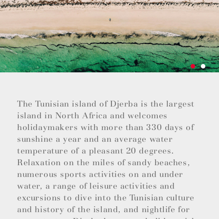
The Tunisian island of Djerba is the largest
island in North Africa and welcomes
holidaymakers with more than 330 days of
sunshine a year and an average water
temperature of a pleasant 20 degrees.
Relaxation on the miles of sandy beaches,
numerous sports activities on and under
water, a range of leisure activities and
excursions to dive into the Tunisian culture
and history of the island, and nightlife for