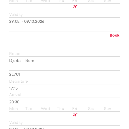
Mon
Tue
Wed
Thu
Fri
Sat
Sun
Validity
29.05. - 09.10.2026
Book
Route
Djerba - Bern
2L701
Departure
17:15
Arrival
20:30
Mon
Tue
Wed
Thu
Fri
Sat
Sun
Validity