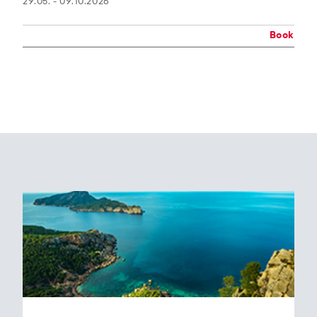
29.05. - 09.10.2026
Book