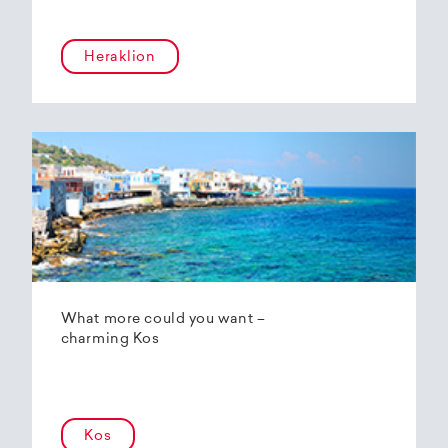
Heraklion
What more could you want –
charming Kos
Kos