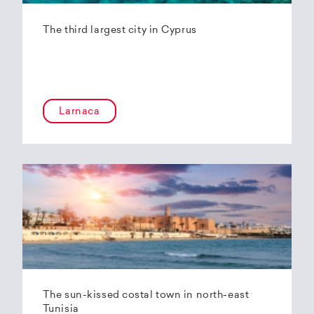
The third largest city in Cyprus
Larnaca
The sun-kissed costal town in north-east
Tunisia