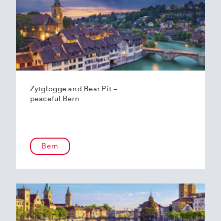
Zytglogge and Bear Pit –
peaceful Bern
Bern