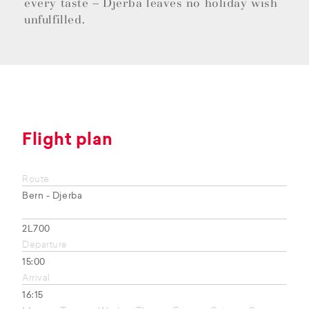
every taste – Djerba leaves no holiday wish
unfulfilled.
Flight plan
Route
Bern - Djerba
2L700
Departure
15:00
Arrival
16:15