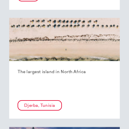
The largest island in North Africa
Djerba, Tunisia