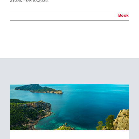
29.05. - 09.10.2026
Book