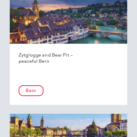
Zytglogge and Bear Pit –
peaceful Bern
Bern