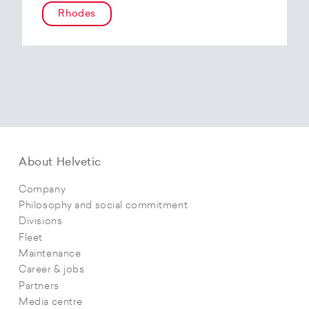
Rhodes
About Helvetic
Company
Philosophy and social commitment
Divisions
Fleet
Maintenance
Career & jobs
Partners
Media centre