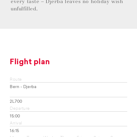
every taste – Djerba leaves no holiday wish
unfulfilled.
Flight plan
Route
Bern - Djerba
2L700
Departure
15:00
Arrival
16:15