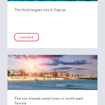
The third largest city in Cyprus
Larnaca
The sun-kissed costal town in north-east
Tunisia