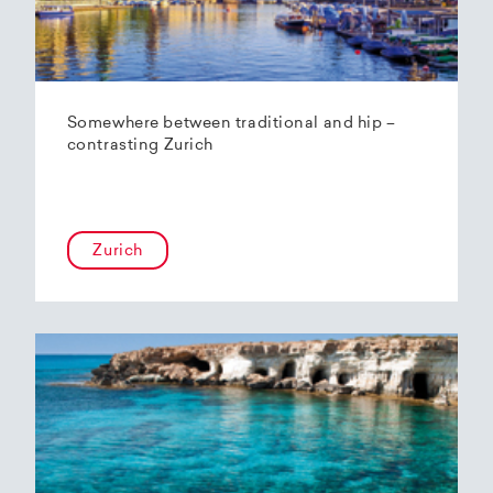
Somewhere between traditional and hip –
contrasting Zurich
Zurich