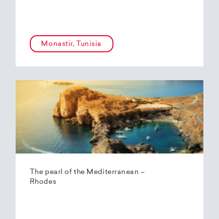
Monastir, Tunisia
The pearl of the Mediterranean –
Rhodes