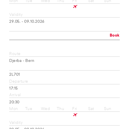
Mon
Tue
Wed
Thu
Fri
Sat
Sun
Validity
29.05. - 09.10.2026
Book
Route
Djerba - Bern
2L701
Departure
17:15
Arrival
20:30
Mon
Tue
Wed
Thu
Fri
Sat
Sun
Validity