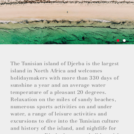
The Tunisian island of Djerba is the largest
island in North Africa and welcomes
holidaymakers with more than 330 days of
sunshine a year and an average water
temperature of a pleasant 20 degrees.
Relaxation on the miles of sandy beaches,
numerous sports activities on and under
water, a range of leisure activities and
excursions to dive into the Tunisian culture
and history of the island, and nightlife for