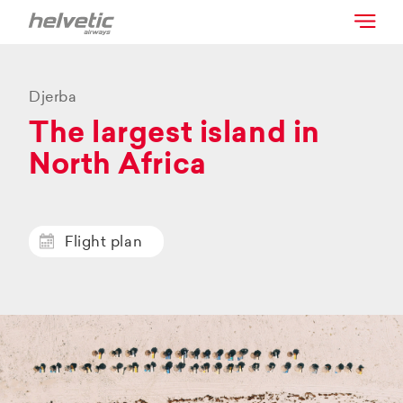
Djerba
The largest island in
North Africa
Flight plan