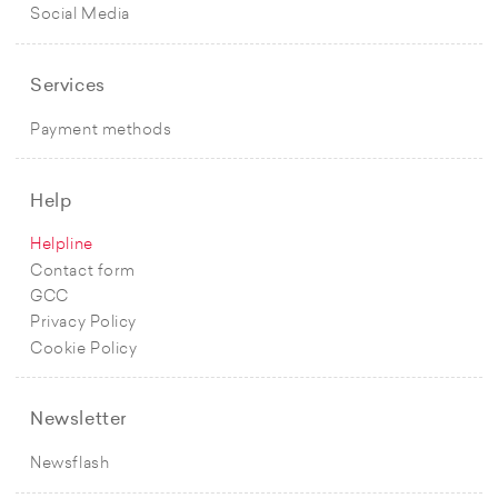
Social Media
Services
Payment methods
Help
Helpline
Contact form
GCC
Privacy Policy
Cookie Policy
Newsletter
Newsflash