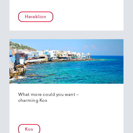
Heraklion
What more could you want –
charming Kos
Kos