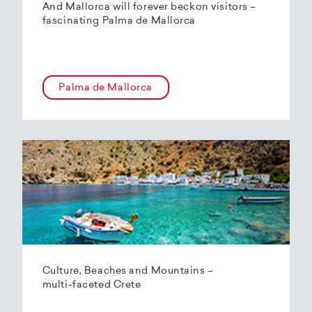
And Mallorca will forever beckon visitors –
fascinating Palma de Mallorca
Palma de Mallorca
Culture, Beaches and Mountains –
multi-faceted Crete