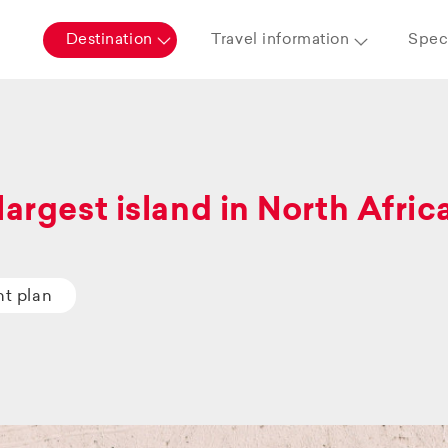
Destination
Travel information
Speci
largest island in North Afric
ht plan