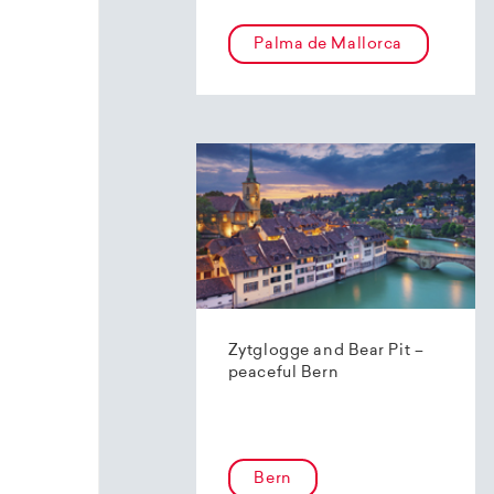
Palma de Mallorca
Zytglogge and Bear Pit –
peaceful Bern
Bern