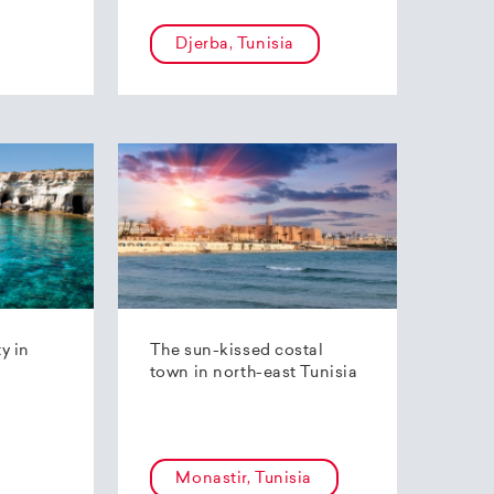
Djerba, Tunisia
ty in
The sun-kissed costal
town in north-east Tunisia
Monastir, Tunisia