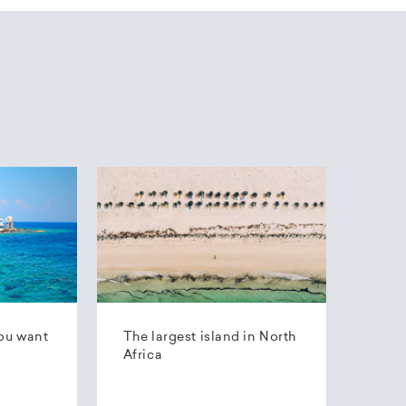
ou want
The largest island in North
Africa