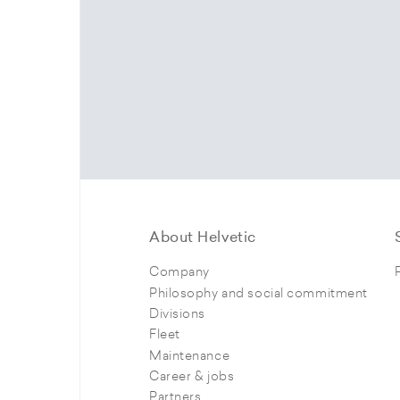
About Helvetic
Company
Philosophy and social commitment
Divisions
Fleet
Maintenance
Career & jobs
Partners