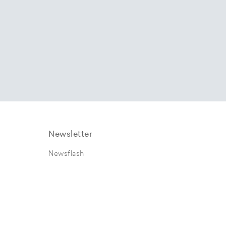
Newsletter
Newsflash