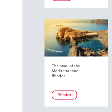
The pearl of the
Mediterranean –
Rhodes
Rhodes