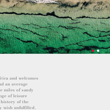
Africa and welcomes
nd an average
e miles of sandy
nge of leisure
 history of the
y wish unfulfilled.