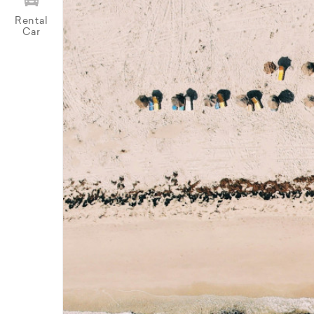
Rental
Car