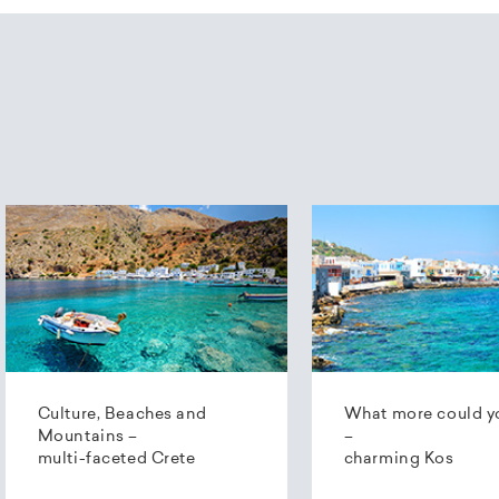
Culture, Beaches and
What more could y
Mountains –
–
multi-faceted Crete
charming Kos