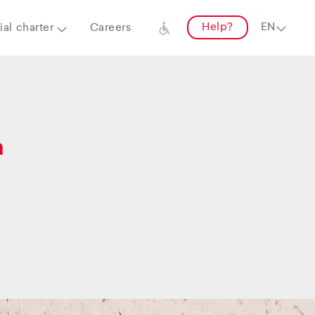
Help?
al charter
Careers
a