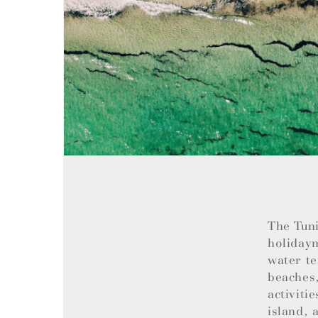
The Tuni
holiday
water te
beaches,
activiti
island, 