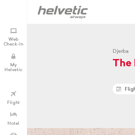
Web
Check-In
Djerba
The 
My
Helvetic
Flig
Flight
Hotel