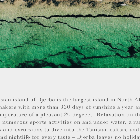
sian island of Djerba is the largest island in North 
makers with more than 330 days of sunshine a year a
mperature of a pleasant 20 degrees. Relaxation on th
 numerous sports activities on and under water, a ra
es and excursions to dive into the Tunisian culture and
and nightlife for every taste – Djerba leaves no holida