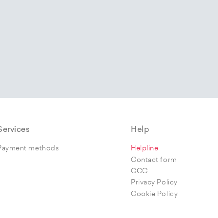
Services
Help
Payment methods
Helpline
Contact form
GCC
Privacy Policy
Cookie Policy