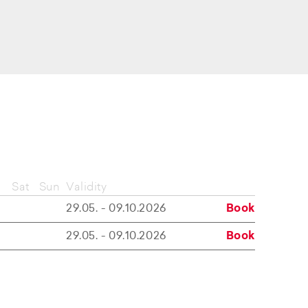
Sat
Sun
Validity
29.05. - 09.10.2026
Book
29.05. - 09.10.2026
Book