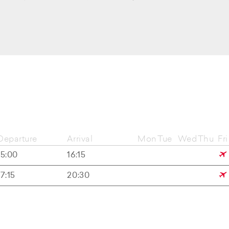
Departure
Arrival
Mon
Tue
Wed
Thu
Fri
15:00
16:15
17:15
20:30