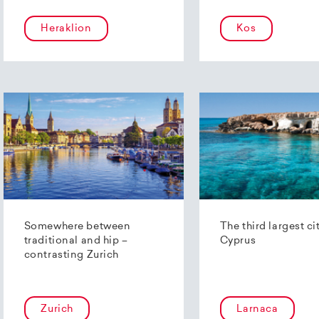
Heraklion
Kos
Somewhere between
The third largest ci
traditional and hip –
Cyprus
contrasting Zurich
Zurich
Larnaca