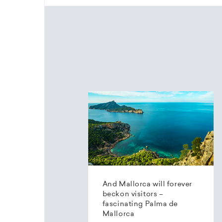
And Mallorca will forever
beckon visitors –
fascinating Palma de
Mallorca