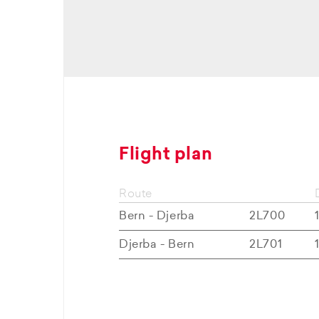
Flight plan
Route
Bern - Djerba
2L700
Djerba - Bern
2L701