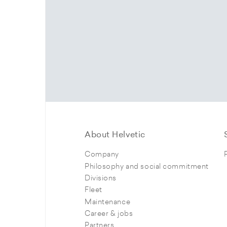
About Helvetic
Company
Philosophy and social commitment
Divisions
Fleet
Maintenance
Career & jobs
Partners