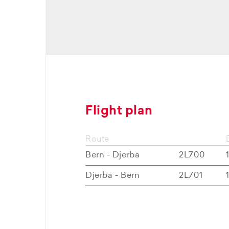
Flight plan
Route
Bern - Djerba
2L700
Djerba - Bern
2L701