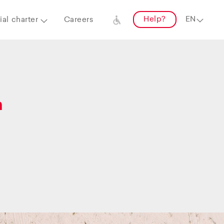
Help?
al charter
Careers
a