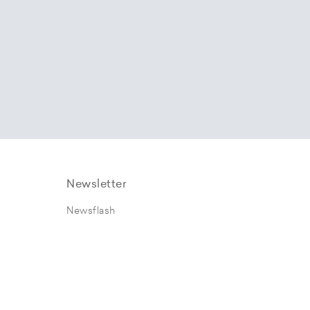
Newsletter
Newsflash