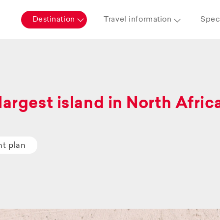
Destination
Travel information
Speci
largest island in North Afric
ht plan