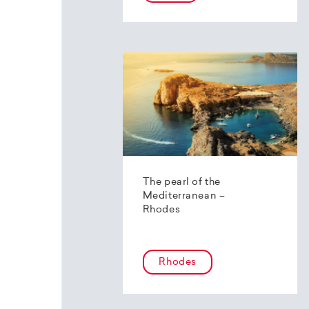
The pearl of the
Mediterranean –
Rhodes
Rhodes