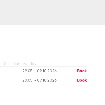
Sat
Sun
Validity
29.05. - 09.10.2026
Book
29.05. - 09.10.2026
Book