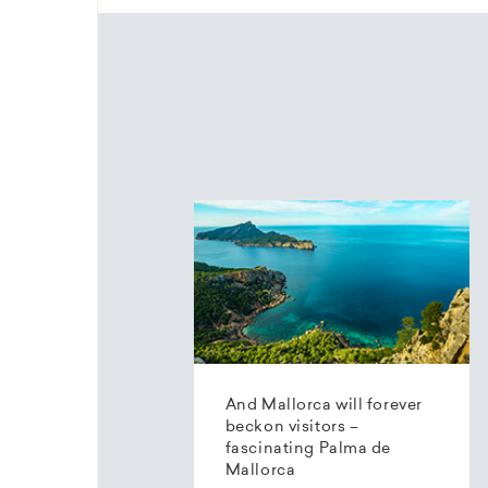
And Mallorca will forever
beckon visitors –
fascinating Palma de
Mallorca