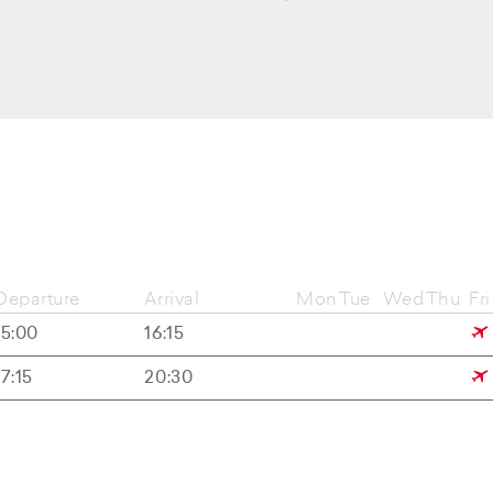
Departure
Arrival
Mon
Tue
Wed
Thu
Fri
15:00
16:15
17:15
20:30