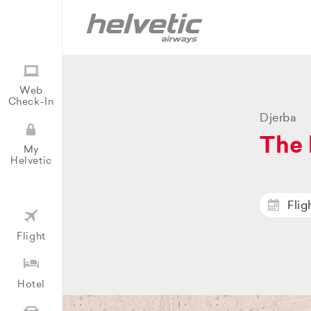
Web
Check-In
Djerba
The 
My
Helvetic
Flig
Flight
Hotel