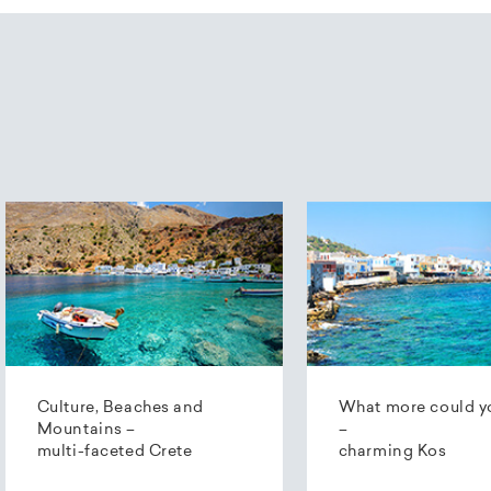
Culture, Beaches and
What more could y
Mountains –
–
multi-faceted Crete
charming Kos