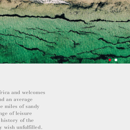
Africa and welcomes
nd an average
e miles of sandy
nge of leisure
 history of the
y wish unfulfilled.