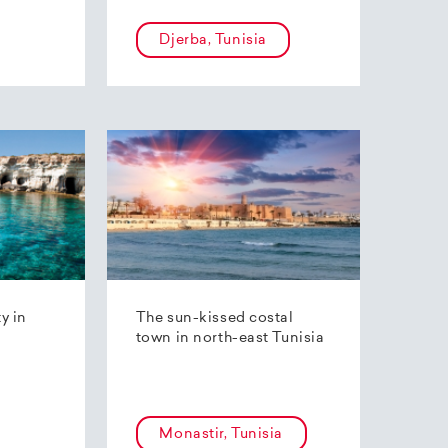
Djerba, Tunisia
ty in
The sun-kissed costal
town in north-east Tunisia
Monastir, Tunisia