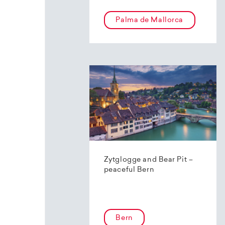
Palma de Mallorca
Zytglogge and Bear Pit –
peaceful Bern
Bern