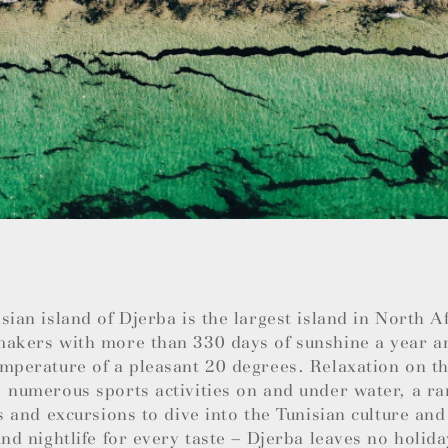
sian island of Djerba is the largest island in North 
makers with more than 330 days of sunshine a year a
mperature of a pleasant 20 degrees. Relaxation on th
 numerous sports activities on and under water, a ra
es and excursions to dive into the Tunisian culture and
and nightlife for every taste – Djerba leaves no holida