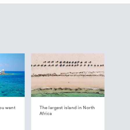
ou want
The largest island in North
Africa