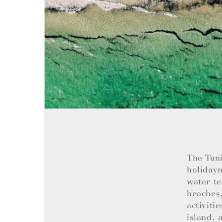
The Tuni
holiday
water te
beaches,
activiti
island, 