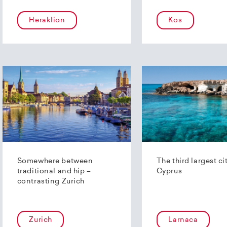
Heraklion
Kos
Somewhere between
The third largest ci
traditional and hip –
Cyprus
contrasting Zurich
Zurich
Larnaca