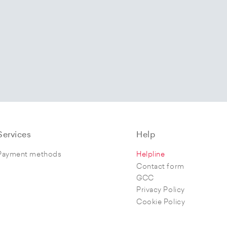
Services
Help
Payment methods
Helpline
Contact form
GCC
Privacy Policy
Cookie Policy