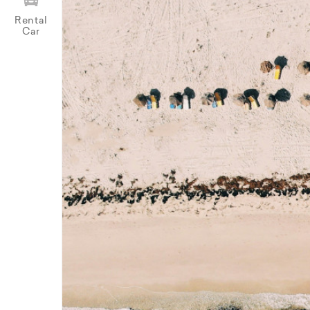
Rental
Car