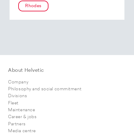
Rhodes
About Helvetic
Company
Philosophy and social commitment
Divisions
Fleet
Maintenance
Career & jobs
Partners
Media centre