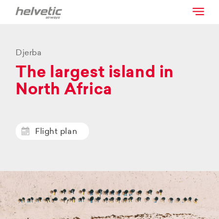
Djerba
The largest island in
North Africa
Flight plan