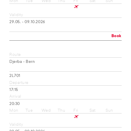
Mon
Tue
Wed
Thu
Fri
Sat
Sun
Validity
29.05. - 09.10.2026
Book
Route
Djerba - Bern
2L701
Departure
17:15
Arrival
20:30
Mon
Tue
Wed
Thu
Fri
Sat
Sun
Validity