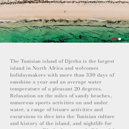
The Tunisian island of Djerba is the largest
island in North Africa and welcomes
holidaymakers with more than 330 days of
sunshine a year and an average water
temperature of a pleasant 20 degrees.
Relaxation on the miles of sandy beaches,
numerous sports activities on and under
water, a range of leisure activities and
excursions to dive into the Tunisian culture
and history of the island, and nightlife for