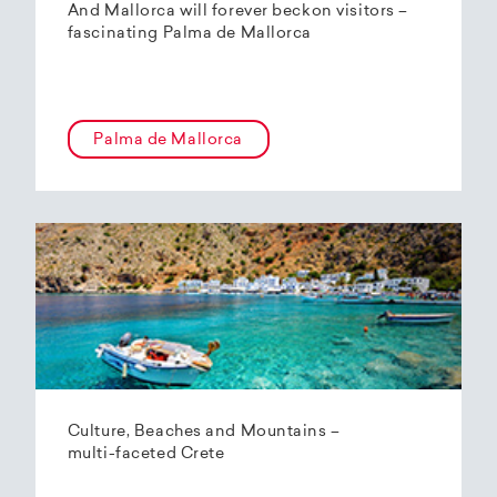
And Mallorca will forever beckon visitors –
fascinating Palma de Mallorca
Palma de Mallorca
Culture, Beaches and Mountains –
multi-faceted Crete