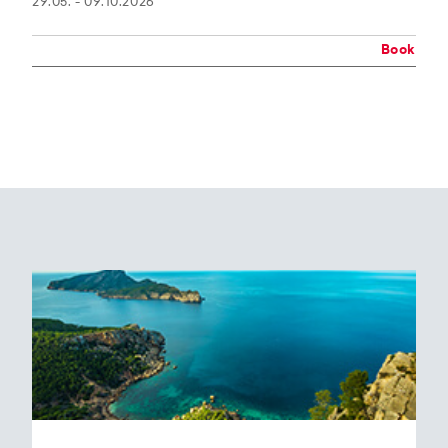
29.05. - 09.10.2026
Book