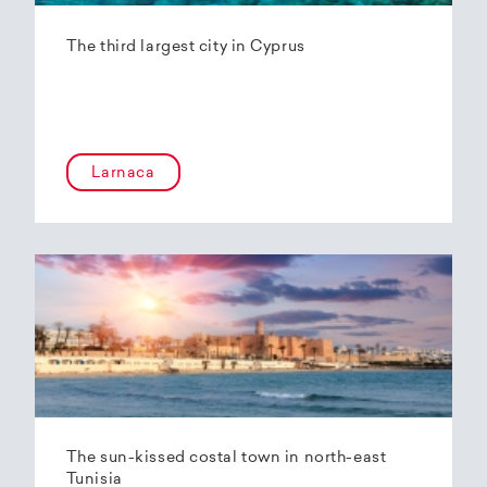
The third largest city in Cyprus
Larnaca
The sun-kissed costal town in north-east
Tunisia