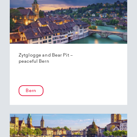
Zytglogge and Bear Pit –
peaceful Bern
Bern