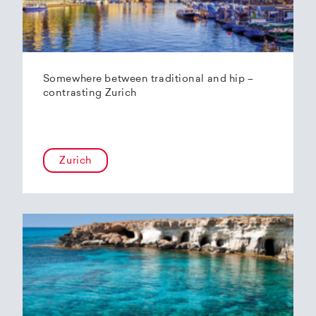
Somewhere between traditional and hip –
contrasting Zurich
Zurich