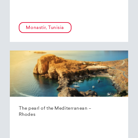
Monastir, Tunisia
The pearl of the Mediterranean –
Rhodes