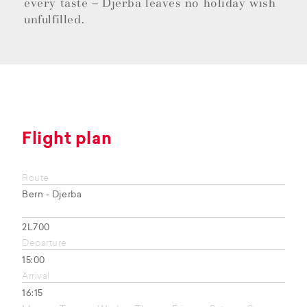
every taste – Djerba leaves no holiday wish
unfulfilled.
Flight plan
Route
Bern - Djerba
2L700
Departure
15:00
Arrival
16:15