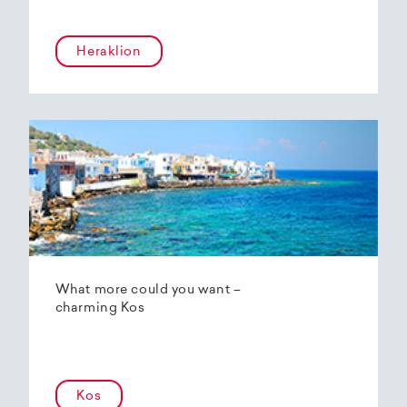
Heraklion
What more could you want –
charming Kos
Kos