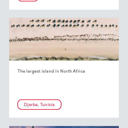
The largest island in North Africa
Djerba, Tunisia