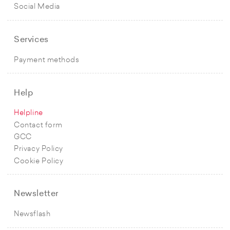
Social Media
Services
Payment methods
Help
Helpline
Contact form
GCC
Privacy Policy
Cookie Policy
Newsletter
Newsflash