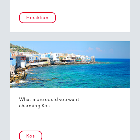
Heraklion
What more could you want –
charming Kos
Kos