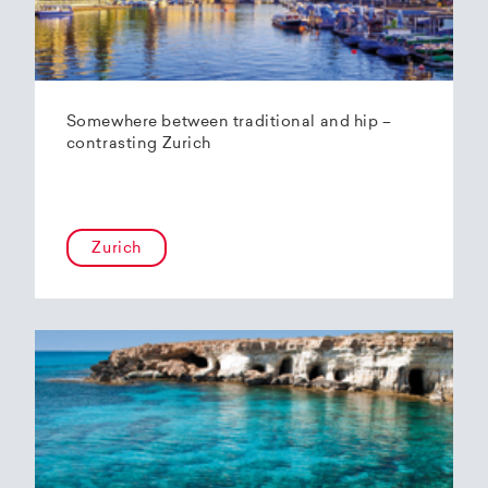
Somewhere between traditional and hip –
contrasting Zurich
Zurich