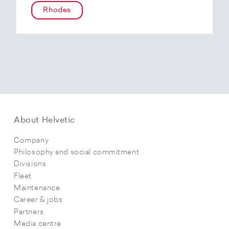
Rhodes
About Helvetic
Company
Philosophy and social commitment
Divisions
Fleet
Maintenance
Career & jobs
Partners
Media centre