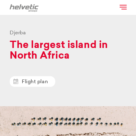
Djerba
The largest island in
North Africa
Flight plan