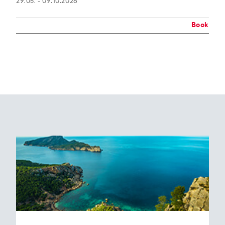
29.05. - 09.10.2026
Book