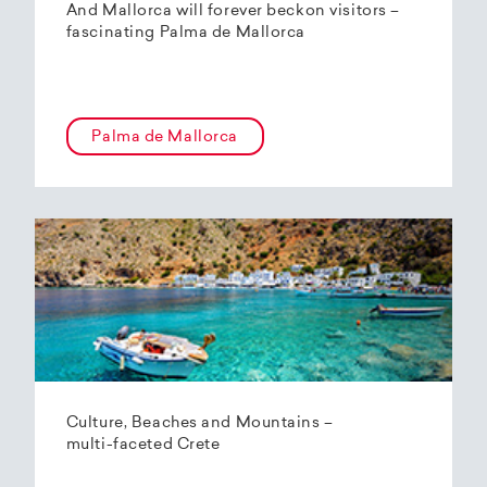
And Mallorca will forever beckon visitors –
fascinating Palma de Mallorca
Palma de Mallorca
Culture, Beaches and Mountains –
multi-faceted Crete