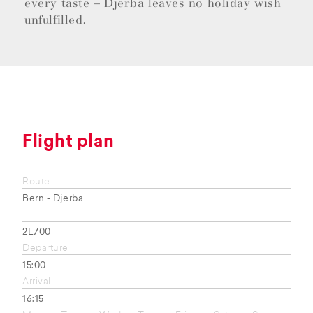
every taste – Djerba leaves no holiday wish
unfulfilled.
Flight plan
Route
Bern - Djerba
2L700
Departure
15:00
Arrival
16:15