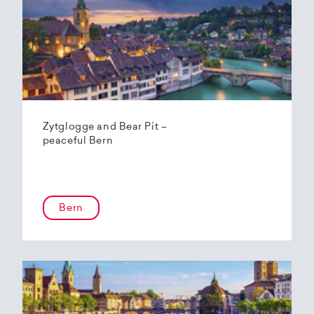
Zytglogge and Bear Pit –
peaceful Bern
Bern