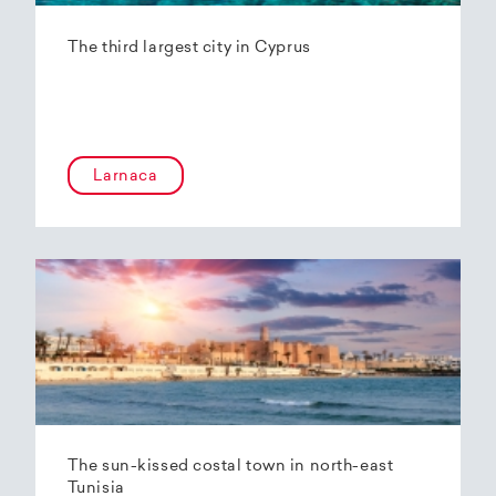
The third largest city in Cyprus
Larnaca
The sun-kissed costal town in north-east
Tunisia