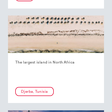
The largest island in North Africa
Djerba, Tunisia