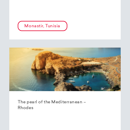
Monastir, Tunisia
The pearl of the Mediterranean –
Rhodes