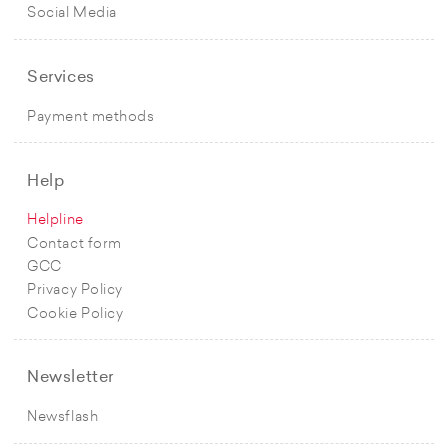
Social Media
Services
Payment methods
Help
Helpline
Contact form
GCC
Privacy Policy
Cookie Policy
Newsletter
Newsflash