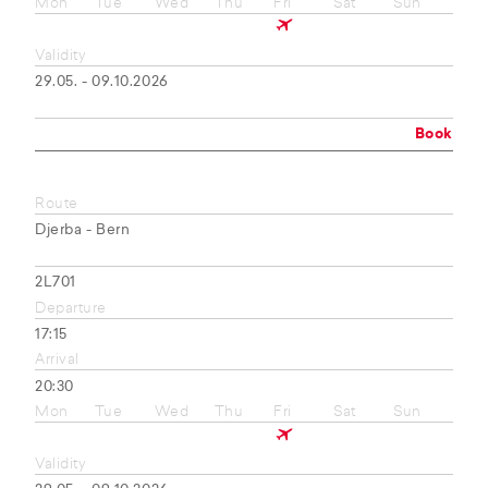
Mon
Tue
Wed
Thu
Fri
Sat
Sun
Validity
29.05. - 09.10.2026
Book
Route
Djerba - Bern
2L701
Departure
17:15
Arrival
20:30
Mon
Tue
Wed
Thu
Fri
Sat
Sun
Validity