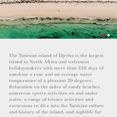
The Tunisian island of Djerba is the largest
island in North Africa and welcomes
holidaymakers with more than 330 days of
sunshine a year and an average water
temperature of a pleasant 20 degrees.
Relaxation on the miles of sandy beaches,
numerous sports activities on and under
water, a range of leisure activities and
excursions to dive into the Tunisian culture
and history of the island, and nightlife for