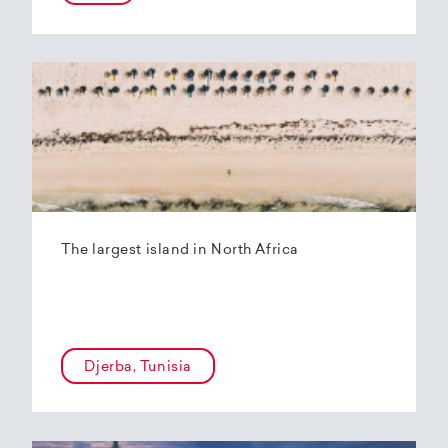
The largest island in North Africa
Djerba, Tunisia