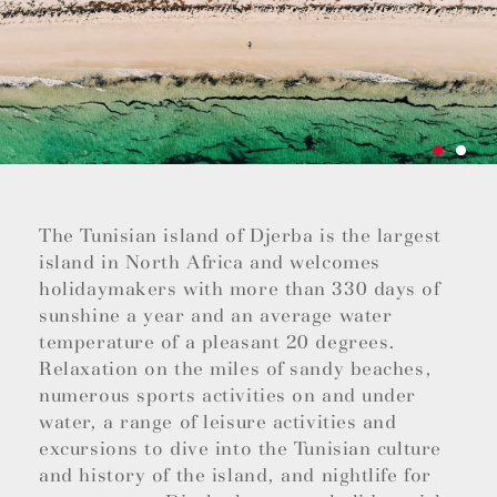
The Tunisian island of Djerba is the largest
island in North Africa and welcomes
holidaymakers with more than 330 days of
sunshine a year and an average water
temperature of a pleasant 20 degrees.
Relaxation on the miles of sandy beaches,
numerous sports activities on and under
water, a range of leisure activities and
excursions to dive into the Tunisian culture
and history of the island, and nightlife for