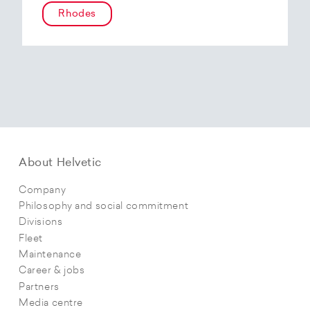
Rhodes
About Helvetic
Company
Philosophy and social commitment
Divisions
Fleet
Maintenance
Career & jobs
Partners
Media centre