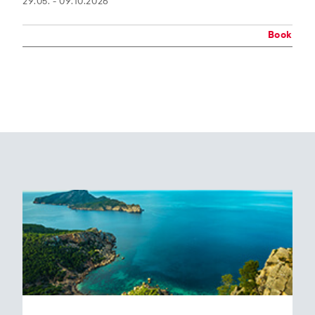
29.05. - 09.10.2026
Book