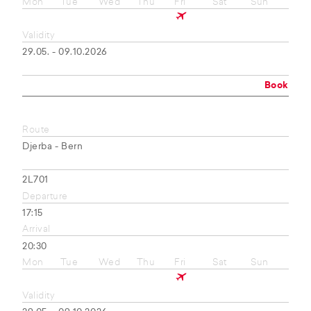
Mon
Tue
Wed
Thu
Fri
Sat
Sun
Validity
29.05. - 09.10.2026
Book
Route
Djerba - Bern
2L701
Departure
17:15
Arrival
20:30
Mon
Tue
Wed
Thu
Fri
Sat
Sun
Validity