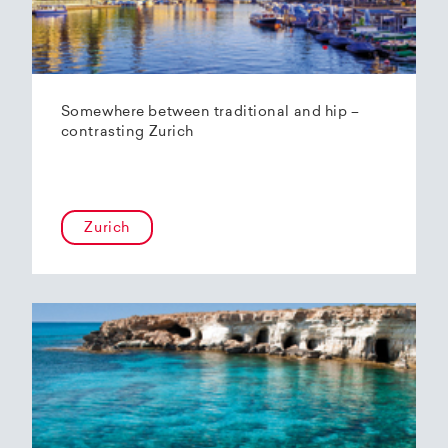
Somewhere between traditional and hip –
contrasting Zurich
Zurich