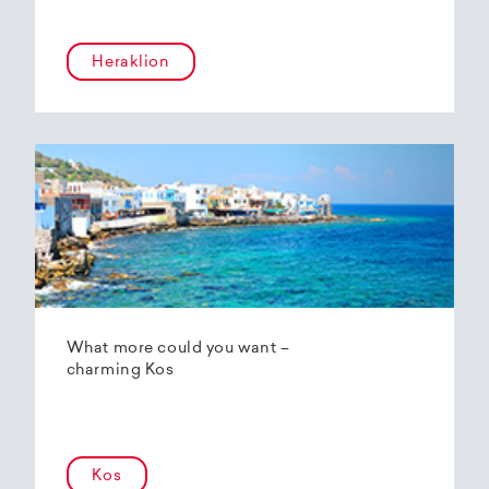
Heraklion
What more could you want –
charming Kos
Kos