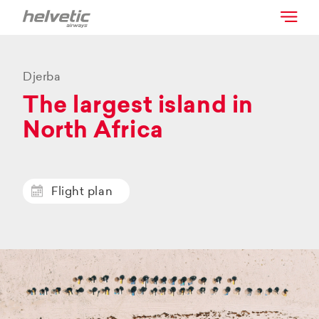
Djerba
The largest island in
North Africa
Flight plan