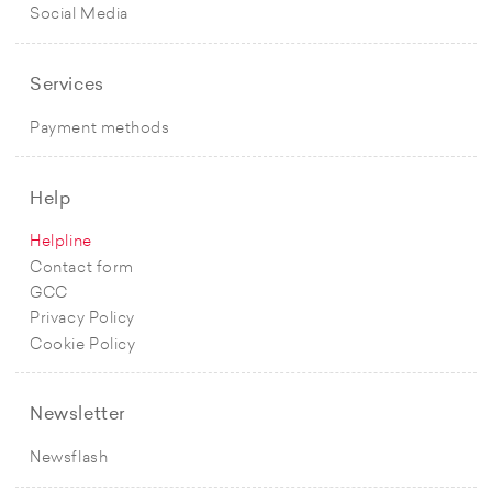
Social Media
Services
Payment methods
Help
Helpline
Contact form
GCC
Privacy Policy
Cookie Policy
Newsletter
Newsflash