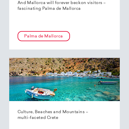
And Mallorca will forever beckon visitors –
fascinating Palma de Mallorca
Palma de Mallorca
Culture, Beaches and Mountains –
multi-faceted Crete