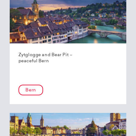
Zytglogge and Bear Pit –
peaceful Bern
Bern