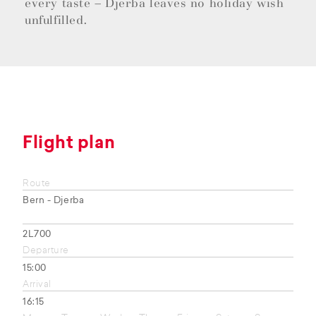
every taste – Djerba leaves no holiday wish
unfulfilled.
Flight plan
Route
Bern - Djerba
2L700
Departure
15:00
Arrival
16:15