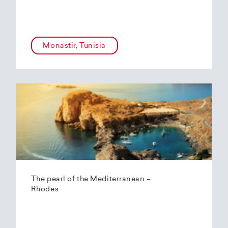
Monastir, Tunisia
The pearl of the Mediterranean –
Rhodes