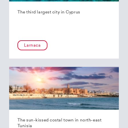
The third largest city in Cyprus
Larnaca
The sun-kissed costal town in north-east
Tunisia