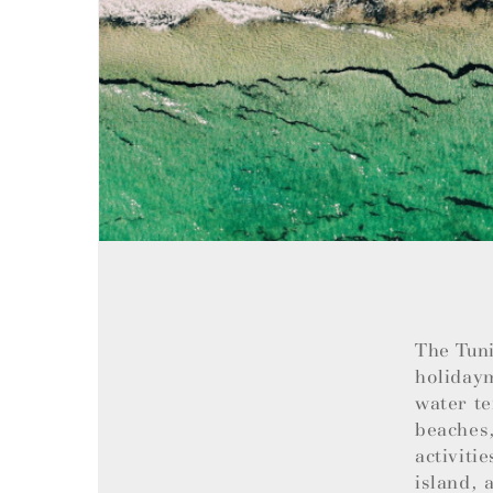
The Tuni
holiday
water te
beaches,
activiti
island, 