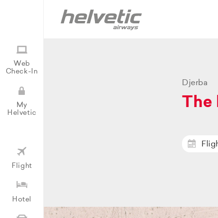
Web
Check-In
Djerba
The 
My
Helvetic
Flig
Flight
Hotel