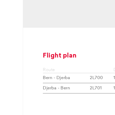
Flight plan
Route
Bern - Djerba
2L700
Djerba - Bern
2L701