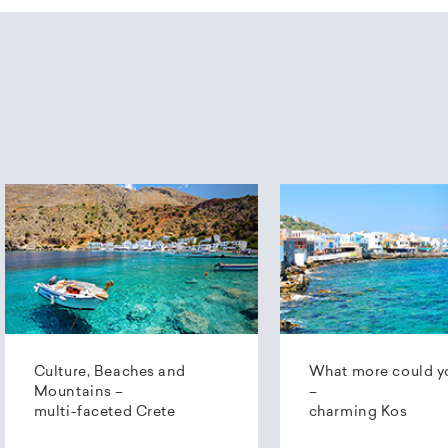
Culture, Beaches and
What more could y
Mountains –
–
multi-faceted Crete
charming Kos