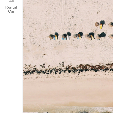
Rental
Car