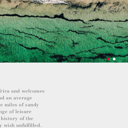
Africa and welcomes
nd an average
e miles of sandy
nge of leisure
 history of the
y wish unfulfilled.