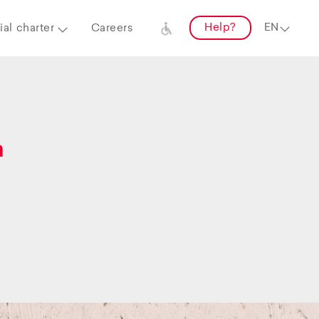
Help?
al charter
Careers
a