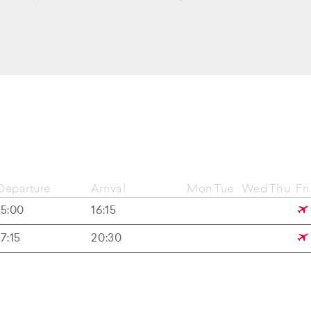
Departure
Arrival
Mon
Tue
Wed
Thu
Fri
15:00
16:15
17:15
20:30