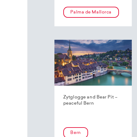
Palma de Mallorca
Zytglogge and Bear Pit –
peaceful Bern
Bern