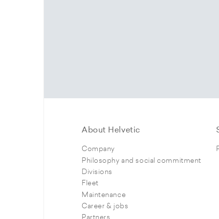
About Helvetic
Company
Philosophy and social commitment
Divisions
Fleet
Maintenance
Career & jobs
Partners