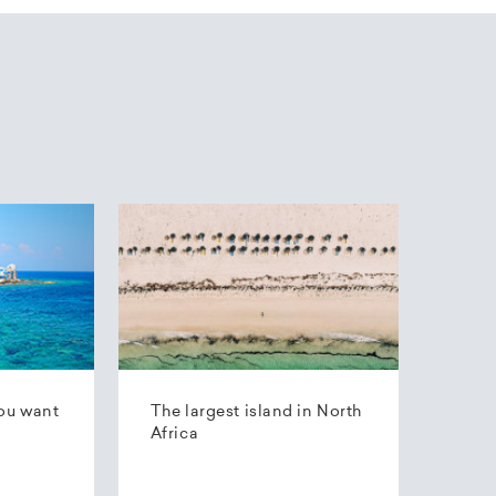
ou want
The largest island in North
Africa