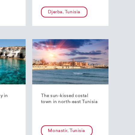
Djerba, Tunisia
ty in
The sun-kissed costal
town in north-east Tunisia
Monastir, Tunisia