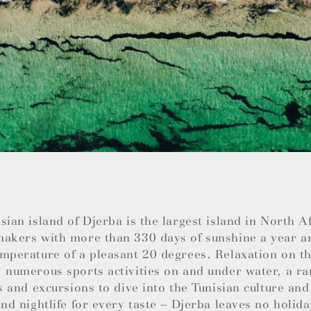
sian island of Djerba is the largest island in North 
makers with more than 330 days of sunshine a year a
mperature of a pleasant 20 degrees. Relaxation on th
 numerous sports activities on and under water, a ra
es and excursions to dive into the Tunisian culture and
and nightlife for every taste – Djerba leaves no holida