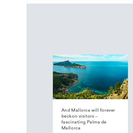
And Mallorca will forever
beckon visitors –
fascinating Palma de
Mallorca