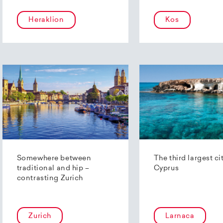
Heraklion
Kos
Somewhere between
The third largest ci
traditional and hip –
Cyprus
contrasting Zurich
Zurich
Larnaca