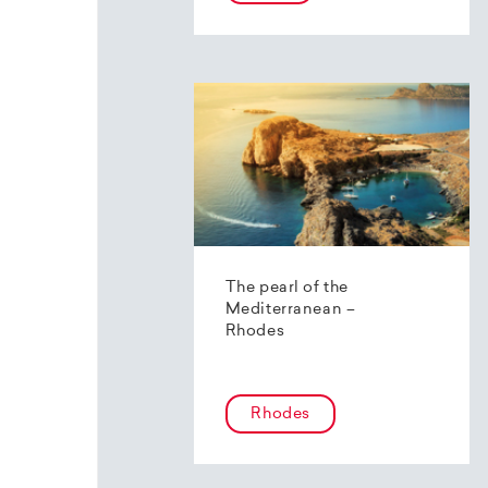
The pearl of the
Mediterranean –
Rhodes
Rhodes