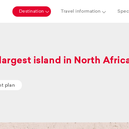
Destination
Travel information
Speci
largest island in North Afric
ht plan