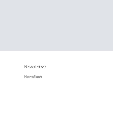
Newsletter
Newsflash