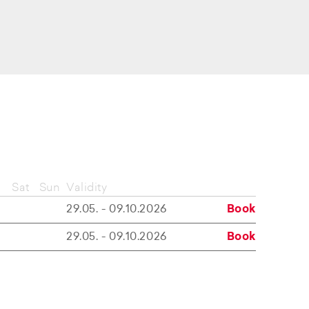
Sat
Sun
Validity
29.05. - 09.10.2026
Book
29.05. - 09.10.2026
Book