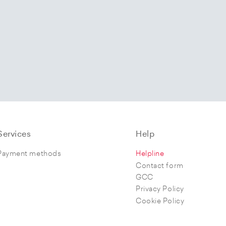
Services
Help
Payment methods
Helpline
Contact form
GCC
Privacy Policy
Cookie Policy