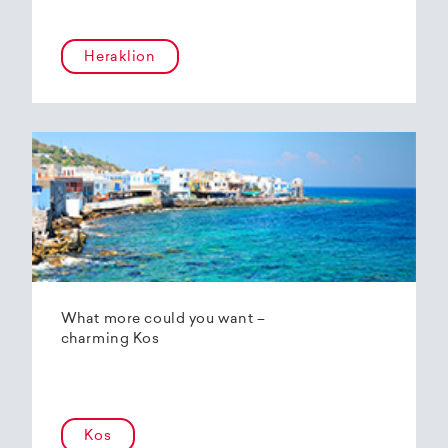
Heraklion
What more could you want –
charming Kos
Kos