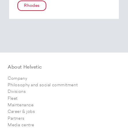
Rhodes
About Helvetic
Company
Philosophy and social commitment
Divisions
Fleet
Maintenance
Career & jobs
Partners
Media centre