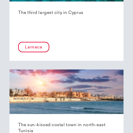
The third largest city in Cyprus
Larnaca
The sun-kissed costal town in north-east
Tunisia