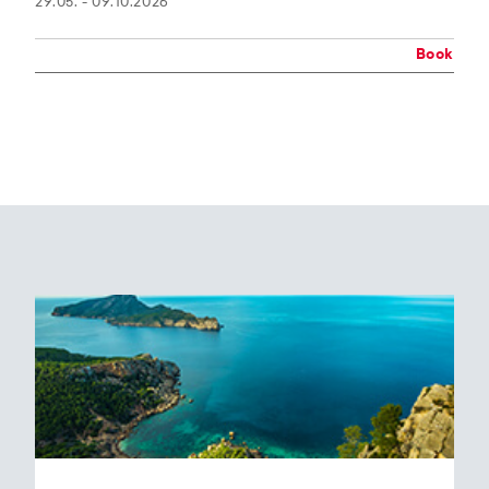
29.05. - 09.10.2026
Book