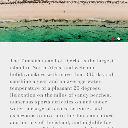
The Tunisian island of Djerba is the largest
island in North Africa and welcomes
holidaymakers with more than 330 days of
sunshine a year and an average water
temperature of a pleasant 20 degrees.
Relaxation on the miles of sandy beaches,
numerous sports activities on and under
water, a range of leisure activities and
excursions to dive into the Tunisian culture
and history of the island, and nightlife for