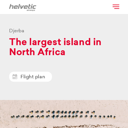
Djerba
The largest island in
North Africa
Flight plan