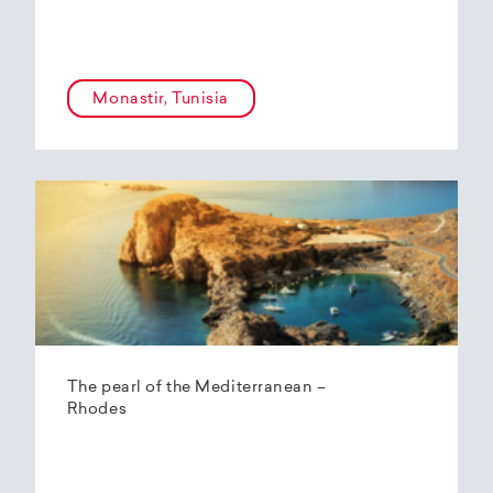
Monastir, Tunisia
The pearl of the Mediterranean –
Rhodes