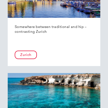
Somewhere between traditional and hip –
contrasting Zurich
Zurich