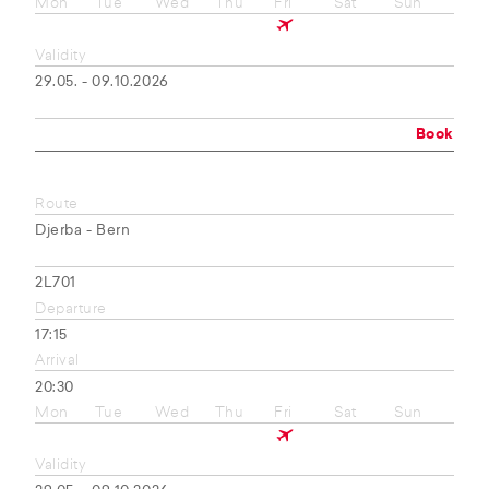
Mon
Tue
Wed
Thu
Fri
Sat
Sun
Validity
29.05. - 09.10.2026
Book
Route
Djerba - Bern
2L701
Departure
17:15
Arrival
20:30
Mon
Tue
Wed
Thu
Fri
Sat
Sun
Validity