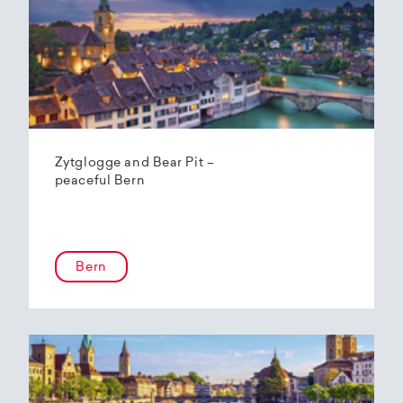
Zytglogge and Bear Pit –
peaceful Bern
Bern