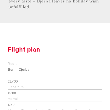
every taste – Djerba leaves no holiday wish
unfulfilled.
Flight plan
Route
Bern - Djerba
2L700
Departure
15:00
Arrival
16:15