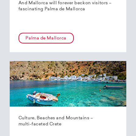
And Mallorca will forever beckon visitors –
fascinating Palma de Mallorca
Palma de Mallorca
Culture, Beaches and Mountains –
multi-faceted Crete