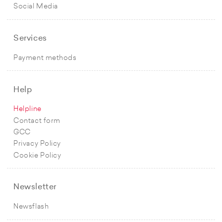
Social Media
Services
Payment methods
Help
Helpline
Contact form
GCC
Privacy Policy
Cookie Policy
Newsletter
Newsflash