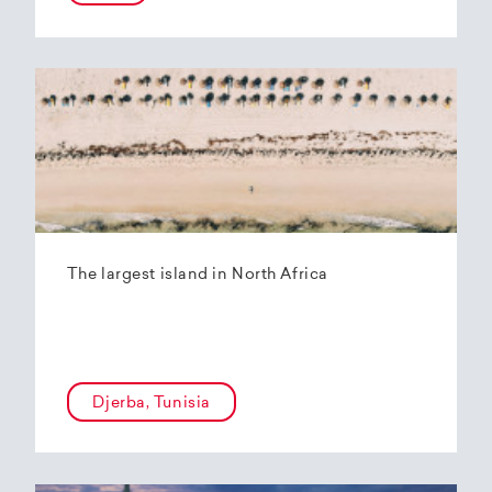
The largest island in North Africa
Djerba, Tunisia